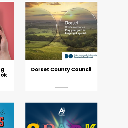
ng
Dorset County Council
ook
artical-list-item-featured-md