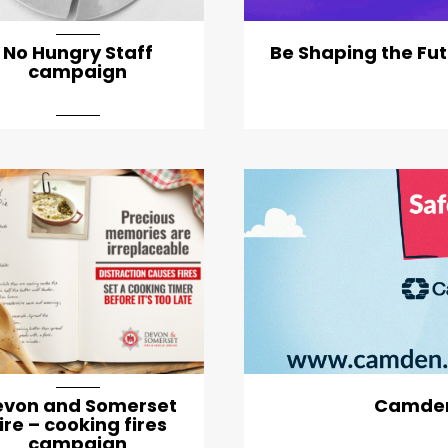
No Hungry Staff
Be Shaping the Fut
campaign
arti
evon and Somerset
Camden
ire – cooking fires
campaign