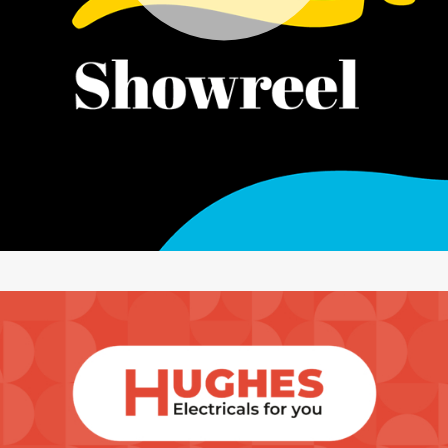
artical-list-item-featured-md artical-list-item-featured-lg