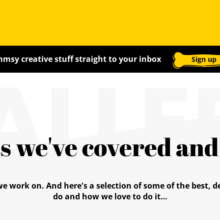
ALLE
msy creative stuff straight to your inbox
Sign up
s we've covered an
we work on. And here's a selection of some of the best,
do and how we love to do it…