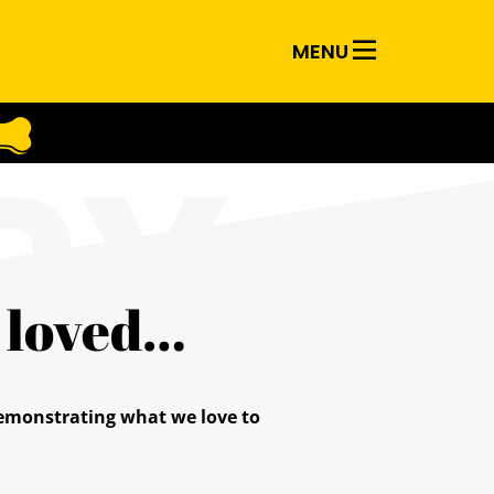
MENU
RY
d loved…
 demonstrating what we love to