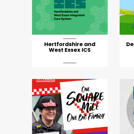
Hertfordshire and
De
West Essex ICS