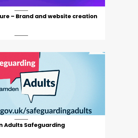
ure – Brand and website creation
cal-list-item-featured-lg
 Adults Safeguarding