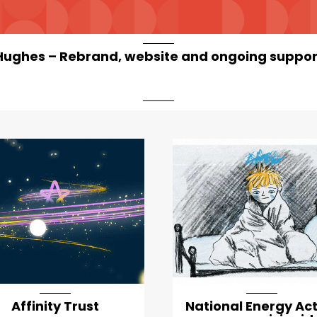
Hughes – Rebrand, website and ongoing suppor
Affinity Trust
National Energy Ac