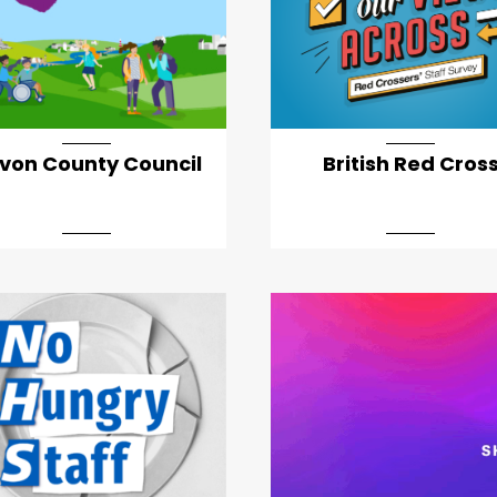
von County Council
British Red Cros