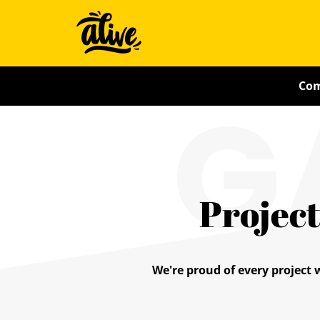
Skip
Alive
to
main
With
content
G
Com
Ideas
Project
We're proud of every project 