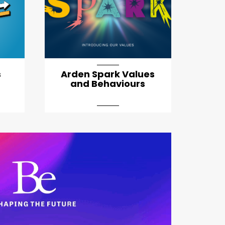
s
Arden Spark Values
and Behaviours