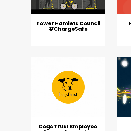
Tower Hamlets Council
#ChargeSafe
Dogs Trust Employee