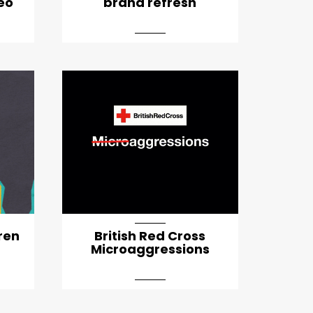
deo
brand refresh
d-md
ren
British Red Cross
Microaggressions