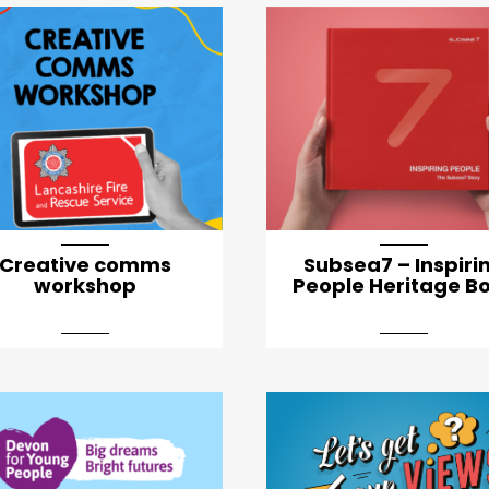
Creative comms
Subsea7 – Inspiri
workshop
People Heritage B