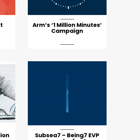
t
Arm’s ‘1 Million Minutes’
Campaign
tion
Subsea7 – Being7 EVP