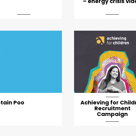
– energy crisis vi
artical-list-item-feature
ptain Poo
Achieving for Child
Recruitment
Campaign