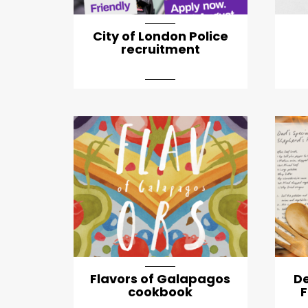
City of London Police
recruitment
Flavors of Galapagos
D
cookbook
F