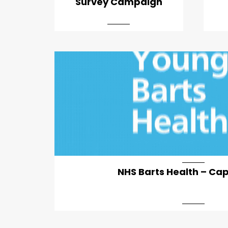
Survey Campaign
NHS Barts Health – Ca