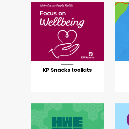
KP Snacks toolkits