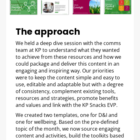
The approach
We held a deep dive session with the comms
team at KP to understand what they wanted
to achieve from these resources and how we
could package and deliver this content in an
engaging and inspiring way. Our priorities
were to keep the content simple and easy to
use, editable and adaptable but with a degree
of consistency, complement existing tools,
resources and strategies, promote benefits
and values and link with the KP Snacks EVP.
We created two templates, one for D&I and
one for wellbeing. Based on the pre-defined
topic of the month, we now source engaging
content and activities, build the toolkits based