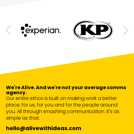
We're Alive. And we're not your average comms
agency.
Our entire ethos is built on making work a better
place; for us, for you and for the people around
you. All through smashing communication. It's as
simple as that.
hello@alivewithideas.com