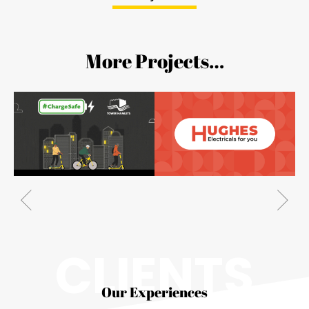
More Projects…
CLIENTS
Our Experiences