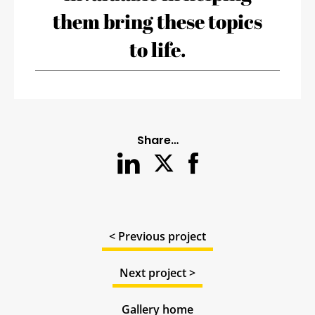
them bring these topics
to life.
Share…
< Previous project
Next project >
Gallery home