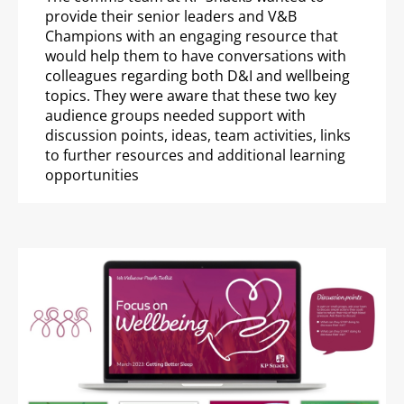
provide their senior leaders and V&B
Champions with an engaging resource that
would help them to have conversations with
colleagues regarding both D&I and wellbeing
topics. They were aware that these two key
audience groups needed support with
discussion points, ideas, team activities, links
to further resources and additional learning
opportunities