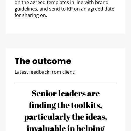
on the agreed templates in line with brand
guidelines, and send to KP on an agreed date
for sharing on.
The outcome
Latest feedback from client:
Senior leaders are
finding the toolkits,
particularly the ideas,
invaluable in helping