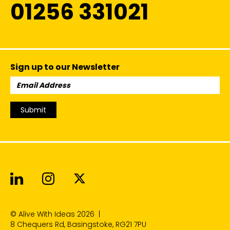
01256 331021
Sign up to our Newsletter
Email
Address:
Submit
Alive With Ideas on LinkedIn
Alive With Ideas on Instagr
Alive With Ideas on Twit
© Alive With Ideas 2026
|
8 Chequers Rd, Basingstoke, RG21 7PU