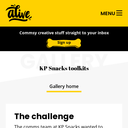
Skip
Alive
to
MENU
main
With
content
Commsy creative stuff straight to your inbox
Ideas
Sign up
GALLERY
KP Snacks toolkits
Gallery home
The challenge
The comms team at KP Snacks wanted to