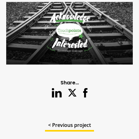
Share…
< Previous project