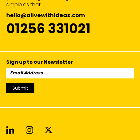
simple as that.
hello@alivewithideas.com
01256 331021
Sign up to our Newsletter
Email
Address:
Submit
Alive With Ideas on LinkedIn
Alive With Ideas on Instagr
Alive With Ideas on Twit