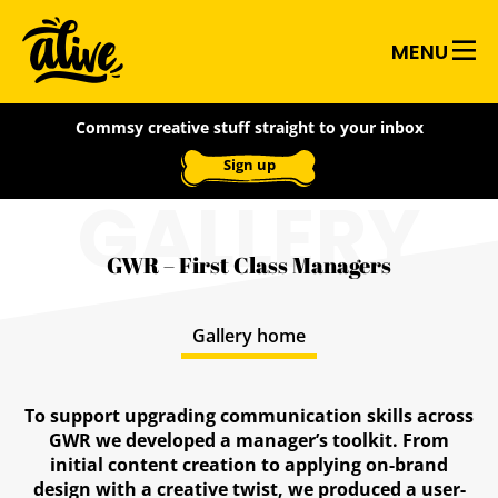
Skip
Alive
to
MENU
main
With
content
Commsy creative stuff straight to your inbox
Ideas
Sign up
GALLERY
GWR – First Class Managers
Gallery home
To support upgrading communication skills across
GWR we developed a manager’s toolkit. From
initial content creation to applying on-brand
design with a creative twist, we produced a user-