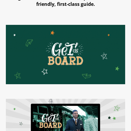
friendly, first-class guide.