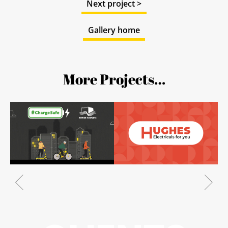
Next project >
Gallery home
More Projects…