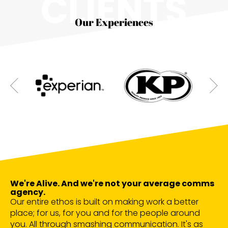
CLIENTS
Our Experiences
We're Alive. And we're not your average comms
agency.
Our entire ethos is built on making work a better
place; for us, for you and for the people around
you. All through smashing communication. It's as