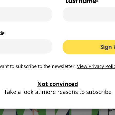
Last name:
 a bold identity and exciting campaign that brings
toge
r one banner. The campaign needed to entice and empow
d local pride
and engage them in conversations about t
n integrated campaign, with a playful visual approach desi
s:
 across multiple digital channels and was executed across va
oards and buses, and through engagement event props, such
Sign 
eck out our Surrey County Council Make it Happen animati
Surrey CC Make it Happen website
want to subscribe to the newsletter.
View Privacy Poli
Not convinced
Take a look at more reasons to subscribe