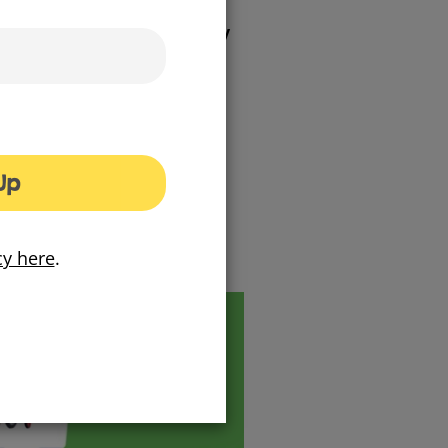
ther the council’s community
er residents, build on their
heir communities.
gned to surprise and engage
rious out-of-home locations,
 as giant games.
Up
on!
cy here
.