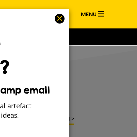
MENU
RY
T
?
 it Happen
camp email
al artefact
ideas!
Next project >