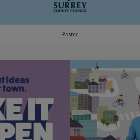
Poster