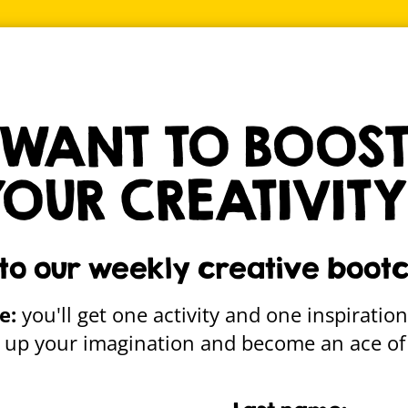
ALLE
msy creative stuff straight to your inbox
Sign up
WANT TO BOOS
YOUR CREATIVITY
unty Council Make
 to our weekly creative boot
e:
you'll get one activity and one inspiration
re up your imagination and become an ace of 
Gallery home