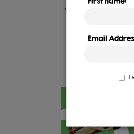
First name:
We were tasked with creating
engagement initiatives unde
growing spirit an
We created and delivered a
Email Addres
residents. It was delivered
including billb
Ch
I 