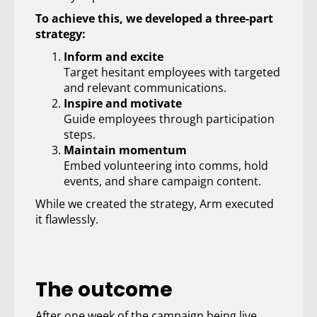
To achieve this, we developed a three-part
strategy:
Inform and excite
Target hesitant employees with targeted
and relevant communications.
Inspire and motivate
Guide employees through participation
steps.
Maintain momentum
Embed volunteering into comms, hold
events, and share campaign content.
While we created the strategy, Arm executed
it flawlessly.
The outcome
After one week of the campaign being live,