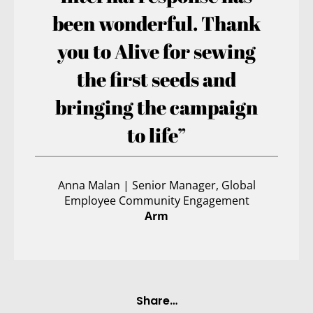
been wonderful. Thank
you to Alive for sewing
the first seeds and
bringing the campaign
to life”
Anna Malan | Senior Manager, Global
Employee Community Engagement
Arm
Share…