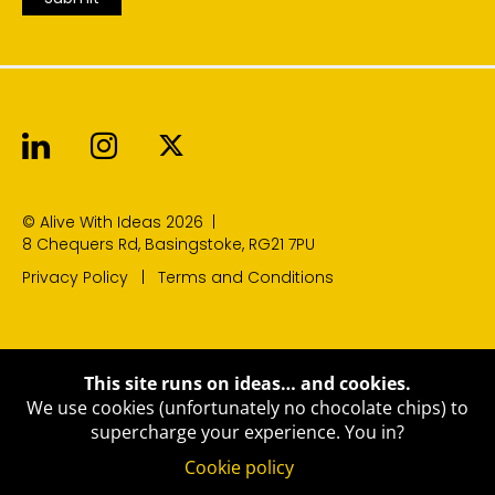
Alive With Ideas on LinkedIn
Alive With Ideas on Instagr
Alive With Ideas on Twit
© Alive With Ideas 2026
|
8 Chequers Rd, Basingstoke, RG21 7PU
Privacy Policy
Terms and Conditions
This site runs on ideas… and cookies.
We use cookies (unfortunately no chocolate chips) to
supercharge your experience.
You in?
Cookie policy