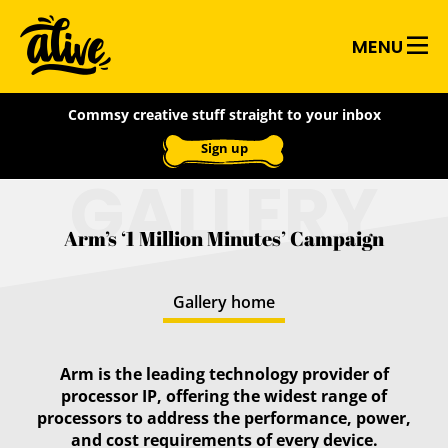
Skip
Alive
to
MENU
main
With
content
WANT TO BOOST YOUR
Commsy creative stuff straight to your inbox
CREATIVITY?
Ideas
Sign up
Subscribe to our weekly creative
GALLERY
bootcamp email
It's simple:
you'll get one activity and one
Arm’s ‘1 Million Minutes’ Campaign
inspirational artefact to fire up your
imagination and become an ace of ideas!
Gallery home
First name:
Arm is the leading technology provider of
processor IP, offering the widest range of
Last name:
processors to address the performance, power,
and cost requirements of every device.