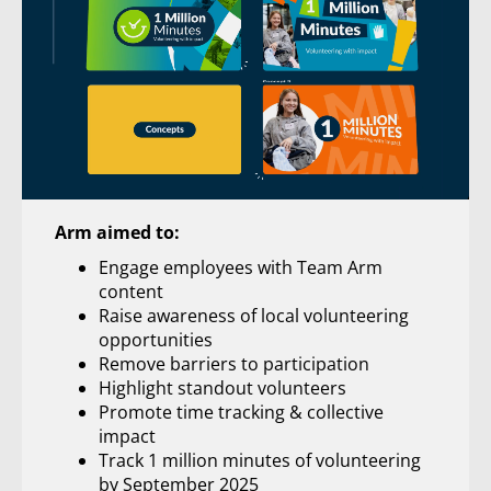
Arm aimed to:
Engage employees with Team Arm
content
Raise awareness of local volunteering
opportunities
Remove barriers to participation
Highlight standout volunteers
Promote time tracking & collective
impact
Track 1 million minutes of volunteering
by September 2025