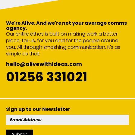
We're Alive. And we're not your average comms
agency.
Our entire ethos is built on making work a better
place; for us, for you and for the people around
you. All through smashing communication. It's as
simple as that.
hello@alivewithideas.com
01256 331021
Sign up to our Newsletter
Email
Address:
Submit