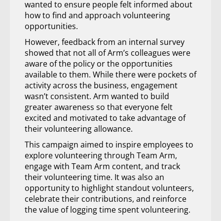
wanted to ensure people felt informed about
how to find and approach volunteering
opportunities.
However, feedback from an internal survey
showed that not all of Arm’s colleagues were
aware of the policy or the opportunities
available to them. While there were pockets of
activity across the business, engagement
wasn’t consistent. Arm wanted to build
greater awareness so that everyone felt
excited and motivated to take advantage of
their volunteering allowance.
This campaign aimed to inspire employees to
explore volunteering through Team Arm,
engage with Team Arm content, and track
their volunteering time. It was also an
opportunity to highlight standout volunteers,
celebrate their contributions, and reinforce
the value of logging time spent volunteering.