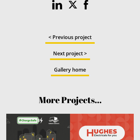
< Previous project
Next project >
Gallery home
More Projects…