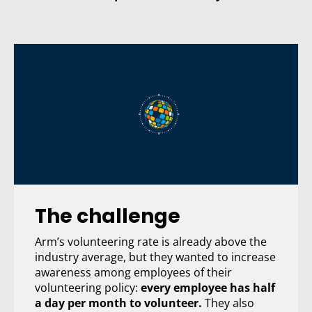
Email Address:
Sign Up
I want to subscribe to the newsletter.
View
Privacy Policy here
.
Not convinced
Take a look at more reasons to subscribe
The challenge
Arm’s volunteering rate is already above the
industry average, but they wanted to increase
awareness among employees of their
volunteering policy:
every employee has half
a day per month to volunteer.
They also