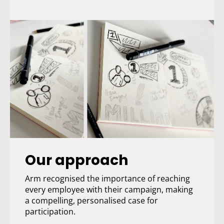
Our approach
Arm recognised the importance of reaching
every employee with their campaign, making
a compelling, personalised case for
participation.