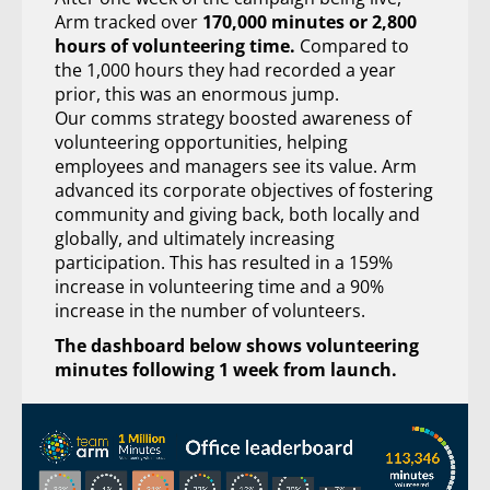
Arm tracked over
170,000 minutes or 2,800
hours of volunteering time.
Compared to
the 1,000 hours they had recorded a year
prior, this was an enormous jump.
Our comms strategy boosted awareness of
volunteering opportunities, helping
employees and managers see its value. Arm
advanced its corporate objectives of fostering
community and giving back, both locally and
globally, and ultimately increasing
participation. This has resulted in a 159%
increase in volunteering time and a 90%
increase in the number of volunteers.
The dashboard below shows volunteering
minutes following 1 week from launch.