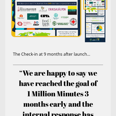
The Check-in at 9 months after launch…
“We are happy to say we
have reached the goal of
1 Million Minutes 3
months early and the
internal response has