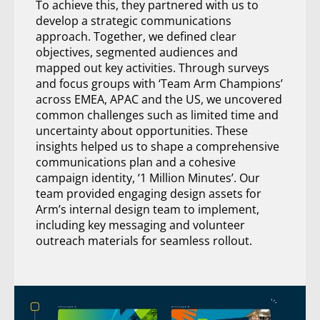
To achieve this, they partnered with us to
develop a strategic communications
approach. Together, we defined clear
objectives, segmented audiences and
mapped out key activities. Through surveys
and focus groups with ‘Team Arm Champions’
across EMEA, APAC and the US, we uncovered
common challenges such as limited time and
uncertainty about opportunities. These
insights helped us to shape a comprehensive
communications plan and a cohesive
campaign identity, ‘1 Million Minutes’. Our
team provided engaging design assets for
Arm’s internal design team to implement,
including key messaging and volunteer
outreach materials for seamless rollout.