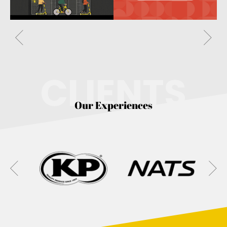
CLIENTS
Our Experiences