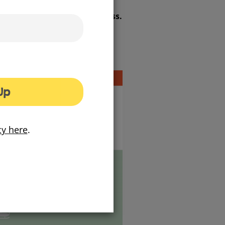
gas pipes to home or business.
Up
cy here
.