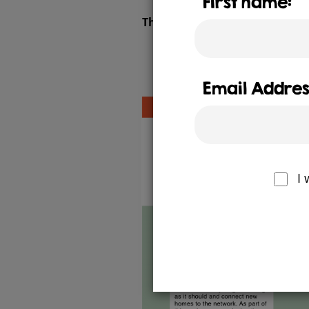
First name:
The Better Gas Pipes website 
Email Addres
I 