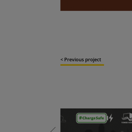
< Previous project