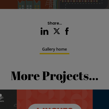
Share…
Gallery home
More Projects…