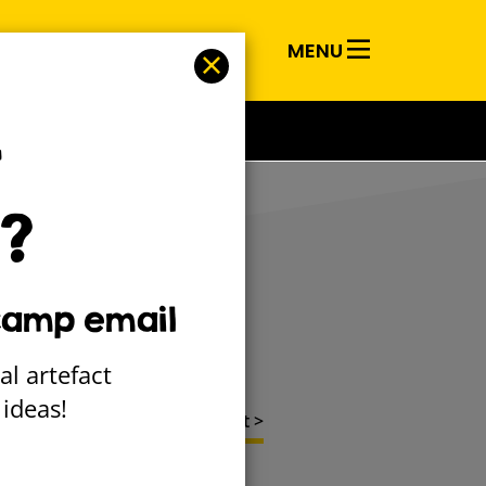
MENU
RY
T
?
pes
camp email
al artefact
ideas!
Next project >