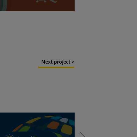
Next project >