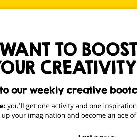
ALLE
msy creative stuff straight to your inbox
Sign up
WANT TO BOOS
YOUR CREATIVITY
dent – Better Gas Pi
 to our weekly creative boot
e:
you'll get one activity and one inspiration
re up your imagination and become an ace of 
Gallery home