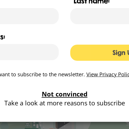
Last name:
was developed for Cadent to show the improvements for 
https://www.bettergaspipes.co.uk/
s:
Sign 
want to subscribe to the newsletter.
View Privacy Poli
Not convinced
Take a look at more reasons to subscribe