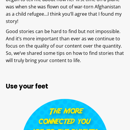
was when she was flown out of war-torn Afghanistan
as a child refugee…I think you’ll agree that I found my
story!
Good stories can be hard to find but not impossible.
And it’s more important than ever as we continue to
focus on the quality of our content over the quantity.
So, we’ve shared some tips on how to find stories that
will truly bring your content to life.
Use your feet