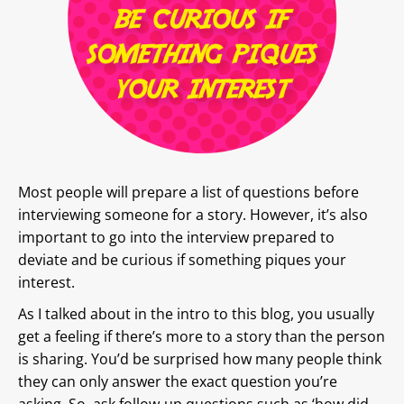
Most people will prepare a list of questions before
interviewing someone for a story. However, it’s also
important to go into the interview prepared to
deviate and be curious if something piques your
interest.
As I talked about in the intro to this blog, you usually
get a feeling if there’s more to a story than the person
is sharing. You’d be surprised how many people think
they can only answer the exact question you’re
asking. So, ask follow-up questions such as ‘how did