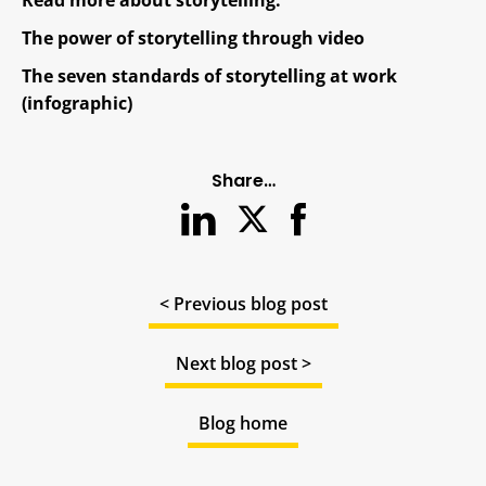
The power of storytelling through video
The seven standards of storytelling at work
(infographic)
Share…
< Previous blog post
Next blog post >
Blog home