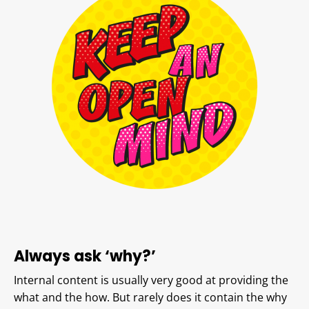
Always ask ‘why?’
Internal content is usually very good at providing the
what and the how. But rarely does it contain the why