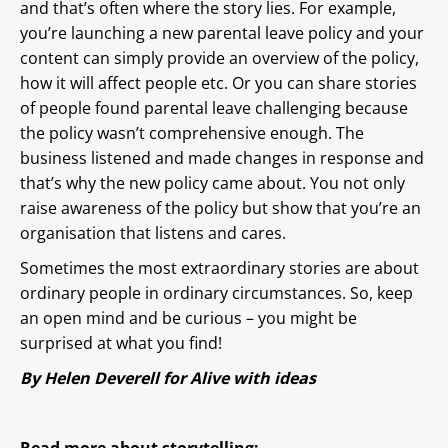
and that’s often where the story lies. For example,
you’re launching a new parental leave policy and your
content can simply provide an overview of the policy,
how it will affect people etc. Or you can share stories
of people found parental leave challenging because
the policy wasn’t comprehensive enough. The
business listened and made changes in response and
that’s why the new policy came about. You not only
raise awareness of the policy but show that you’re an
organisation that listens and cares.
Sometimes the most extraordinary stories are about
ordinary people in ordinary circumstances. So, keep
an open mind and be curious – you might be
surprised at what you find!
By
Helen Deverell
for Alive with ideas
Read more about storytelling: