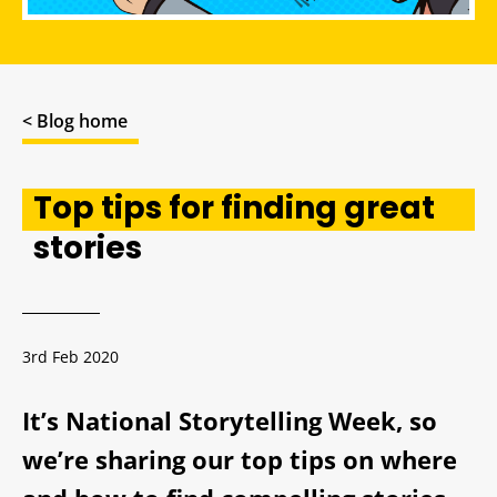
< Blog home
Top tips for finding great
stories
3rd Feb 2020
It’s National Storytelling Week, so
we’re sharing our top tips on where