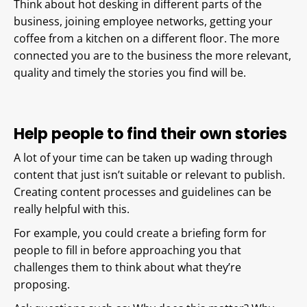
Think about hot desking in different parts of the
business, joining employee networks, getting your
coffee from a kitchen on a different floor. The more
connected you are to the business the more relevant,
quality and timely the stories you find will be.
Help people to find their own stories
A lot of your time can be taken up wading through
content that just isn’t suitable or relevant to publish.
Creating content processes and guidelines can be
really helpful with this.
For example, you could create a briefing form for
people to fill in before approaching you that
challenges them to think about what they’re
proposing.