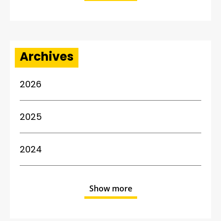
Archives
2026
2025
2024
Show more