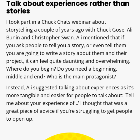
Talk about experiences rather than
stories
I took part in a Chuck Chats webinar about
storytelling a couple of years ago with Chuck Gose, Ali
Bunin and Christopher Swan. Ali mentioned that if
you ask people to tell you a story, or even tell them
you are going to write a story about them and their
project, it can feel quite daunting and overwhelming.
Where do you begin? Do you need a beginning,
middle and end? Who is the main protagonist?
Instead, Ali suggested talking about experiences as it’s
more tangible and easier for people to talk about: ‘Tell
me about your experience of…’ I thought that was a
great piece of advice if you’re struggling to get people
to open up.