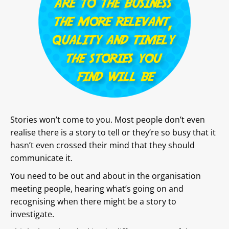
Stories won’t come to you. Most people don’t even
realise there is a story to tell or they’re so busy that it
hasn’t even crossed their mind that they should
communicate it.
You need to be out and about in the organisation
meeting people, hearing what’s going on and
recognising when there might be a story to
investigate.