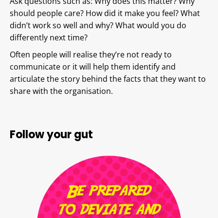
Ask questions such as: Why does this matter? Why
should people care? How did it make you feel? What
didn’t work so well and why? What would you do
differently next time?
Often people will realise they’re not ready to
communicate or it will help them identify and
articulate the story behind the facts that they want to
share with the organisation.
Follow your gut