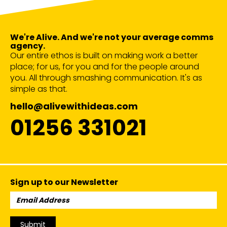
We're Alive. And we're not your average comms
agency.
Our entire ethos is built on making work a better
place; for us, for you and for the people around
you. All through smashing communication. It's as
simple as that.
hello@alivewithideas.com
01256 331021
Sign up to our Newsletter
Email
Address:
Submit