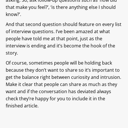
that make you feel?’, ‘is there anything else I should
know?’.
And that second question should feature on every list
of interview questions. I’ve been amazed at what
people have told me at that point, just as the
interview is ending and it’s become the hook of the
story.
Of course, sometimes people will be holding back
because they don’t want to share so it’s important to
get the balance right between curiosity and intrusion.
Make it clear that people can share as much as they
want and if the conversation has deviated always
check they’re happy for you to include it in the
finished article.