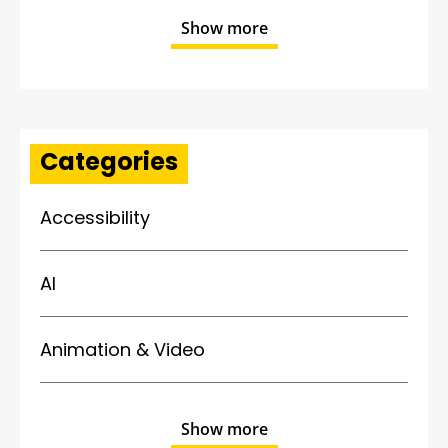
Show more
Categories
Accessibility
AI
Animation & Video
Show more