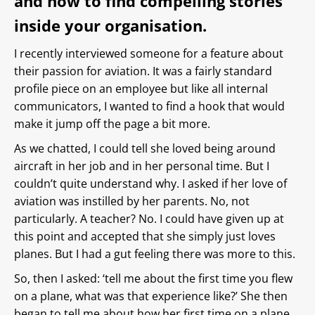
and how to find compelling stories
inside your organisation.
I recently interviewed someone for a feature about
their passion for aviation. It was a fairly standard
profile piece on an employee but like all internal
communicators, I wanted to find a hook that would
make it jump off the page a bit more.
As we chatted, I could tell she loved being around
aircraft in her job and in her personal time. But I
couldn’t quite understand why. I asked if her love of
aviation was instilled by her parents. No, not
particularly. A teacher? No. I could have given up at
this point and accepted that she simply just loves
planes. But I had a gut feeling there was more to this.
So, then I asked: ‘tell me about the first time you flew
on a plane, what was that experience like?’ She then
began to tell me about how her first time on a plane