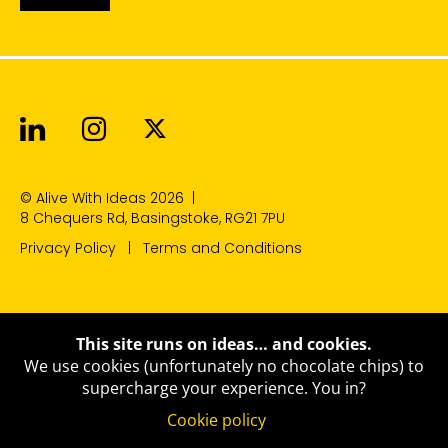
Alive With Ideas on LinkedIn
Alive With Ideas on Instagr
Alive With Ideas on Twit
© Alive With Ideas 2026
|
8 Chequers Rd, Basingstoke, RG21 7PU
Privacy Policy
Terms and Conditions
This site runs on ideas… and cookies.
We use cookies (unfortunately no chocolate chips) to
supercharge your experience.
You in?
Cookie policy