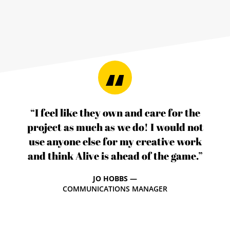
“I feel like they own and care for the
project as much as we do! I would not
use anyone else for my creative work
and think Alive is ahead of the game.”
JO HOBBS —
COMMUNICATIONS MANAGER