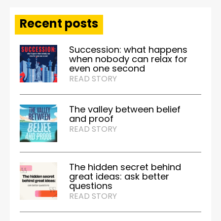
Recent posts
Succession: what happens
when nobody can relax for
even one second
READ STORY
The valley between belief
and proof
READ STORY
The hidden secret behind
great ideas: ask better
questions
READ STORY