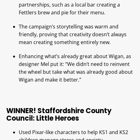
partnerships, such as a local bar creating a
Fettlers brew and pie for their menu.
The campaign’s storytelling was warm and
friendly, proving that creativity doesn’t always
mean creating something entirely new.
Enhancing what’s already great about Wigan, as
designer Mel put it: “We didn’t need to reinvent
the wheel but take what was already good about
Wigan and make it better.”
WINNER! Staffordshire County
Council: Little Heroes
Used Pixar-like characters to help KS1 and KS2