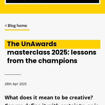
< Blog home
The UnAwards
masterclass 2025: lessons
from the champions
28th Apr 2025
What does it mean to be creative?