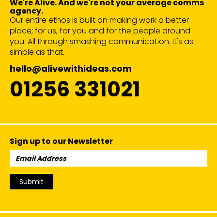
We're Alive. And we're not your average comms
agency.
Our entire ethos is built on making work a better
place; for us, for you and for the people around
you. All through smashing communication. It's as
simple as that.
hello@alivewithideas.com
01256 331021
Sign up to our Newsletter
Email
Address:
Submit