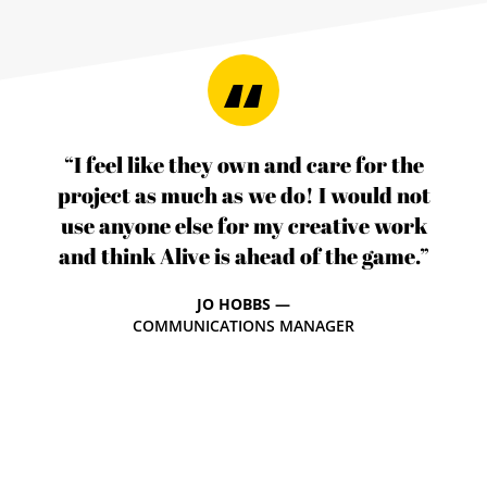
“I feel like they own and care for the
project as much as we do! I would not
use anyone else for my creative work
and think Alive is ahead of the game.”
JO HOBBS —
COMMUNICATIONS MANAGER