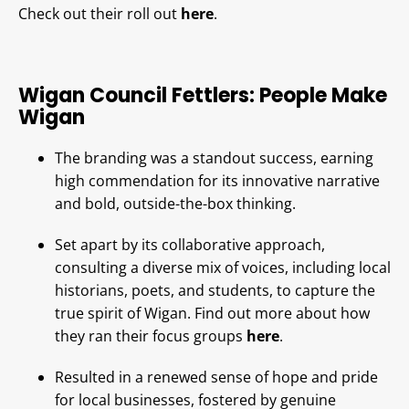
Check out their roll out
here
.
Wigan Council Fettlers: People Make
Wigan
The branding was a standout success, earning
high commendation for its innovative narrative
and bold, outside-the-box thinking.
Set apart by its collaborative approach,
consulting a diverse mix of voices, including local
historians, poets, and students, to capture the
true spirit of Wigan. Find out more about how
they ran their focus groups
here
.
Resulted in a renewed sense of hope and pride
for local businesses, fostered by genuine