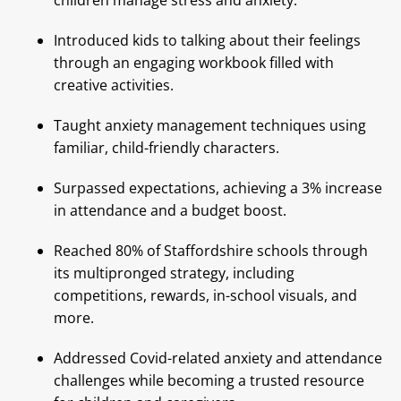
children manage stress and anxiety.
Introduced kids to talking about their feelings
through an engaging workbook filled with
creative activities.
Taught anxiety management techniques using
familiar, child-friendly characters.
Surpassed expectations, achieving a 3% increase
in attendance and a budget boost.
Reached 80% of Staffordshire schools through
its multipronged strategy, including
competitions, rewards, in-school visuals, and
more.
Addressed Covid-related anxiety and attendance
challenges while becoming a trusted resource