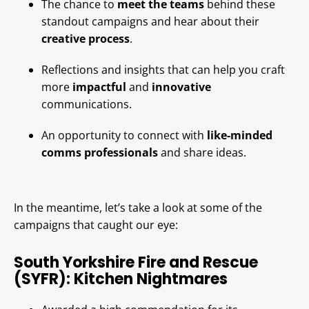
The chance to
meet the teams
behind these
standout campaigns and hear about their
creative process
.
Reflections and insights that can help you craft
more
impactful
and
innovative
communications.
An opportunity to connect with
like-minded
comms professionals
and share ideas.
In the meantime, let’s take a look at some of the
campaigns that caught our eye:
South Yorkshire Fire and Rescue
(SYFR): Kitchen Nightmares