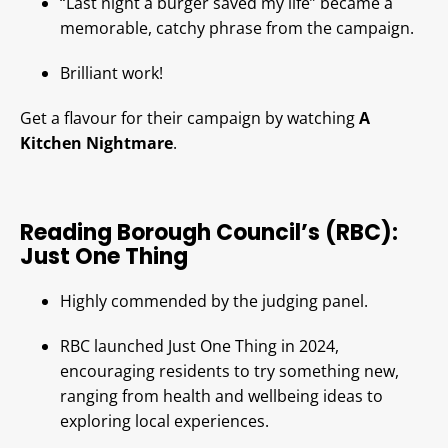
“Last night a burger saved my life” became a
memorable, catchy phrase from the campaign.
Brilliant work!
Get a flavour for their campaign by watching
A
Kitchen Nightmare
.
Reading Borough Council’s (RBC):
Just One Thing
Highly commended by the judging panel.
RBC launched Just One Thing in 2024,
encouraging residents to try something new,
ranging from health and wellbeing ideas to
exploring local experiences.