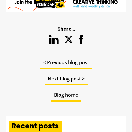
Share…
< Previous blog post
Next blog post >
Blog home
Recent posts