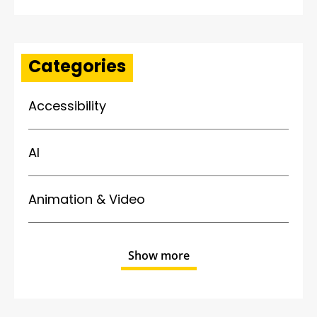
Categories
Accessibility
AI
Animation & Video
Show more