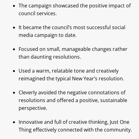
The campaign showcased the positive impact of
council services.
It became the council’s most successful social
media campaign to date.
Focused on small, manageable changes rather
than daunting resolutions.
Used a warm, relatable tone and creatively
reimagined the typical New Year’s resolution.
Cleverly avoided the negative connotations of
resolutions and offered a positive, sustainable
perspective.
Innovative and full of creative thinking, Just One
Thing effectively connected with the community.