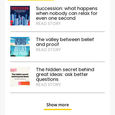
Succession: what happens
when nobody can relax for
even one second
READ STORY
The valley between belief
and proof
READ STORY
The hidden secret behind
great ideas: ask better
questions
READ STORY
Show more