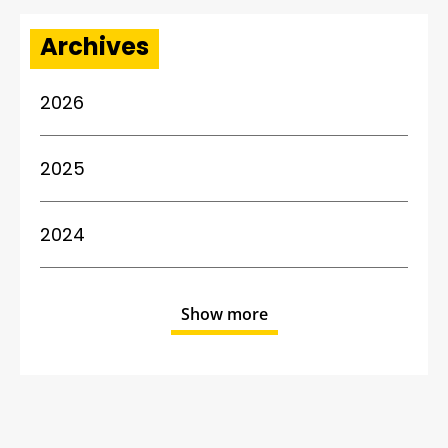
Archives
2026
2025
2024
Show more