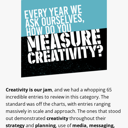
Creativity is our jam
, and we had a whopping 65
incredible entries to review in this category. The
standard was off the charts, with entries ranging
massively in scale and approach. The ones that stood
out demonstrated
creativity
throughout their
strategy
and
planning
, use of
media, messaging,