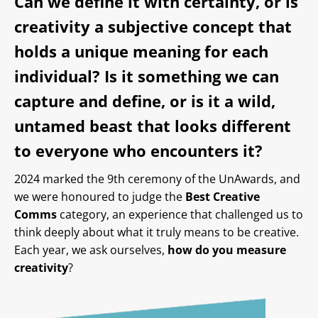
Can we define it with certainty, or is
creativity a subjective concept that
holds a unique meaning for each
individual? Is it something we can
capture and define, or is it a wild,
untamed beast that looks different
to everyone who encounters it?
2024 marked the 9th ceremony of the UnAwards, and
we were honoured to judge the
Best Creative
Comms
category, an experience that challenged us to
think deeply about what it truly means to be creative.
Each year, we ask ourselves,
how do you measure
creativity
?