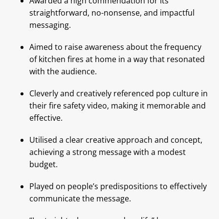
Awarded a high commendation for its
straightforward, no-nonsense, and impactful
messaging.
Aimed to raise awareness about the frequency
of kitchen fires at home in a way that resonated
with the audience.
Cleverly and creatively referenced pop culture in
their fire safety video, making it memorable and
effective.
Utilised a clear creative approach and concept,
achieving a strong message with a modest
budget.
Played on people’s predispositions to effectively
communicate the message.