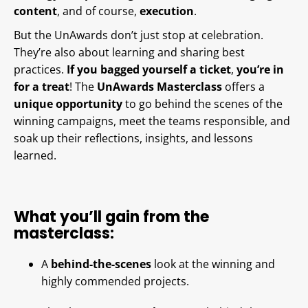
content
, and of course,
execution
.
But the UnAwards don’t just stop at celebration.
They’re also about learning and sharing best
practices.
If you bagged yourself a ticket
,
you’re in
for a treat
! The
UnAwards Masterclass
offers a
unique opportunity
to go behind the scenes of the
winning campaigns, meet the teams responsible, and
soak up their reflections, insights, and lessons
learned.
What you’ll gain from the
masterclass:
A
behind-the-scenes
look at the winning and
highly commended projects.