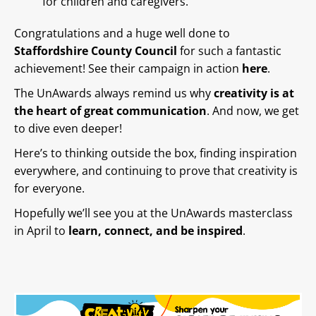
for children and caregivers.
Congratulations and a huge well done to
Staffordshire County Council
for such a fantastic
achievement! See their campaign in action
here
.
The UnAwards always remind us why
creativity is at
the heart of great communication
. And now, we get
to dive even deeper!
Here’s to thinking outside the box, finding inspiration
everywhere, and continuing to prove that creativity is
for everyone.
Hopefully we’ll see you at the UnAwards masterclass
in April to
learn, connect, and be inspired
.