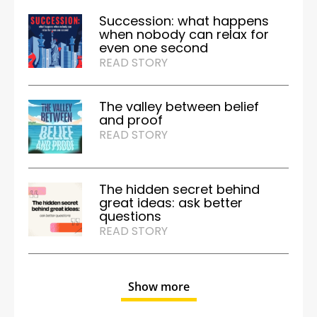
Succession: what happens
when nobody can relax for
even one second
READ STORY
The valley between belief
and proof
READ STORY
The hidden secret behind
great ideas: ask better
questions
READ STORY
Show more