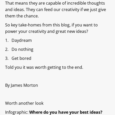
That means they are capable of incredible thoughts
and ideas. They can feed our creativity if we just give
them the chance.
So key take-homes from this blog, if you want to
power your creativity and great new ideas?
1. Daydream
2. Do nothing
3. Get bored
Told you it was worth getting to the end.
By James Morton
Worth another look
Infographic:
Where do you have your best ideas?