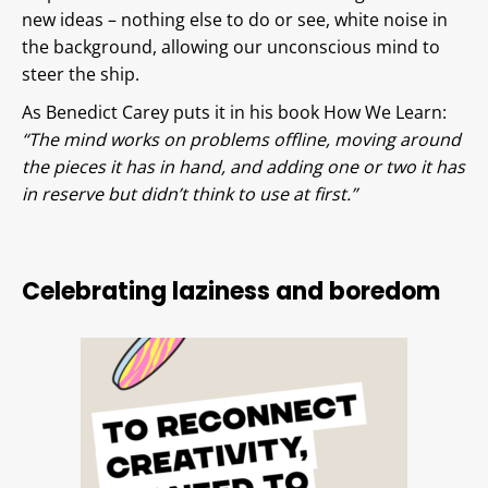
new ideas – nothing else to do or see, white noise in
the background, allowing our unconscious mind to
steer the ship.
As Benedict Carey puts it in his book How We Learn:
“The mind works on problems offline, moving around
the pieces it has in hand, and adding one or two it has
in reserve but didn’t think to use at first.”
Celebrating laziness and boredom