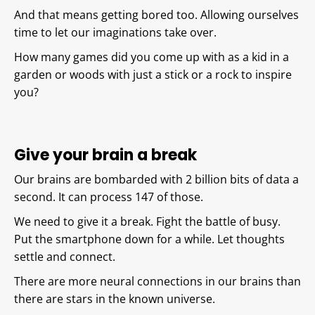
And that means getting bored too. Allowing ourselves
time to let our imaginations take over.
How many games did you come up with as a kid in a
garden or woods with just a stick or a rock to inspire
you?
Give your brain a break
Our brains are bombarded with 2 billion bits of data a
second. It can process 147 of those.
We need to give it a break. Fight the battle of busy.
Put the smartphone down for a while. Let thoughts
settle and connect.
There are more neural connections in our brains than
there are stars in the known universe.