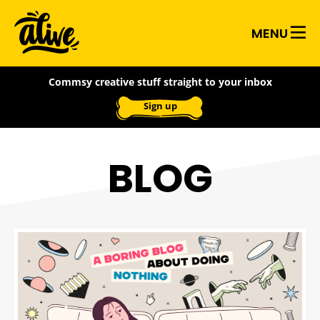
Skip
Alive
to
MENU
main
With
content
Commsy creative stuff straight to your inbox
Ideas
Sign up
BLOG