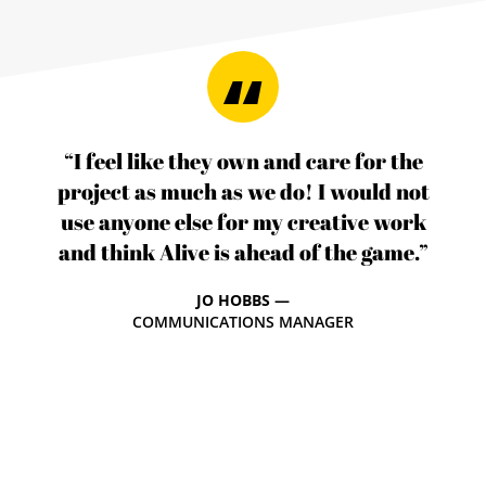
“I feel like they own and care for the
project as much as we do! I would not
use anyone else for my creative work
and think Alive is ahead of the game.”
JO HOBBS —
COMMUNICATIONS MANAGER