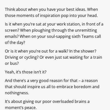
Think about when you have your best ideas. When
those moments of inspiration pop into your head.
Is it when you’re sat at your work station, in front of a
screen? When ploughing through the unremitting
emails? When on your soul-sapping sixth Teams call
of the day?
Or is it when you’re out for a walk? In the shower?
Driving or cycling? Or even just sat waiting for a train
or bus?
Yeah, it’s those isn’t it?
And there’s a very good reason for that – a reason
that should inspire us all to embrace boredom and
nothingness.
It’s about giving our poor overloaded brains a
moment’s peace.