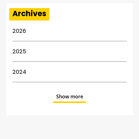
Archives
2026
2025
2024
Show more