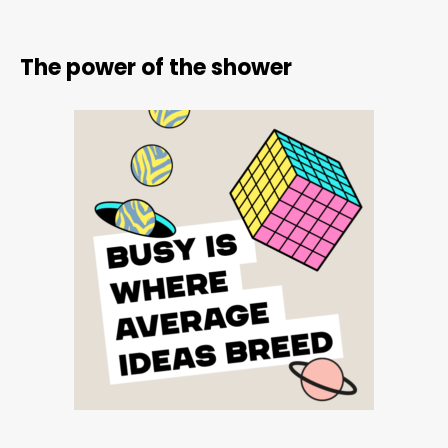
The power of the shower