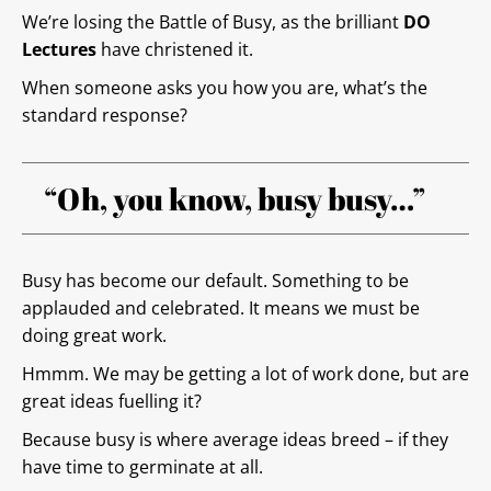
We’re losing the Battle of Busy, as the brilliant
DO
Lectures
have christened it.
When someone asks you how you are, what’s the
standard response?
“Oh, you know, busy busy…”
Busy has become our default. Something to be
applauded and celebrated. It means we must be
doing great work.
Hmmm. We may be getting a lot of work done, but are
great ideas fuelling it?
Because busy is where average ideas breed – if they
have time to germinate at all.