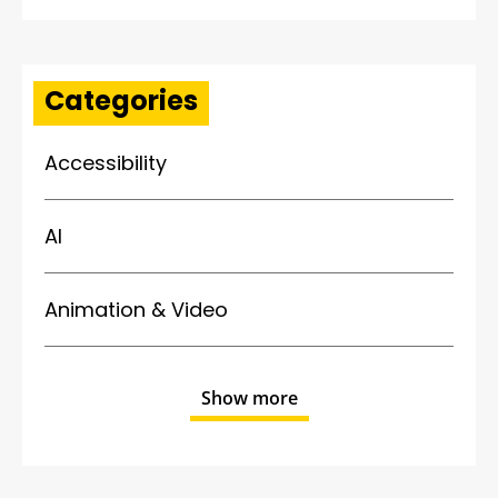
Categories
Accessibility
AI
Animation & Video
Show more