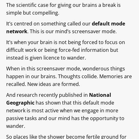
The scientific case for giving our brains a break is
simple but compelling.
It’s centred on something called our
default mode
network
. This is our mind’s screensaver mode.
It’s when your brain is not being forced to focus on
difficult work or being force-fed information but
instead is given licence to wander.
When in this screensaver mode, wonderous things
happen in our brains. Thoughts collide. Memories are
recalled. New ideas are formed.
And research recently published in
National
Geographic
has shown that this default mode
network is most active when we engage in more
passive tasks and our mind has the opportunity to
wander.
So places like the shower become fertile ground for