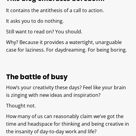
It contains the antithesis of a call to action.
It asks you to do nothing.
Still want to read on? You should.
Why? Because it provides a watertight, unarguable
case for laziness. For daydreaming. For being boring.
The battle of busy
How’s your creativity these days? Feel like your brain
is zinging with new ideas and inspiration?
Thought not.
How many of us can reasonably claim we’ve got the
time and headspace for thinking and being creative in
the insanity of day-to-day work and life?