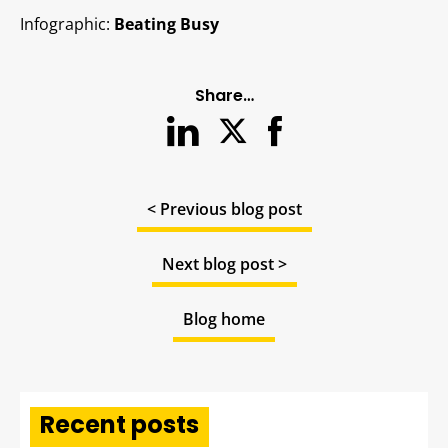
Infographic:
Beating Busy
Share…
< Previous blog post
Next blog post >
Blog home
Recent posts