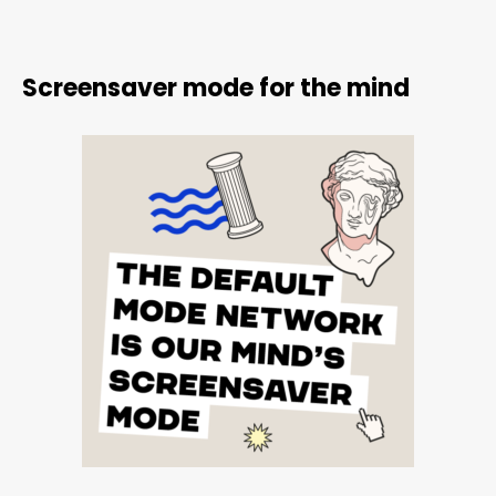
Screensaver mode for the mind