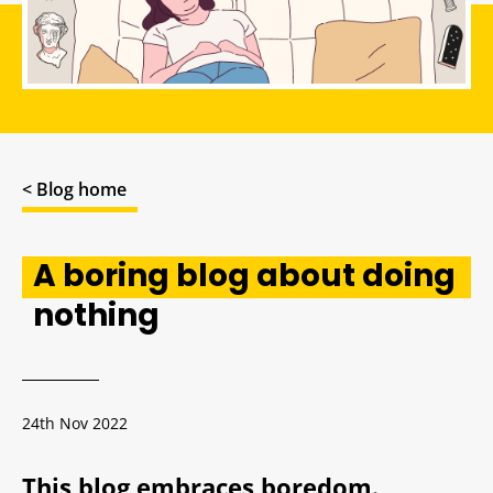
< Blog home
A boring blog about doing
nothing
24th Nov 2022
This blog embraces boredom.