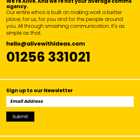
We're Alive. And we're not your average comms
agency.
Our entire ethos is built on making work a better
place; for us, for you and for the people around
you. All through smashing communication. It's as
simple as that.
hello@alivewithideas.com
01256 331021
Sign up to our Newsletter
Email
Address:
Submit