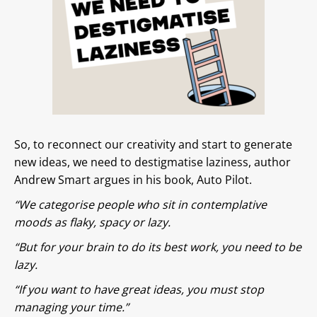
So, to reconnect our creativity and start to generate
new ideas, we need to destigmatise laziness, author
Andrew Smart argues in his book, Auto Pilot.
“We categorise people who sit in contemplative
moods as flaky, spacy or lazy.
“But for your brain to do its best work, you need to be
lazy.
“If you want to have great ideas, you must stop
managing your time.”