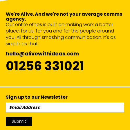
We're Alive. And we're not your average comms
agency.
Our entire ethos is built on making work a better
place; for us, for you and for the people around
you. All through smashing communication. It's as
simple as that.
hello@alivewithideas.com
01256 331021
Sign up to our Newsletter
Email
Address:
Submit