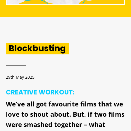
Blockbusting
29th May 2025
CREATIVE WORKOUT:
We’ve all got favourite films that we
love to shout about. But, if two films
were smashed together – what