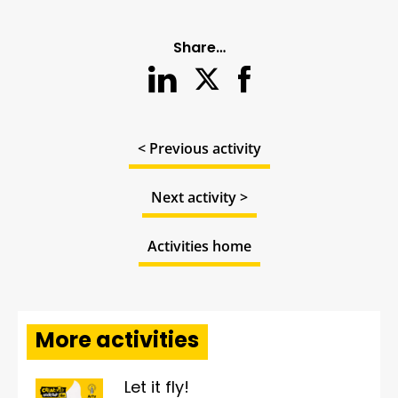
Share…
< Previous activity
Next activity >
Activities home
More activities
Let it fly!