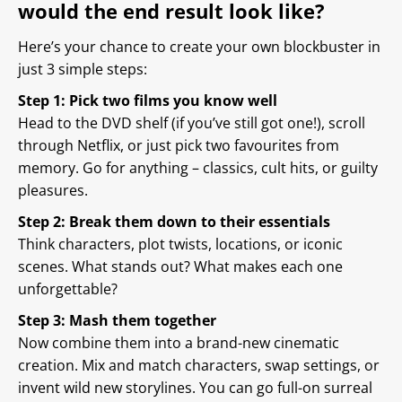
would the end result look like?
Here’s your chance to create your own blockbuster in
just 3 simple steps:
Step 1: Pick two films you know well
Head to the DVD shelf (if you’ve still got one!), scroll
through Netflix, or just pick two favourites from
memory. Go for anything – classics, cult hits, or guilty
pleasures.
Step 2: Break them down to their essentials
Think characters, plot twists, locations, or iconic
scenes. What stands out? What makes each one
unforgettable?
Step 3: Mash them together
Now combine them into a brand-new cinematic
creation. Mix and match characters, swap settings, or
invent wild new storylines. You can go full-on surreal