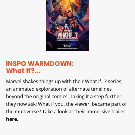
INSPO WARMDOWN:
What if?…
Marvel shakes things up with their What If…? series,
an animated exploration of alternate timelines
beyond the original comics. Taking it a step further,
they now ask: What if you, the viewer, became part of
the multiverse? Take a look at their immersive trailer
here.