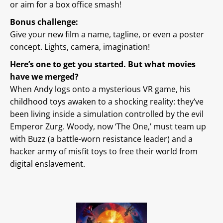
or aim for a box office smash!
Bonus challenge:
Give your new film a name, tagline, or even a poster
concept. Lights, camera, imagination!
Here’s one to get you started. But what movies
have we merged?
When Andy logs onto a mysterious VR game, his
childhood toys awaken to a shocking reality: they’ve
been living inside a simulation controlled by the evil
Emperor Zurg. Woody, now ‘The One,’ must team up
with Buzz (a battle-worn resistance leader) and a
hacker army of misfit toys to free their world from
digital enslavement.