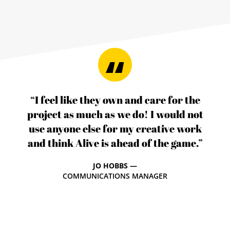
“I feel like they own and care for the
project as much as we do! I would not
use anyone else for my creative work
and think Alive is ahead of the game.”
JO HOBBS —
COMMUNICATIONS MANAGER