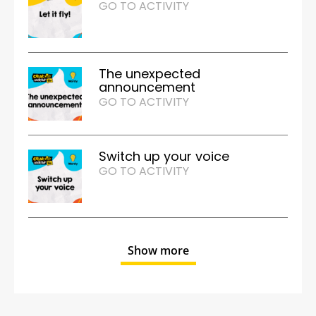
GO TO ACTIVITY
The unexpected
announcement
GO TO ACTIVITY
Switch up your voice
GO TO ACTIVITY
Show more