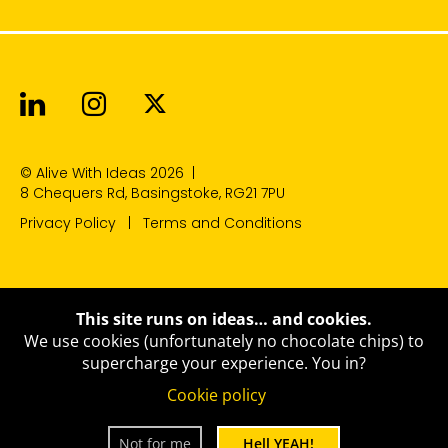
Alive With Ideas on LinkedIn
Alive With Ideas on Instagr
Alive With Ideas on Twit
© Alive With Ideas 2026
|
8 Chequers Rd, Basingstoke, RG21 7PU
Privacy Policy
Terms and Conditions
This site runs on ideas… and cookies.
We use cookies (unfortunately no chocolate chips) to
supercharge your experience.
You in?
Cookie policy
Not for me
Hell YEAH!