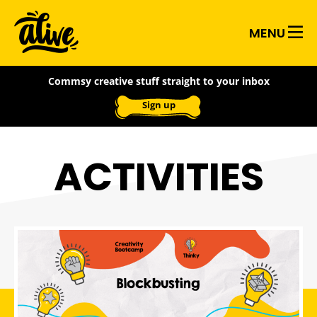
Skip
Alive
to
MENU
main
With
content
Commsy creative stuff straight to your inbox
Ideas
Sign up
ACTIVITIES