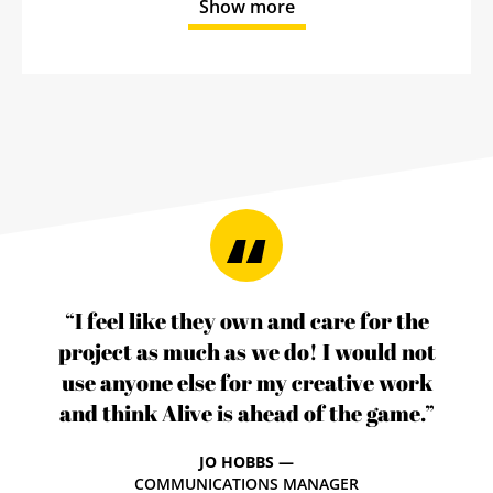
Show more
“I feel like they own and care for the
project as much as we do! I would not
use anyone else for my creative work
and think Alive is ahead of the game.”
JO HOBBS —
COMMUNICATIONS MANAGER