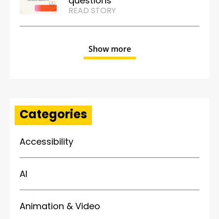
questions
READ STORY
Show more
Categories
Accessibility
AI
Animation & Video