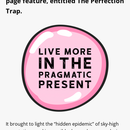
page feature, entitled
The Perfection
Trap.
It brought to light the “hidden epidemic” of sky-high