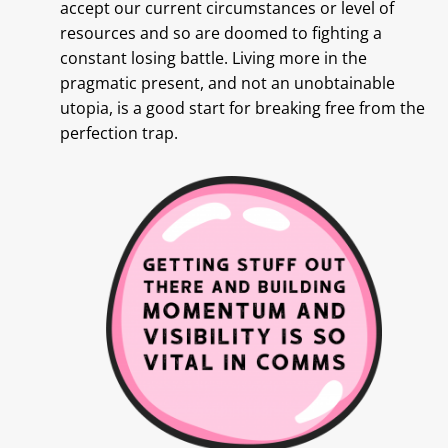
accept our current circumstances or level of
resources and so are doomed to fighting a
constant losing battle. Living more in the
pragmatic present, and not an unobtainable
utopia, is a good start for breaking free from the
perfection trap.