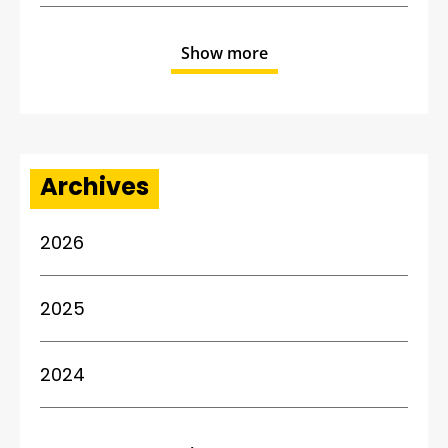
Show more
Archives
2026
2025
2024