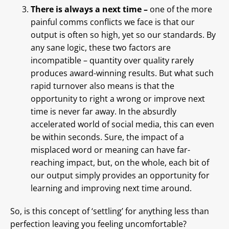
There is always a next time –
one of the more
painful comms conflicts we face is that our
output is often so high, yet so our standards. By
any sane logic, these two factors are
incompatible – quantity over quality rarely
produces award-winning results. But what such
rapid turnover also means is that the
opportunity to right a wrong or improve next
time is never far away. In the absurdly
accelerated world of social media, this can even
be within seconds. Sure, the impact of a
misplaced word or meaning can have far-
reaching impact, but, on the whole, each bit of
our output simply provides an opportunity for
learning and improving next time around.
So, is this concept of ‘settling’ for anything less than
perfection leaving you feeling uncomfortable?