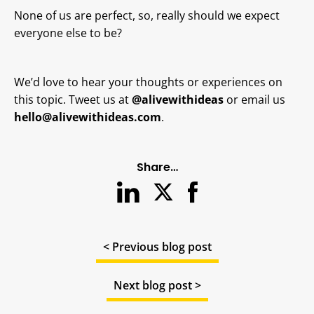
None of us are perfect, so, really should we expect
everyone else to be?
We’d love to hear your thoughts or experiences on
this topic. Tweet us at
@alivewithideas
or email us
hello@alivewithideas.com
.
Share…
< Previous blog post
Next blog post >