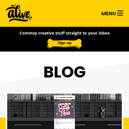
Skip
Alive
to
MENU
main
With
content
Commsy creative stuff straight to your inbox
Ideas
Sign up
BLOG