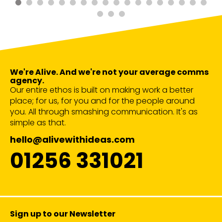
We're Alive. And we're not your average comms
agency.
Our entire ethos is built on making work a better
place; for us, for you and for the people around
you. All through smashing communication. It's as
simple as that.
hello@alivewithideas.com
01256 331021
Sign up to our Newsletter