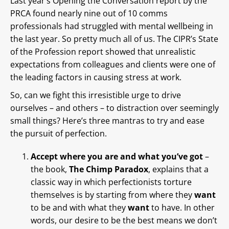
Last year’s Opening the Conversation report by the
PRCA found nearly nine out of 10 comms
professionals had struggled with mental wellbeing in
the last year. So pretty much all of us. The CIPR’s State
of the Profession report showed that unrealistic
expectations from colleagues and clients were one of
the leading factors in causing stress at work.
So, can we fight this irresistible urge to drive
ourselves – and others – to distraction over seemingly
small things? Here’s three mantras to try and ease
the pursuit of perfection.
Accept where you are and what you’ve got
–
the book,
The Chimp Paradox
, explains that a
classic way in which perfectionists torture
themselves is by starting from where they
want
to be and with what they
want
to have. In other
words, our desire to be the best means we don’t