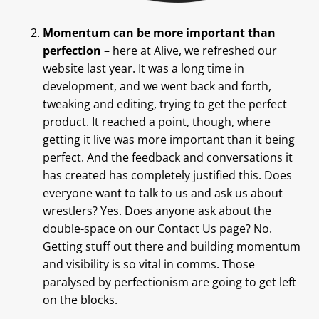
Momentum can be more important than
perfection
– here at Alive, we refreshed our
website last year. It was a long time in
development, and we went back and forth,
tweaking and editing, trying to get the perfect
product. It reached a point, though, where
getting it live was more important than it being
perfect. And the feedback and conversations it
has created has completely justified this. Does
everyone want to talk to us and ask us about
wrestlers? Yes. Does anyone ask about the
double-space on our Contact Us page? No.
Getting stuff out there and building momentum
and visibility is so vital in comms. Those
paralysed by perfectionism are going to get left
on the blocks.