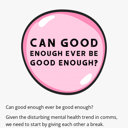
Can good enough ever be good enough?
Given the disturbing mental health trend in comms,
we need to start by giving each other a break.