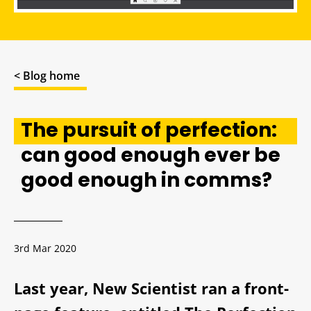
< Blog home
The pursuit of perfection:
can good enough ever be
good enough in comms?
3rd Mar 2020
Last year, New Scientist ran a front-