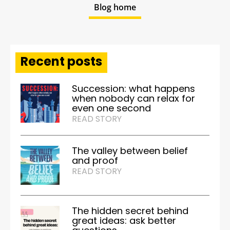
Blog home
Recent posts
Succession: what happens
when nobody can relax for
even one second
READ STORY
The valley between belief
and proof
READ STORY
The hidden secret behind
great ideas: ask better