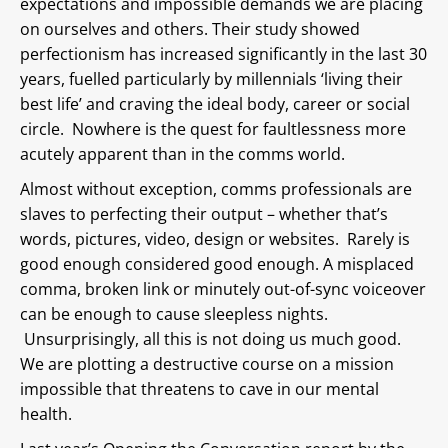
expectations and impossible demands we are placing
on ourselves and others. Their study showed
perfectionism has increased significantly in the last 30
years, fuelled particularly by millennials ‘living their
best life’ and craving the ideal body, career or social
circle. Nowhere is the quest for faultlessness more
acutely apparent than in the comms world.
Almost without exception, comms professionals are
slaves to perfecting their output – whether that’s
words, pictures, video, design or websites. Rarely is
good enough considered good enough. A misplaced
comma, broken link or minutely out-of-sync voiceover
can be enough to cause sleepless nights.
Unsurprisingly, all this is not doing us much good.
We are plotting a destructive course on a mission
impossible that threatens to cave in our mental
health.