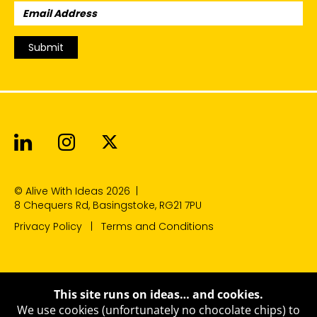
Email
Address:
Submit
Alive With Ideas on LinkedIn
Alive With Ideas on Instagr
Alive With Ideas on Twit
© Alive With Ideas 2026
|
8 Chequers Rd, Basingstoke, RG21 7PU
Privacy Policy
Terms and Conditions
This site runs on ideas… and cookies.
We use cookies (unfortunately no chocolate chips) to