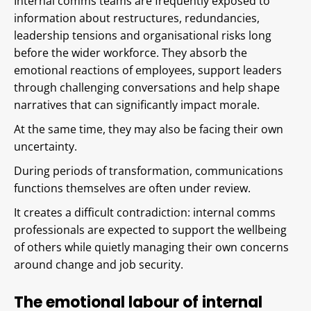
Internal comms teams are frequently exposed to
information about restructures, redundancies,
leadership tensions and organisational risks long
before the wider workforce. They absorb the
emotional reactions of employees, support leaders
through challenging conversations and help shape
narratives that can significantly impact morale.
At the same time, they may also be facing their own
uncertainty.
During periods of transformation, communications
functions themselves are often under review.
It creates a difficult contradiction: internal comms
professionals are expected to support the wellbeing
of others while quietly managing their own concerns
around change and job security.
The emotional labour of internal