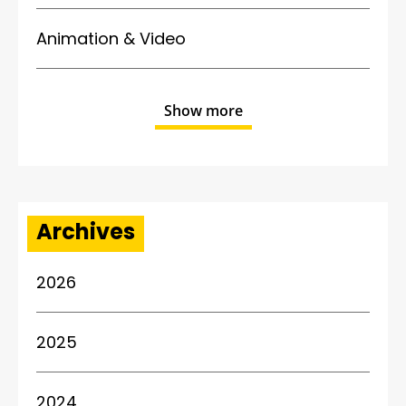
Animation & Video
Show more
Archives
2026
2025
2024