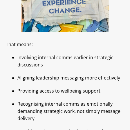
That means:
Involving internal comms earlier in strategic
discussions
Aligning leadership messaging more effectively
Providing access to wellbeing support
Recognising internal comms as emotionally
demanding strategic work, not simply message
delivery