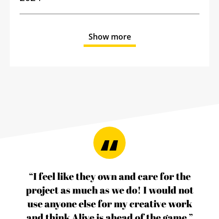
Show more
“I feel like they own and care for the
project as much as we do! I would not
use anyone else for my creative work
and think Alive is ahead of the game.”