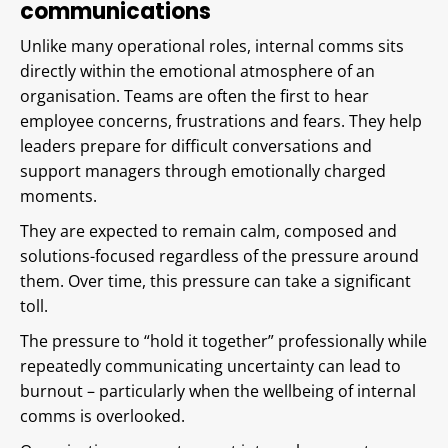
communications
Unlike many operational roles, internal comms sits
directly within the emotional atmosphere of an
organisation. Teams are often the first to hear
employee concerns, frustrations and fears. They help
leaders prepare for difficult conversations and
support managers through emotionally charged
moments.
They are expected to remain calm, composed and
solutions-focused regardless of the pressure around
them. Over time, this pressure can take a significant
toll.
The pressure to “hold it together” professionally while
repeatedly communicating uncertainty can lead to
burnout – particularly when the wellbeing of internal
comms is overlooked.