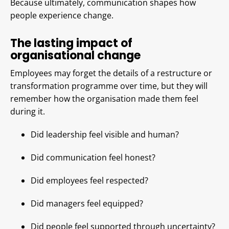
Because ultimately, communication shapes how
people experience change.
The lasting impact of
organisational change
Employees may forget the details of a restructure or
transformation programme over time, but they will
remember how the organisation made them feel
during it.
Did leadership feel visible and human?
Did communication feel honest?
Did employees feel respected?
Did managers feel equipped?
Did people feel supported through uncertainty?