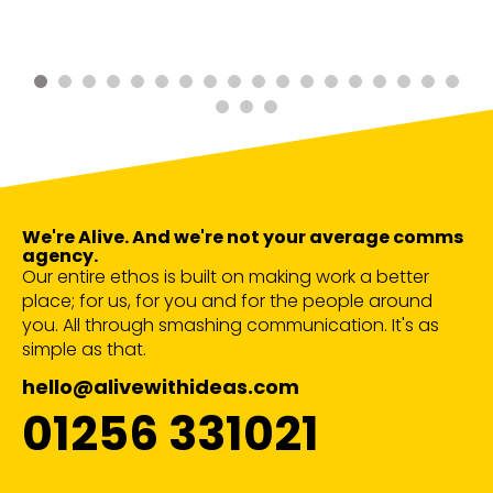
We're Alive. And we're not your average comms
agency.
Our entire ethos is built on making work a better
place; for us, for you and for the people around
you. All through smashing communication. It's as
simple as that.
hello@alivewithideas.com
01256 331021