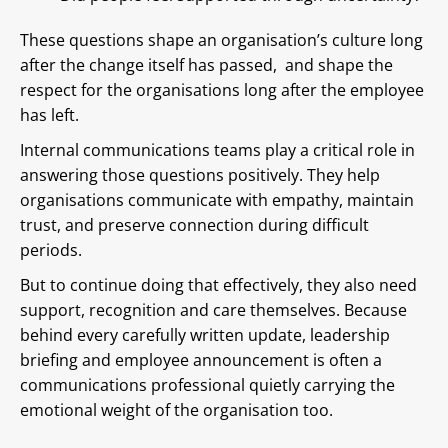
These questions shape an organisation’s culture long
after the change itself has passed, and shape the
respect for the organisations long after the employee
has left.
Internal communications teams play a critical role in
answering those questions positively. They help
organisations communicate with empathy, maintain
trust, and preserve connection during difficult
periods.
But to continue doing that effectively, they also need
support, recognition and care themselves. Because
behind every carefully written update, leadership
briefing and employee announcement is often a
communications professional quietly carrying the
emotional weight of the organisation too.