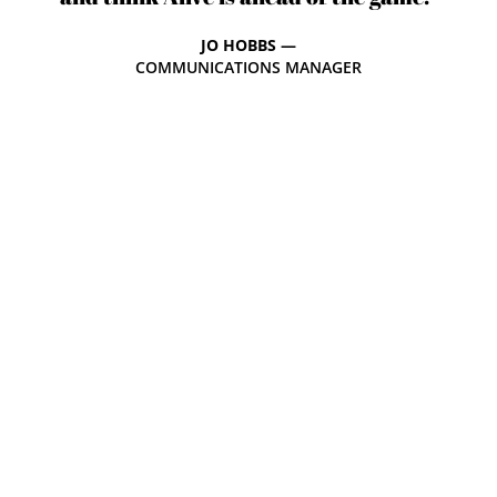
JO HOBBS —
COMMUNICATIONS MANAGER