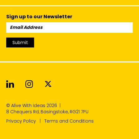
Sign up to our Newsletter
Email
Address:
Submit
Alive With Ideas on LinkedIn
Alive With Ideas on Instagr
Alive With Ideas on Twit
© Alive With Ideas 2026
|
8 Chequers Rd, Basingstoke, RG21 7PU
Privacy Policy
Terms and Conditions