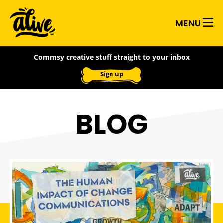
Skip
Alive
to
MENU
main
With
content
Commsy creative stuff straight to your inbox
Ideas
Sign up
BLOG