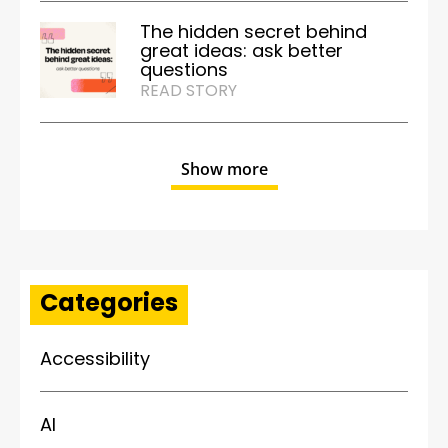
The hidden secret behind
great ideas: ask better
questions
READ STORY
Show more
Categories
Accessibility
AI