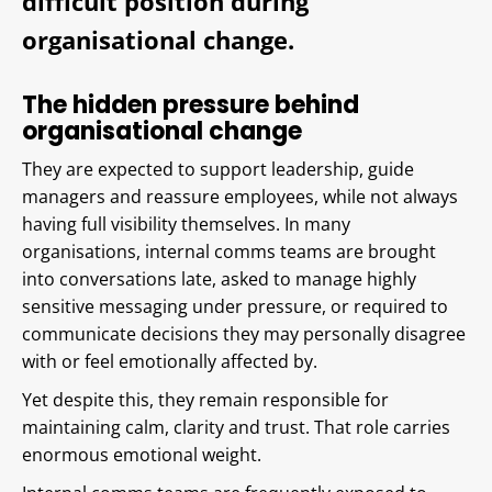
difficult position during
organisational change.
The hidden pressure behind
organisational change
They are expected to support leadership, guide
managers and reassure employees, while not always
having full visibility themselves. In many
organisations, internal comms teams are brought
into conversations late, asked to manage highly
sensitive messaging under pressure, or required to
communicate decisions they may personally disagree
with or feel emotionally affected by.
Yet despite this, they remain responsible for
maintaining calm, clarity and trust. That role carries
enormous emotional weight.