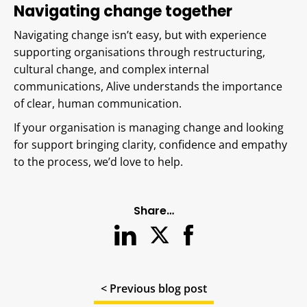
Navigating change together
Navigating change isn’t easy, but with experience
supporting organisations through restructuring,
cultural change, and complex internal
communications, Alive understands the importance
of clear, human communication.
If your organisation is managing change and looking
for support bringing clarity, confidence and empathy
to the process, we’d love to help.
Share…
< Previous blog post