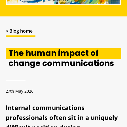
< Blog home
The human impact of
change communications
27th May 2026
Internal communications
professionals often sit in a uniquely