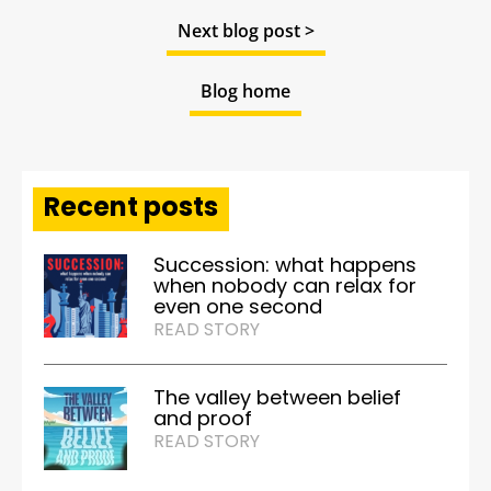
Next blog post >
Blog home
Recent posts
Succession: what happens
when nobody can relax for
even one second
READ STORY
The valley between belief
and proof
READ STORY