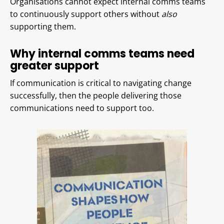
Organisations cannot expect internal comms teams
to continuously support others without
also
supporting them.
Why internal comms teams need
greater support
If communication is critical to navigating change
successfully, then the people delivering those
communications need to support too.