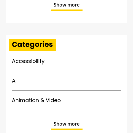
Show more
Categories
Accessibility
AI
Animation & Video
Show more