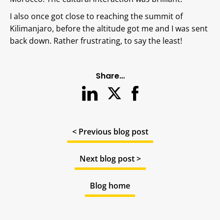
I also once got close to reaching the summit of
Kilimanjaro, before the altitude got me and I was sent
back down. Rather frustrating, to say the least!
Share…
< Previous blog post
Next blog post >
Blog home