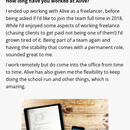
How long have you worked at Alive?
I ended up working with Alive as a freelancer, before
being asked if I’d like to join the team full time in 2018.
While I’d enjoyed some aspects of working freelance
(chasing clients to get paid not being one of them!) I’d
grown tired of it. Being part of a team again and
having the stability that comes with a permanent role,
sounded great to me.
I work remotely but do come into the office from time
to time. Alive has also given me the flexibility to keep
doing the school run and other things, which is
amazing.