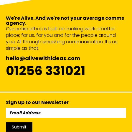
We're Alive. And we're not your average comms
agency.
Our entire ethos is built on making work a better
place; for us, for you and for the people around
you. All through smashing communication. It's as
simple as that.
hello@alivewithideas.com
01256 331021
Sign up to our Newsletter
Email
Address:
Submit