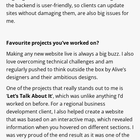
the backend is user-friendly, so clients can update
sites without damaging them, are also big issues for
me.
Favourite projects you’ve worked on?
Making any new website live is always a big buzz. I also
love overcoming technical challenges and am
regularly pushed to think outside the box by Alive’s
designers and their ambitious designs.
One of the projects that really stands out to me is
‘
Let’s Talk About It
’, which was unlike anything I’d
worked on before. For a regional business
development client, I also helped create a website
that was based on an interactive map, which revealed
information when you hovered on different sections. I
was very proud of the end result as it was one of the