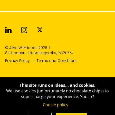
Alive With Ideas on LinkedIn
Alive With Ideas on Instagr
Alive With Ideas on Twit
© Alive With Ideas 2026
|
8 Chequers Rd, Basingstoke, RG21 7PU
Privacy Policy
Terms and Conditions
This site runs on ideas… and cookies.
We use cookies (unfortunately no chocolate chips) to
supercharge your experience.
You in?
Cookie policy