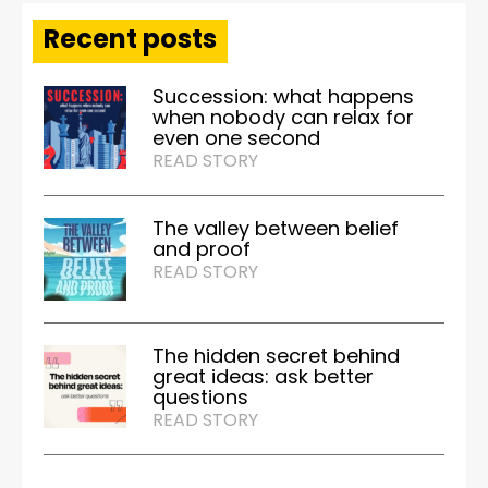
Recent posts
Succession: what happens
when nobody can relax for
even one second
READ STORY
The valley between belief
and proof
READ STORY
The hidden secret behind
great ideas: ask better
questions
READ STORY