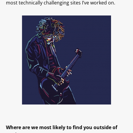
most technically challenging sites I’ve worked on.
Where are we most likely to find you outside of