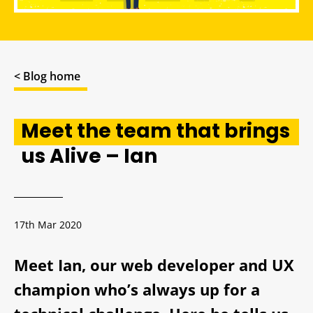
< Blog home
Meet the team that brings
us Alive – Ian
17th Mar 2020
Meet Ian, our web developer and UX
champion who’s always up for a