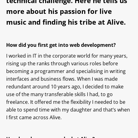
technical challenge. Here he tells us
more about his passion for live
music and finding his tribe at Alive.
How did you first get into web development?
I worked in IT in the corporate world for many years,
rising up the ranks through various roles before
becoming a programmer and specialising in writing
interfaces and business flows. When I was made
redundant around 10 years ago, I decided to make
use of the many transferable skills I had, to go
freelance. It offered me the flexibility I needed to be
able to spend time with my daughter and that’s when
I first came across Alive.