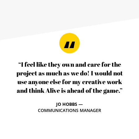
“I feel like they own and care for the
project as much as we do! I would not
use anyone else for my creative work
and think Alive is ahead of the game.”
JO HOBBS —
COMMUNICATIONS MANAGER