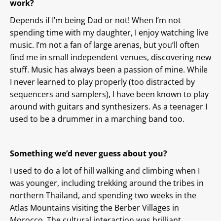
work?
Depends if I’m being Dad or not! When I’m not
spending time with my daughter, I enjoy watching live
music. I’m not a fan of large arenas, but you’ll often
find me in small independent venues, discovering new
stuff. Music has always been a passion of mine. While
I never learned to play properly (too distracted by
sequencers and samplers), I have been known to play
around with guitars and synthesizers. As a teenager I
used to be a drummer in a marching band too.
Something we’d never guess about you?
I used to do a lot of hill walking and climbing when I
was younger, including trekking around the tribes in
northern Thailand, and spending two weeks in the
Atlas Mountains visiting the Berber Villages in
Morocco. The cultural interaction was brilliant.