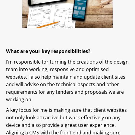
What are your key responsibilities?
I’m responsible for turning the creations of the design
team into working, responsive and optimised
websites. I also help maintain and update client sites
and will advise on the technical aspects and other
requirements for any tenders and proposals we are
working on.
A key focus for me is making sure that client websites
not only look attractive but work effectively on any
device and also provide a great user experience.
Aligning a CMS with the front end and making sure