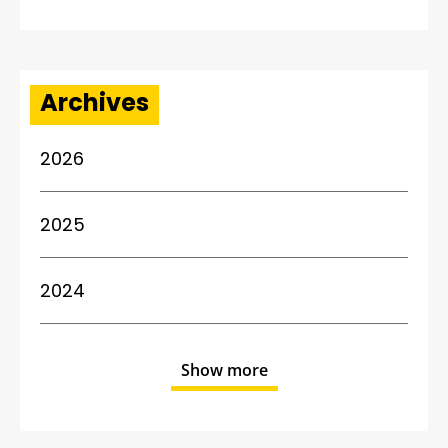
Archives
2026
2025
2024
Show more