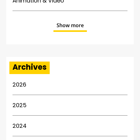
Animation & Video
Show more
Archives
2026
2025
2024