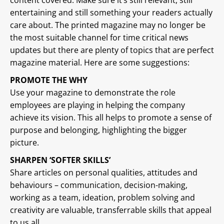
content covered. Make sure it’s still relevant, still
entertaining and still something your readers actually
care about. The printed magazine may no longer be
the most suitable channel for time critical news
updates but there are plenty of topics that are perfect
magazine material. Here are some suggestions:
PROMOTE THE WHY
Use your magazine to demonstrate the role
employees are playing in helping the company
achieve its vision. This all helps to promote a sense of
purpose and belonging, highlighting the bigger
picture.
SHARPEN ‘SOFTER SKILLS’
Share articles on personal qualities, attitudes and
behaviours – communication, decision-making,
working as a team, ideation, problem solving and
creativity are valuable, transferrable skills that appeal
to us all.