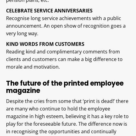
pension plans, etc.
CELEBRATE SERVICE ANNIVERSARIES
Recognise long service achievements with a public
announcement. An open show of recognition goes a
very long way.
KIND WORDS FROM CUSTOMERS
Reading kind and complimentary comments from
clients and customers can make a big difference to
morale and motivation.
The future of the printed employee
magazine
Despite the cries from some that ‘print is dead!’ there
are many who continue to hold the employee
magazine in high esteem, believing it has a key role to
play for the foreseeable future. The difference now is
in recognising the opportunities and continually