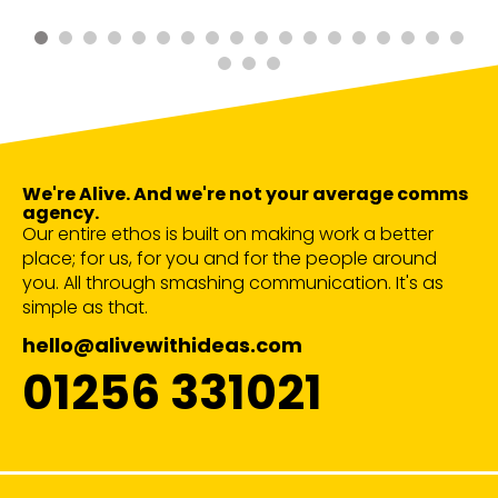
We're Alive. And we're not your average comms
agency.
Our entire ethos is built on making work a better
place; for us, for you and for the people around
you. All through smashing communication. It's as
simple as that.
hello@alivewithideas.com
01256 331021