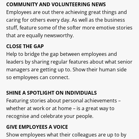
COMMUNITY AND VOLUNTEERING NEWS
Employees are out there achieving great things and
caring for others every day. As well as the business
stuff, feature some of the softer more emotive stories
that are equally newsworthy.
CLOSE THE GAP
Help to bridge the gap between employees and
leaders by sharing regular features about what senior
managers are getting up to. Show their human side
so employees can connect.
SHINE A SPOTLIGHT ON INDIVIDUALS
Featuring stories about personal achievements –
whether at work or at home – is a great way to
recognise and celebrate your people.
GIVE EMPLOYEES A VOICE
Show employees what their colleagues are up to by