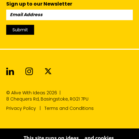
Sign up to our Newsletter
Email
Address:
Submit
Alive With Ideas on LinkedIn
Alive With Ideas on Instagr
Alive With Ideas on Twit
© Alive With Ideas 2026
|
8 Chequers Rd, Basingstoke, RG21 7PU
Privacy Policy
Terms and Conditions
This site runs on ideas… and cookies.