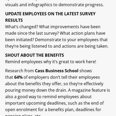
visuals and infographics to demonstrate progress.
UPDATE EMPLOYEES ON THE LATEST SURVEY
RESULTS
What’s changed? What improvements have been
made since the last survey? What action plans have
been initiated? Demonstrate to your employees that
they’re being listened to and actions are being taken.
SHOUT ABOUT THE BENEFITS
Remind employees why it’s great to work here!
Research from
Cass Business School
shows
that
64%
of employers don’t tell their employees
about the benefits they offer, so they’re effectively
pouring money down the drain. A magazine feature is
also a good way to remind employees about
important upcoming deadlines, such as the end of
open enrolment for a benefits plan, deadlines for