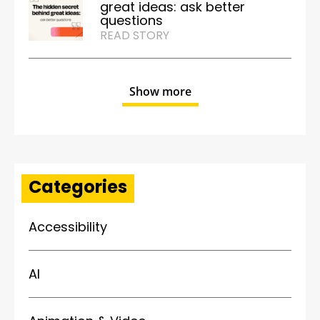
great ideas: ask better
questions
READ STORY
Show more
Categories
Accessibility
AI