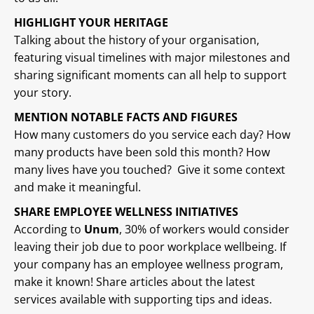
HIGHLIGHT YOUR HERITAGE
Talking about the history of your organisation,
featuring visual timelines with major milestones and
sharing significant moments can all help to support
your story.
MENTION NOTABLE FACTS AND FIGURES
How many customers do you service each day? How
many products have been sold this month? How
many lives have you touched? Give it some context
and make it meaningful.
SHARE EMPLOYEE WELLNESS INITIATIVES
According to
Unum
, 30% of workers would consider
leaving their job due to poor workplace wellbeing. If
your company has an employee wellness program,
make it known! Share articles about the latest
services available with supporting tips and ideas.