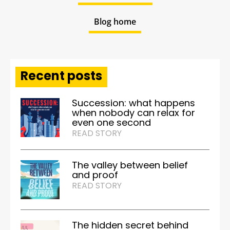
Blog home
Recent posts
Succession: what happens
when nobody can relax for
even one second
READ STORY
The valley between belief
and proof
READ STORY
The hidden secret behind