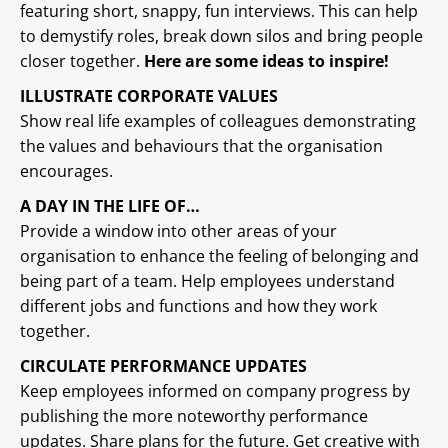
featuring short, snappy, fun interviews. This can help
to demystify roles, break down silos and bring people
closer together.
Here are some ideas to inspire!
ILLUSTRATE CORPORATE VALUES
Show real life examples of colleagues demonstrating
the values and behaviours that the organisation
encourages.
A DAY IN THE LIFE OF…
Provide a window into other areas of your
organisation to enhance the feeling of belonging and
being part of a team. Help employees understand
different jobs and functions and how they work
together.
CIRCULATE PERFORMANCE UPDATES
Keep employees informed on company progress by
publishing the more noteworthy performance
updates. Share plans for the future. Get creative with