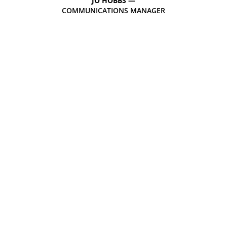
JO HOBBS —
COMMUNICATIONS MANAGER