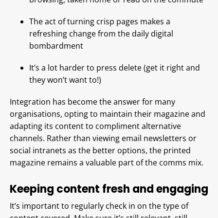
The act of turning crisp pages makes a
refreshing change from the daily digital
bombardment
It’s a lot harder to press delete (get it right and
they won’t want to!)
Integration has become the answer for many
organisations, opting to maintain their magazine and
adapting its content to compliment alternative
channels. Rather than viewing email newsletters or
social intranets as the better options, the printed
magazine remains a valuable part of the comms mix.
Keeping content fresh and engaging
It’s important to regularly check in on the type of