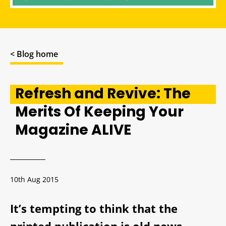
< Blog home
Refresh and Revive: The
Merits Of Keeping Your
Magazine ALIVE
10th Aug 2015
It’s tempting to think that the