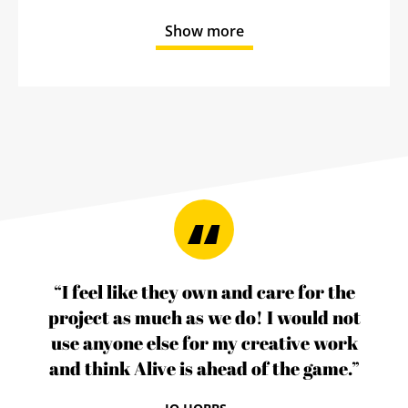
Show more
“I feel like they own and care for the
project as much as we do! I would not
use anyone else for my creative work
and think Alive is ahead of the game.”