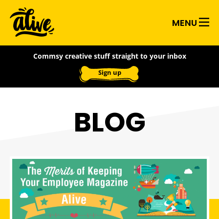
Skip
Alive
to
MENU
main
With
content
Commsy creative stuff straight to your inbox
Ideas
Sign up
BLOG