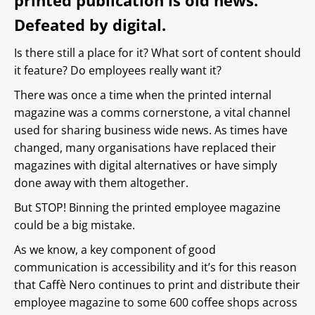
printed publication is old news.
Defeated by digital.
Is there still a place for it? What sort of content should
it feature? Do employees really want it?
There was once a time when the printed internal
magazine was a comms cornerstone, a vital channel
used for sharing business wide news. As times have
changed, many organisations have replaced their
magazines with digital alternatives or have simply
done away with them altogether.
But STOP! Binning the printed employee magazine
could be a big mistake.
As we know, a key component of good
communication is accessibility and it’s for this reason
that Caffè Nero continues to print and distribute their
employee magazine to some 600 coffee shops across