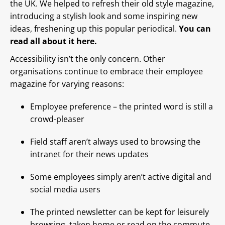
the UK. We helped to refresh their old style magazine,
introducing a stylish look and some inspiring new
ideas, freshening up this popular periodical.
You can
read all about it here.
Accessibility isn’t the only concern. Other
organisations continue to embrace their employee
magazine for varying reasons:
Employee preference – the printed word is still a
crowd-pleaser
Field staff aren’t always used to browsing the
intranet for their news updates
Some employees simply aren’t active digital and
social media users
The printed newsletter can be kept for leisurely
browsing, taken home or read on the commute