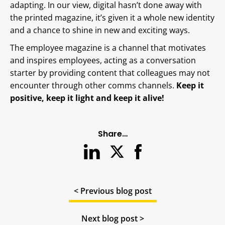
adapting. In our view, digital hasn’t done away with
the printed magazine, it’s given it a whole new identity
and a chance to shine in new and exciting ways.
The employee magazine is a channel that motivates
and inspires employees, acting as a conversation
starter by providing content that colleagues may not
encounter through other comms channels.
Keep it
positive, keep it light and keep it alive!
Share…
< Previous blog post
Next blog post >