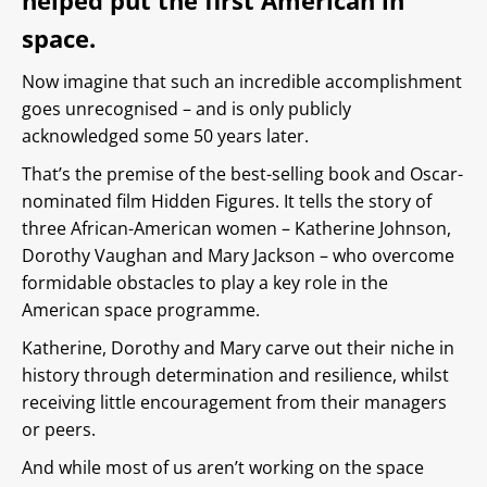
helped put the first American in
space.
Now imagine that such an incredible accomplishment
goes unrecognised – and is only publicly
acknowledged some 50 years later.
That’s the premise of the best-selling book and Oscar-
nominated film Hidden Figures. It tells the story of
three African-American women – Katherine Johnson,
Dorothy Vaughan and Mary Jackson – who overcome
formidable obstacles to play a key role in the
American space programme.
Katherine, Dorothy and Mary carve out their niche in
history through determination and resilience, whilst
receiving little encouragement from their managers
or peers.
And while most of us aren’t working on the space