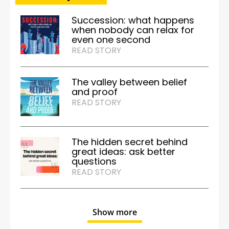
Succession: what happens
when nobody can relax for
even one second
READ STORY
The valley between belief
and proof
READ STORY
The hidden secret behind
great ideas: ask better
questions
READ STORY
Show more