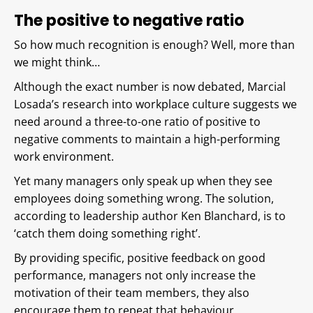
The positive to negative ratio
So how much recognition is enough? Well, more than
we might think…
Although the exact number is now debated, Marcial
Losada’s research into workplace culture suggests we
need around a three-to-one ratio of positive to
negative comments to maintain a high-performing
work environment.
Yet many managers only speak up when they see
employees doing something wrong. The solution,
according to leadership author Ken Blanchard, is to
‘catch them doing something right’.
By providing specific, positive feedback on good
performance, managers not only increase the
motivation of their team members, they also
encourage them to repeat that behaviour.