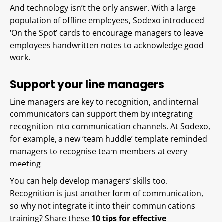
And technology isn’t the only answer. With a large
population of offline employees, Sodexo introduced
‘On the Spot’ cards to encourage managers to leave
employees handwritten notes to acknowledge good
work.
Support your line managers
Line managers are key to recognition, and internal
communicators can support them by integrating
recognition into communication channels. At Sodexo,
for example, a new ‘team huddle’ template reminded
managers to recognise team members at every
meeting.
You can help develop managers’ skills too.
Recognition is just another form of communication,
so why not integrate it into their communications
training? Share these
10 tips for effective