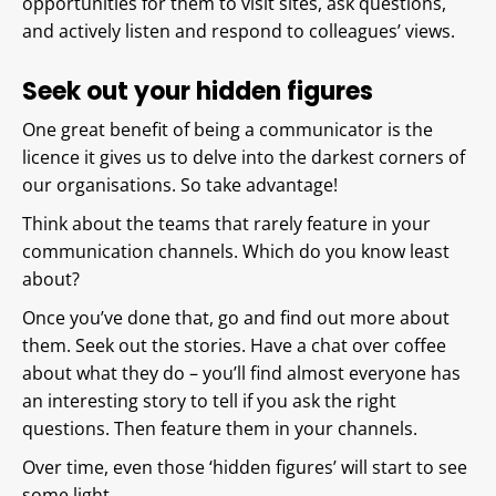
opportunities for them to visit sites, ask questions,
and actively listen and respond to colleagues’ views.
Seek out your hidden figures
One great benefit of being a communicator is the
licence it gives us to delve into the darkest corners of
our organisations. So take advantage!
Think about the teams that rarely feature in your
communication channels. Which do you know least
about?
Once you’ve done that, go and find out more about
them. Seek out the stories. Have a chat over coffee
about what they do – you’ll find almost everyone has
an interesting story to tell if you ask the right
questions. Then feature them in your channels.
Over time, even those ‘hidden figures’ will start to see
some light.