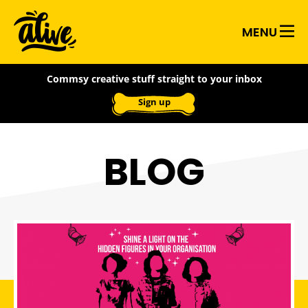
Skip
Alive
to
MENU
main
With
content
Commsy creative stuff straight to your inbox
Ideas
Sign up
BLOG