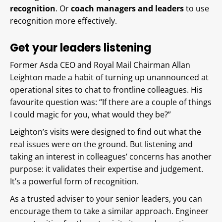
recognition
. Or
coach managers and leaders
to use
recognition more effectively.
Get your leaders listening
Former Asda CEO and Royal Mail Chairman Allan
Leighton made a habit of turning up unannounced at
operational sites to chat to frontline colleagues. His
favourite question was: “If there are a couple of things
I could magic for you, what would they be?”
Leighton’s visits were designed to find out what the
real issues were on the ground. But listening and
taking an interest in colleagues’ concerns has another
purpose: it validates their expertise and judgement.
It’s a powerful form of recognition.
As a trusted adviser to your senior leaders, you can
encourage them to take a similar approach. Engineer