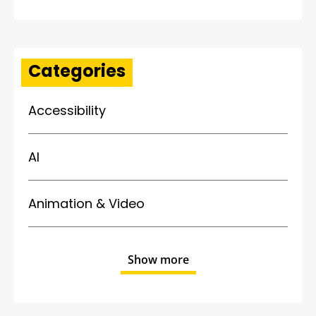
Categories
Accessibility
AI
Animation & Video
Show more