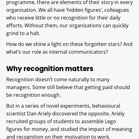
programme, there are elements of their story in every
organisation. We all have ‘hidden figures’, colleagues
who receive little or no recognition for their daily
efforts. Without them, our organisations can quickly
grind to a halt.
How do we shine a light on these forgotten stars? And
what’s our role as internal communicators?
Why recognition matters
Recognition doesn’t come naturally to many
managers. Some still believe that getting paid should
be recognition enough.
But in a series of novel experiments, behavioural
scientist Dan Ariely discovered the opposite. Ariely
recruited groups of students to assemble Lego
figures for money, and studied the impact of meaning
and recognition on their motivation to work.