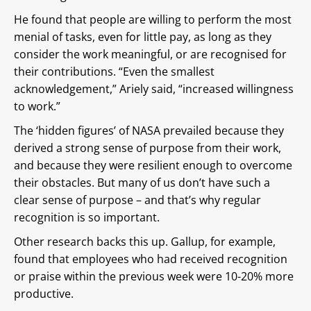
He found that people are willing to perform the most
menial of tasks, even for little pay, as long as they
consider the work meaningful, or are recognised for
their contributions. “Even the smallest
acknowledgement,” Ariely said, “increased willingness
to work.”
The ‘hidden figures’ of NASA prevailed because they
derived a strong sense of purpose from their work,
and because they were resilient enough to overcome
their obstacles. But many of us don’t have such a
clear sense of purpose – and that’s why regular
recognition is so important.
Other research backs this up. Gallup, for example,
found that employees who had received recognition
or praise within the previous week were 10-20% more
productive.