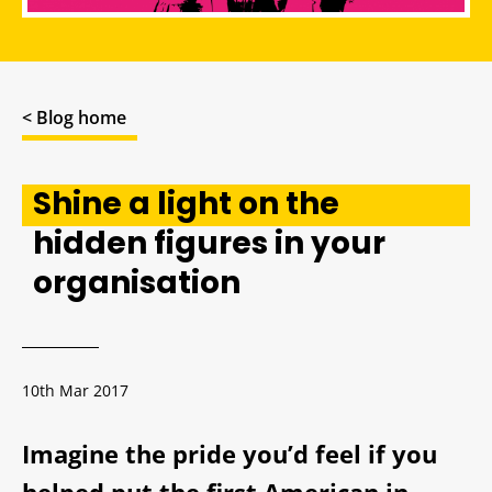
< Blog home
Shine a light on the
hidden figures in your
organisation
10th Mar 2017
Imagine the pride you’d feel if you