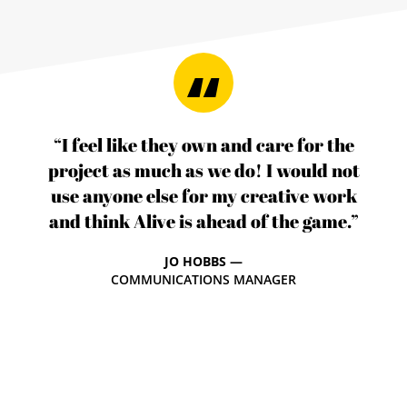
“I feel like they own and care for the
project as much as we do! I would not
use anyone else for my creative work
and think Alive is ahead of the game.”
JO HOBBS —
COMMUNICATIONS MANAGER