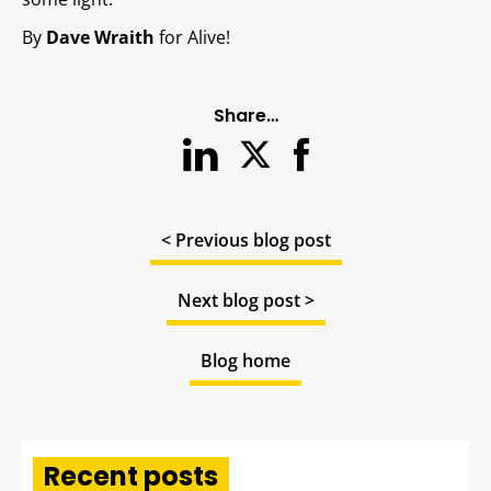
By
Dave Wraith
for Alive!
Share…
< Previous blog post
Next blog post >
Blog home
Recent posts