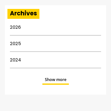
Archives
2026
2025
2024
Show more