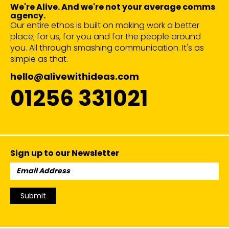
We're Alive. And we're not your average comms
agency.
Our entire ethos is built on making work a better
place; for us, for you and for the people around
you. All through smashing communication. It's as
simple as that.
hello@alivewithideas.com
01256 331021
Sign up to our Newsletter
Email
Address:
Submit