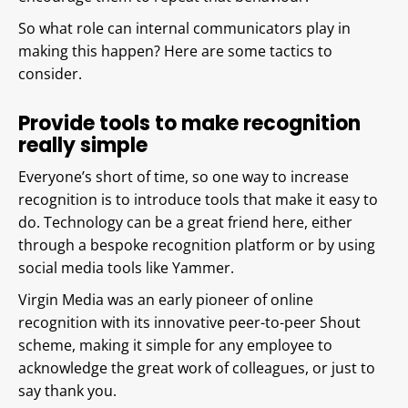
So what role can internal communicators play in
making this happen? Here are some tactics to
consider.
Provide tools to make recognition
really simple
Everyone’s short of time, so one way to increase
recognition is to introduce tools that make it easy to
do. Technology can be a great friend here, either
through a bespoke recognition platform or by using
social media tools like Yammer.
Virgin Media was an early pioneer of online
recognition with its innovative peer-to-peer Shout
scheme, making it simple for any employee to
acknowledge the great work of colleagues, or just to
say thank you.