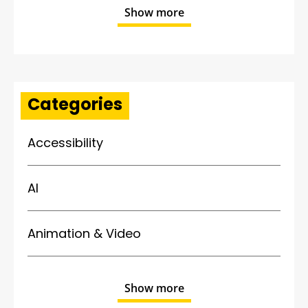
Show more
Categories
Accessibility
AI
Animation & Video
Show more