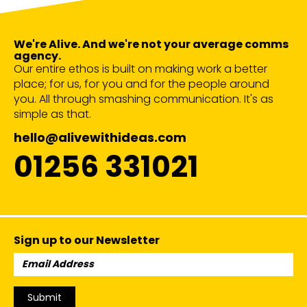
We're Alive. And we're not your average comms
agency.
Our entire ethos is built on making work a better
place; for us, for you and for the people around
you. All through smashing communication. It's as
simple as that.
hello@alivewithideas.com
01256 331021
Sign up to our Newsletter
Email
Address:
Submit