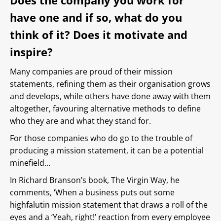
Does the company you work for
have one and if so, what do you
think of it? Does it motivate and
inspire?
Many companies are proud of their mission
statements, refining them as their organisation grows
and develops, while others have done away with them
altogether, favouring alternative methods to define
who they are and what they stand for.
For those companies who do go to the trouble of
producing a mission statement, it can be a potential
minefield…
In Richard Branson’s book, The Virgin Way, he
comments, ‘When a business puts out some
highfalutin mission statement that draws a roll of the
eyes and a ‘Yeah, right!’ reaction from every employee