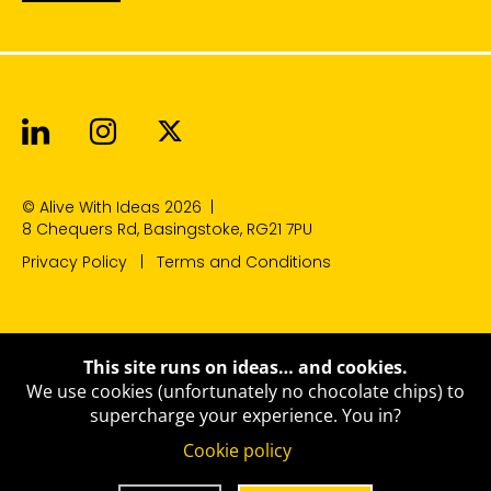
Alive With Ideas on LinkedIn
Alive With Ideas on Instagr
Alive With Ideas on Twit
© Alive With Ideas 2026
|
8 Chequers Rd, Basingstoke, RG21 7PU
Privacy Policy
Terms and Conditions
This site runs on ideas… and cookies.
We use cookies (unfortunately no chocolate chips) to
supercharge your experience.
You in?
Cookie policy