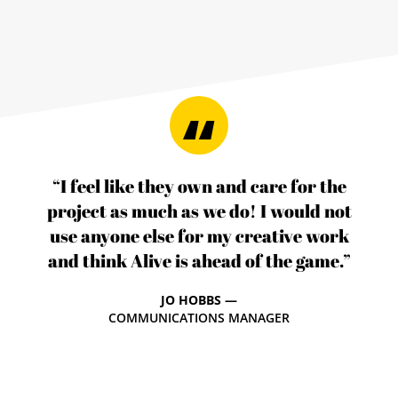
“I feel like they own and care for the
project as much as we do! I would not
use anyone else for my creative work
and think Alive is ahead of the game.”
JO HOBBS —
COMMUNICATIONS MANAGER