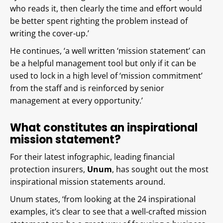
who reads it, then clearly the time and effort would
be better spent righting the problem instead of
writing the cover-up.’
He continues, ‘a well written ‘mission statement’ can
be a helpful management tool but only if it can be
used to lock in a high level of ‘mission commitment’
from the staff and is reinforced by senior
management at every opportunity.’
What constitutes an inspirational
mission statement?
For their latest infographic, leading financial
protection insurers,
Unum
, has sought out the most
inspirational mission statements around.
Unum states, ‘from looking at the 24 inspirational
examples, it’s clear to see that a well-crafted mission