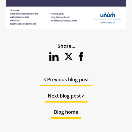
Share…
< Previous blog post
Next blog post >
Blog home