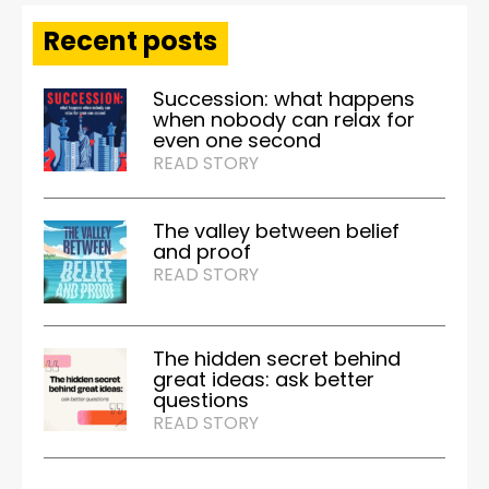
Recent posts
Succession: what happens
when nobody can relax for
even one second
READ STORY
The valley between belief
and proof
READ STORY
The hidden secret behind
great ideas: ask better
questions
READ STORY