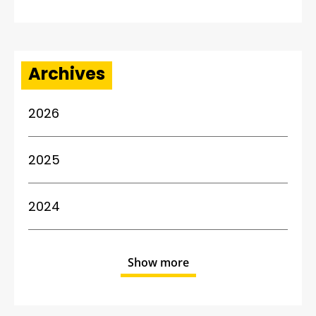
Archives
2026
2025
2024
Show more