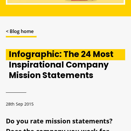
< Blog home
Infographic: The 24 Most
Inspirational Company
Mission Statements
28th Sep 2015
Do you rate mission statements?