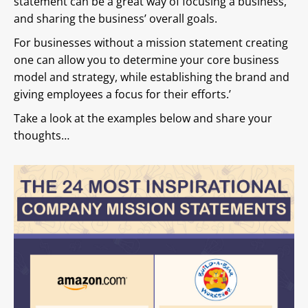
statement can be a great way of focusing a business,
and sharing the business’ overall goals.
For businesses without a mission statement creating
one can allow you to determine your core business
model and strategy, while establishing the brand and
giving employees a focus for their efforts.’
Take a look at the examples below and share your
thoughts…