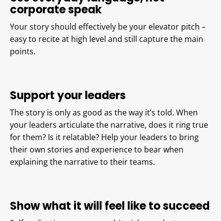
corporate speak
Your story should effectively be your elevator pitch –
easy to recite at high level and still capture the main
points.
Support your leaders
The story is only as good as the way it’s told. When
your leaders articulate the narrative, does it ring true
for them? Is it relatable? Help your leaders to bring
their own stories and experience to bear when
explaining the narrative to their teams.
Show what it will feel like to succeed