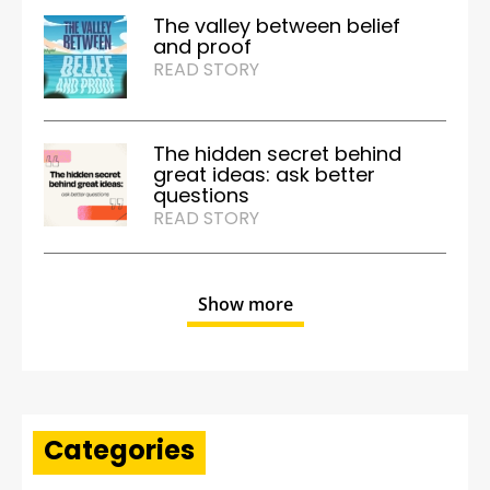
The valley between belief
and proof
READ STORY
The hidden secret behind
great ideas: ask better
questions
READ STORY
Show more
Categories