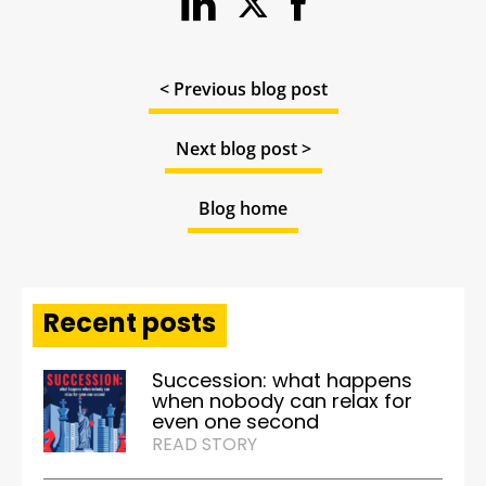
< Previous blog post
Next blog post >
Blog home
Recent posts
Succession: what happens
when nobody can relax for
even one second
READ STORY