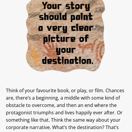
Think of your favourite book, or play, or film. Chances
are, there’s a beginning, a middle with some kind of
obstacle to overcome, and then an end where the
protagonist triumphs and lives happily ever after. Or
something like that. Think the same way about your
corporate narrative. What’s the destination? That’s