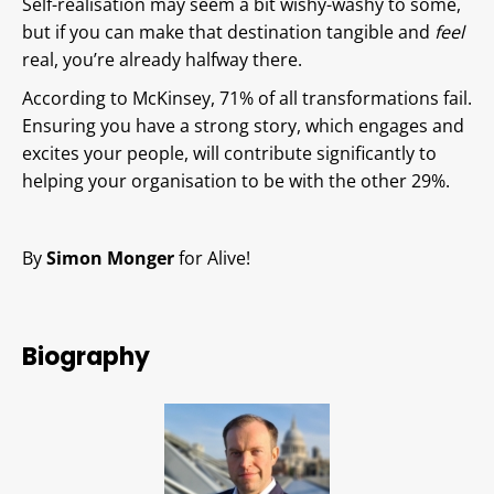
Self-realisation may seem a bit wishy-washy to some,
but if you can make that destination tangible and
feel
real, you’re already halfway there.
According to McKinsey, 71% of all transformations fail.
Ensuring you have a strong story, which engages and
excites your people, will contribute significantly to
helping your organisation to be with the other 29%.
By
Simon Monger
for Alive!
Biography