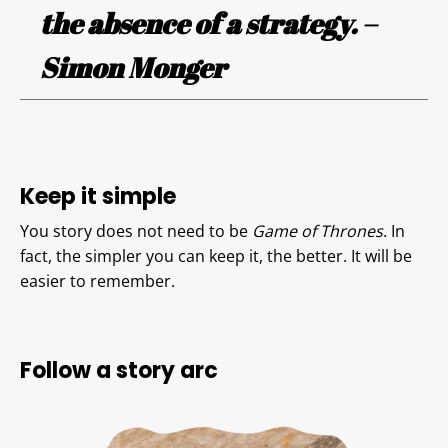
the absence of a strategy. –
Simon Monger
Keep it simple
You story does not need to be
Game of Thrones
. In
fact, the simpler you can keep it, the better. It will be
easier to remember.
Follow a story arc