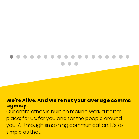
We're Alive. And we're not your average comms
agency.
Our entire ethos is built on making work a better
place; for us, for you and for the people around
you. All through smashing communication. It's as
simple as that.