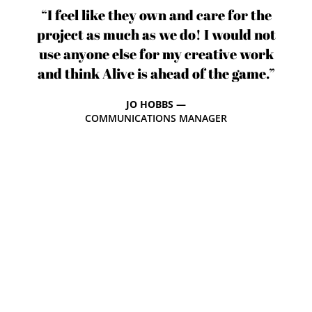
“I feel like they own and care for the
project as much as we do! I would not
use anyone else for my creative work
and think Alive is ahead of the game.”
JO HOBBS —
COMMUNICATIONS MANAGER