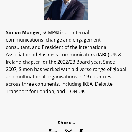
Simon Monger
, SCMP® is an internal
communications, change and engagement
consultant, and President of the International
Association of Business Communicators (IABC) UK &
Ireland chapter for the 2022/23 Board year. Since
2007, Simon has worked with a diverse range of global
and multinational organisations in 19 countries
across three continents, including IKEA, Deloitte,
Transport for London, and E.ON UK.
Share…