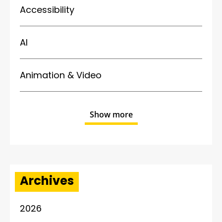
Accessibility
AI
Animation & Video
Show more
Archives
2026