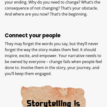
your ending. Why do you need to change? What’s the
consequence of not changing? That’s your obstacle.
And where are you now? That’s the beginning.
Connect your people
They may forget the words you say, but they’ll never
forget the way the story makes them feel. It should
inspire, excite, and empower. Your narrative needs to
be owned by everyone – change fails when people feel
done to. Involve them in the story, your journey, and
you’ll keep them engaged.