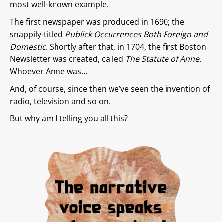
most well-known example.
The first newspaper was produced in 1690; the
snappily-titled
Publick Occurrences Both Foreign and
Domestic
. Shortly after that, in 1704, the first Boston
Newsletter was created, called
The Statute of Anne
.
Whoever Anne was…
And, of course, since then we’ve seen the invention of
radio, television and so on.
But why am I telling you all this?