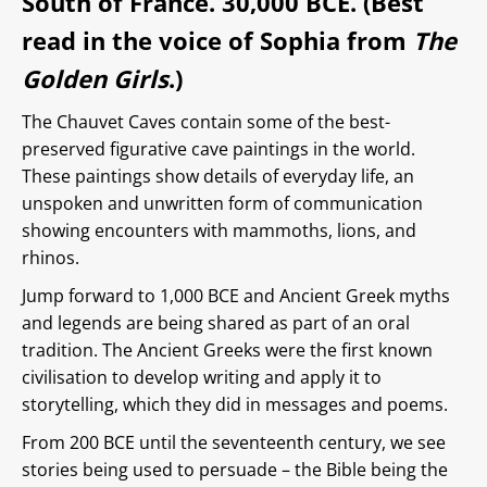
South of France. 30,000 BCE. (Best
read in the voice of Sophia from
The
Golden Girls
.)
The Chauvet Caves contain some of the best-
preserved figurative cave paintings in the world.
These paintings show details of everyday life, an
unspoken and unwritten form of communication
showing encounters with mammoths, lions, and
rhinos.
Jump forward to 1,000 BCE and Ancient Greek myths
and legends are being shared as part of an oral
tradition. The Ancient Greeks were the first known
civilisation to develop writing and apply it to
storytelling, which they did in messages and poems.
From 200 BCE until the seventeenth century, we see
stories being used to persuade – the Bible being the