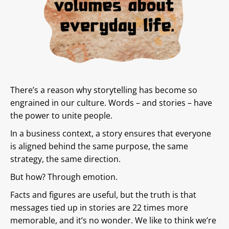
There’s a reason why storytelling has become so
engrained in our culture. Words – and stories – have
the power to unite people.
In a business context, a story ensures that everyone
is aligned behind the same purpose, the same
strategy, the same direction.
But how? Through emotion.
Facts and figures are useful, but the truth is that
messages tied up in stories are 22 times more
memorable, and it’s no wonder. We like to think we’re