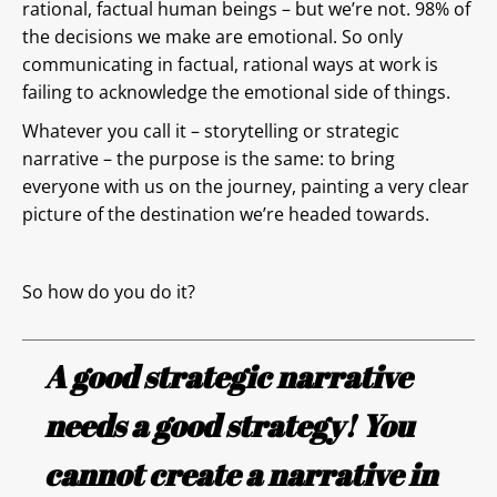
rational, factual human beings – but we’re not. 98% of
the decisions we make are emotional. So only
communicating in factual, rational ways at work is
failing to acknowledge the emotional side of things.
Whatever you call it – storytelling or strategic
narrative – the purpose is the same: to bring
everyone with us on the journey, painting a very clear
picture of the destination we’re headed towards.
So how do you do it?
A good strategic narrative
needs a good strategy! You
cannot create a narrative in