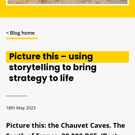
< Blog home
Picture this – using
storytelling to bring
strategy to life
18th May 2023
Picture this: the Chauvet Caves. The