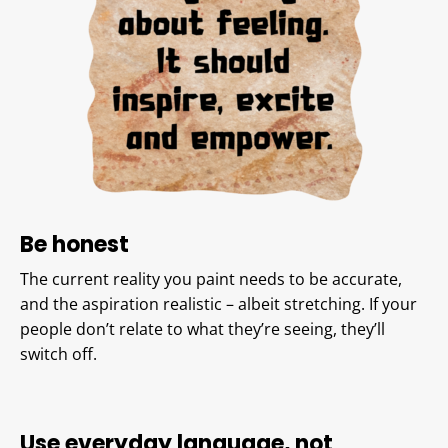
Be honest
The current reality you paint needs to be accurate,
and the aspiration realistic – albeit stretching. If your
people don’t relate to what they’re seeing, they’ll
switch off.
Use everyday language, not