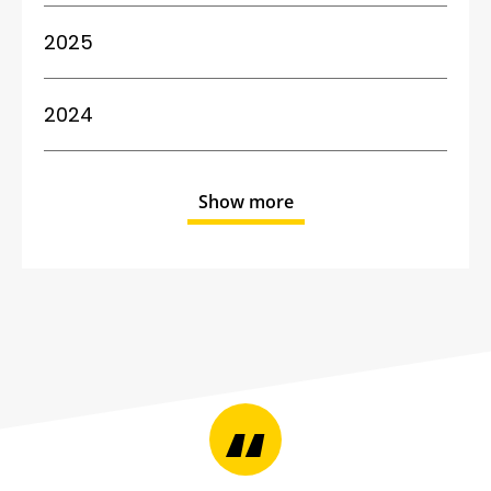
2025
2024
Show more