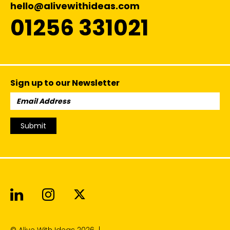
hello@alivewithideas.com
01256 331021
Sign up to our Newsletter
Email
Address:
Submit
Alive With Ideas on LinkedIn
Alive With Ideas on Instagr
Alive With Ideas on Twit