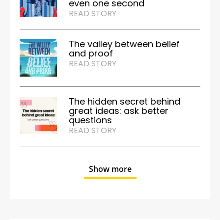
even one second
READ STORY
The valley between belief
and proof
READ STORY
The hidden secret behind
great ideas: ask better
questions
READ STORY
Show more