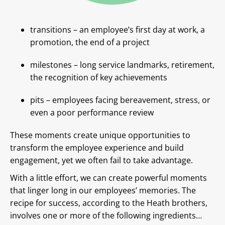
transitions – an employee’s first day at work, a
promotion, the end of a project
milestones – long service landmarks, retirement,
the recognition of key achievements
pits – employees facing bereavement, stress, or
even a poor performance review
These moments create unique opportunities to
transform the employee experience and build
engagement, yet we often fail to take advantage.
With a little effort, we can create powerful moments
that linger long in our employees’ memories. The
recipe for success, according to the Heath brothers,
involves one or more of the following ingredients…