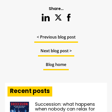
Share…
< Previous blog post
Next blog post >
Blog home
Recent posts
Succession: what happens
when nobody can relax for