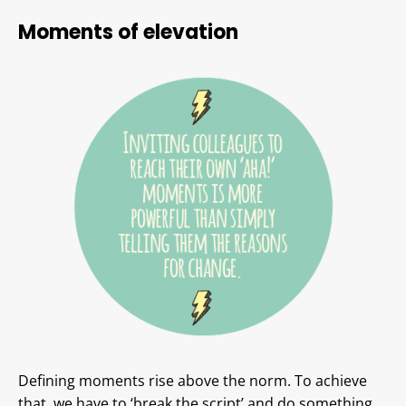
Moments of elevation
Defining moments rise above the norm. To achieve
that, we have to ‘break the script’ and do something