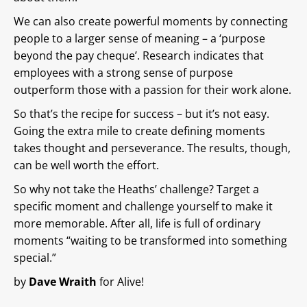
We can also create powerful moments by connecting
people to a larger sense of meaning – a ‘purpose
beyond the pay cheque’. Research indicates that
employees with a strong sense of purpose
outperform those with a passion for their work alone.
So that’s the recipe for success – but it’s not easy.
Going the extra mile to create defining moments
takes thought and perseverance. The results, though,
can be well worth the effort.
So why not take the Heaths’ challenge? Target a
specific moment and challenge yourself to make it
more memorable. After all, life is full of ordinary
moments “waiting to be transformed into something
special.”
by
Dave Wraith
for Alive!