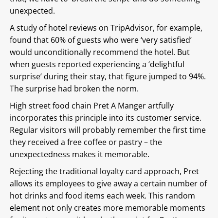
unexpected.
A study of hotel reviews on TripAdvisor, for example,
found that 60% of guests who were ‘very satisfied’
would unconditionally recommend the hotel. But
when guests reported experiencing a ‘delightful
surprise’ during their stay, that figure jumped to 94%.
The surprise had broken the norm.
High street food chain Pret A Manger artfully
incorporates this principle into its customer service.
Regular visitors will probably remember the first time
they received a free coffee or pastry – the
unexpectedness makes it memorable.
Rejecting the traditional loyalty card approach, Pret
allows its employees to give away a certain number of
hot drinks and food items each week. This random
element not only creates more memorable moments