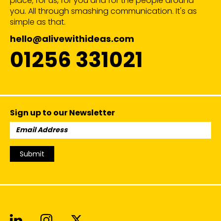
place; for us, for you and for the people around
you. All through smashing communication. It's as
simple as that.
hello@alivewithideas.com
01256 331021
Sign up to our Newsletter
Email
Address:
Submit
Alive With Ideas on LinkedIn
Alive With Ideas on Instagr
Alive With Ideas on Twit