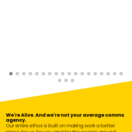
We're Alive. And we're not your average comms
agency.
Our entire ethos is built on making work a better