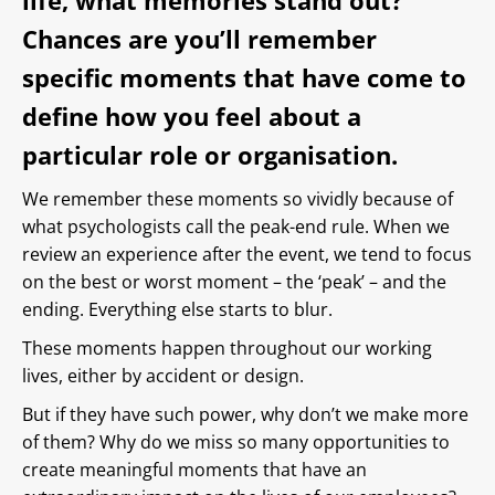
life, what memories stand out?
Chances are you’ll remember
specific moments that have come to
define how you feel about a
particular role or organisation.
We remember these moments so vividly because of
what psychologists call the peak-end rule. When we
review an experience after the event, we tend to focus
on the best or worst moment – the ‘peak’ – and the
ending. Everything else starts to blur.
These moments happen throughout our working
lives, either by accident or design.
But if they have such power, why don’t we make more
of them? Why do we miss so many opportunities to
create meaningful moments that have an