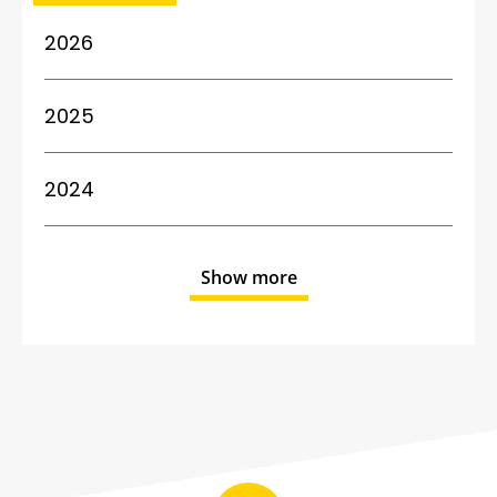
2026
2025
2024
Show more