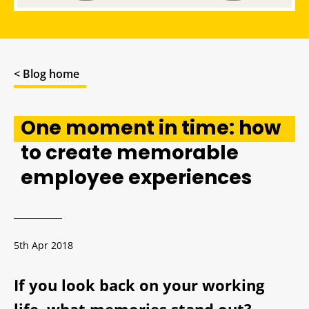
< Blog home
One moment in time: how
to create memorable
employee experiences
5th Apr 2018
If you look back on your working