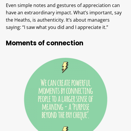
Even simple notes and gestures of appreciation can
have an extraordinary impact. What’s important, say
the Heaths, is authenticity. It’s about managers
saying: “I saw what you did and I appreciate it.”
Moments of connection