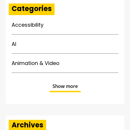
Categories
Accessibility
AI
Animation & Video
Show more
Archives