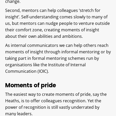
change.
Second, mentors can help colleagues ‘stretch for
insight’. Self-understanding comes slowly to many of
us, but mentors can nudge people to venture outside
their comfort zone, creating moments of insight
about their own abilities and ambitions.
As internal communicators we can help others reach
moments of insight through informal mentoring or by
taking part in formal mentoring schemes run by
organisations like the Institute of Internal
Communication (IOIC).
Moments of pride
The easiest way to create moments of pride, say the
Heaths, is to offer colleagues recognition. Yet the
power of recognition is still vastly underrated by
many leaders.