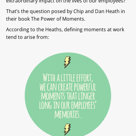
extraordinary impact on the lives of our employees?
That’s the question posed by Chip and Dan Heath in
their book The Power of Moments.
According to the Heaths, defining moments at work
tend to arise from: