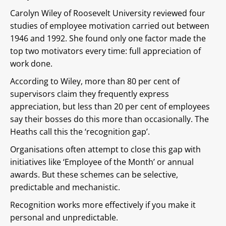
Carolyn Wiley of Roosevelt University reviewed four
studies of employee motivation carried out between
1946 and 1992. She found only one factor made the
top two motivators every time: full appreciation of
work done.
According to Wiley, more than 80 per cent of
supervisors claim they frequently express
appreciation, but less than 20 per cent of employees
say their bosses do this more than occasionally. The
Heaths call this the ‘recognition gap’.
Organisations often attempt to close this gap with
initiatives like ‘Employee of the Month’ or annual
awards. But these schemes can be selective,
predictable and mechanistic.
Recognition works more effectively if you make it
personal and unpredictable.