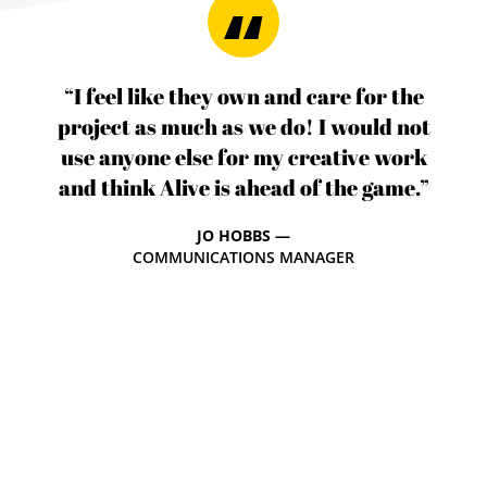
“I feel like they own and care for the
project as much as we do! I would not
use anyone else for my creative work
and think Alive is ahead of the game.”
JO HOBBS —
COMMUNICATIONS MANAGER