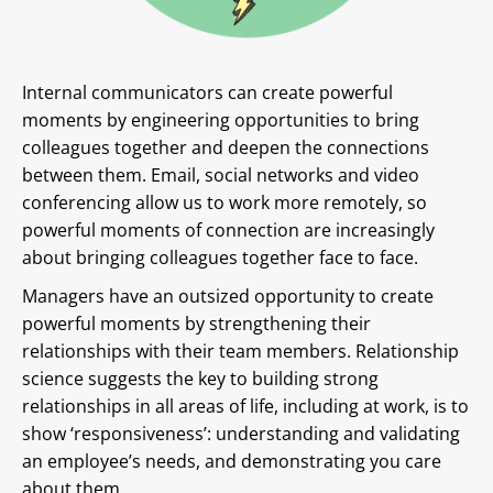
Internal communicators can create powerful
moments by engineering opportunities to bring
colleagues together and deepen the connections
between them. Email, social networks and video
conferencing allow us to work more remotely, so
powerful moments of connection are increasingly
about bringing colleagues together face to face.
Managers have an outsized opportunity to create
powerful moments by strengthening their
relationships with their team members. Relationship
science suggests the key to building strong
relationships in all areas of life, including at work, is to
show ‘responsiveness’: understanding and validating
an employee’s needs, and demonstrating you care
about them.