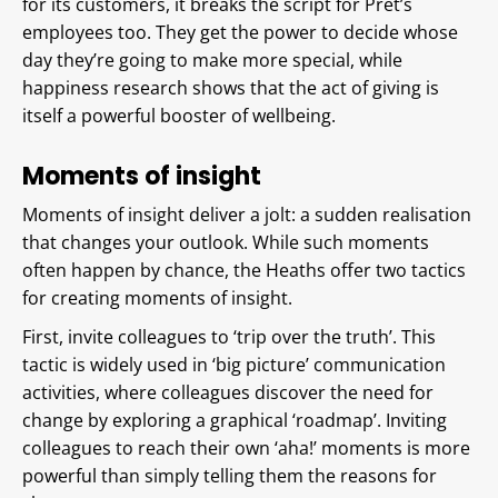
for its customers, it breaks the script for Pret’s
employees too. They get the power to decide whose
day they’re going to make more special, while
happiness research shows that the act of giving is
itself a powerful booster of wellbeing.
Moments of insight
Moments of insight deliver a jolt: a sudden realisation
that changes your outlook. While such moments
often happen by chance, the Heaths offer two tactics
for creating moments of insight.
First, invite colleagues to ‘trip over the truth’. This
tactic is widely used in ‘big picture’ communication
activities, where colleagues discover the need for
change by exploring a graphical ‘roadmap’. Inviting
colleagues to reach their own ‘aha!’ moments is more
powerful than simply telling them the reasons for