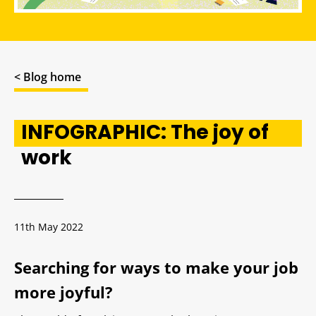
< Blog home
INFOGRAPHIC: The joy of
work
11th May 2022
Searching for ways to make your job
more joyful?