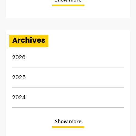
Archives
2026
2025
2024
Show more