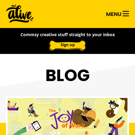
Skip
Alive
to
MENU
main
With
content
Commsy creative stuff straight to your inbox
Ideas
Sign up
BLOG