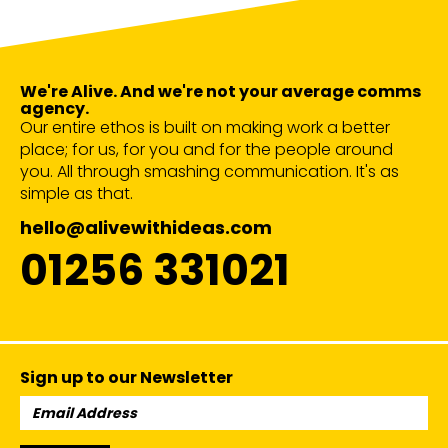
We're Alive. And we're not your average comms
agency.
Our entire ethos is built on making work a better
place; for us, for you and for the people around
you. All through smashing communication. It's as
simple as that.
hello@alivewithideas.com
01256 331021
Sign up to our Newsletter
Email
Address: