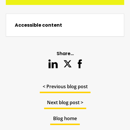
Accessible content
Share…
< Previous blog post
Next blog post >
Blog home