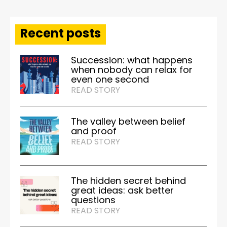
Recent posts
Succession: what happens
when nobody can relax for
even one second
READ STORY
The valley between belief
and proof
READ STORY
The hidden secret behind
great ideas: ask better
questions
READ STORY