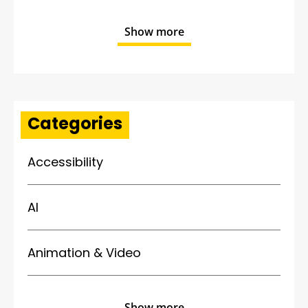
Show more
Categories
Accessibility
AI
Animation & Video
Show more