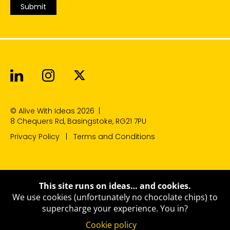
Submit
Alive With Ideas on LinkedIn
Alive With Ideas on Instagr
Alive With Ideas on Twit
© Alive With Ideas 2026
|
8 Chequers Rd, Basingstoke, RG21 7PU
Privacy Policy
Terms and Conditions
This site runs on ideas… and cookies.
We use cookies (unfortunately no chocolate chips) to
supercharge your experience.
You in?
Cookie policy