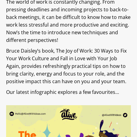
The world of work is constantly changing. From
pressing deadlines and incoming projects to back-to-
back meetings, it can be difficult to know how to make
work less stressful and more productive and exciting.
Now’s the time to introduce new techniques and
different perspectives!
Bruce Daisley’s book, The Joy of Work: 30 Ways to Fix
Your Work Culture and Fall in Love with Your Job
Again, provides refreshingly practical tips on how to
bring clarity, energy and focus to your role, and the
positive impact this can have on you and your team.
Our latest infographic explores a few favourites…