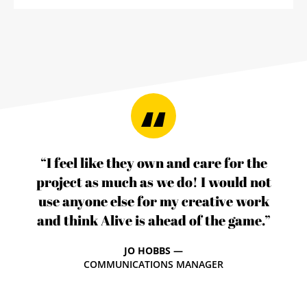
“I feel like they own and care for the
project as much as we do! I would not
use anyone else for my creative work
and think Alive is ahead of the game.”
JO HOBBS —
COMMUNICATIONS MANAGER