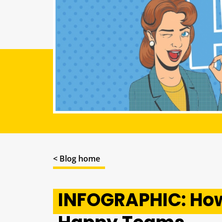
< Blog home
INFOGRAPHIC: How