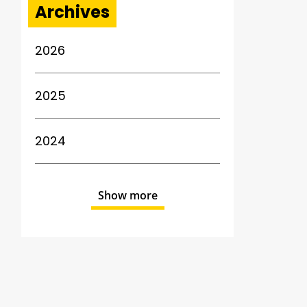
Archives
2026
2025
2024
Show more