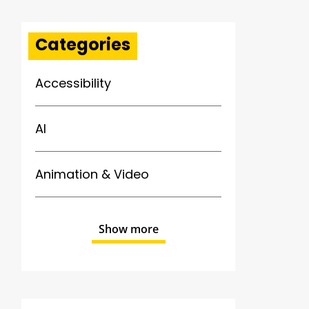
Categories
Accessibility
AI
Animation & Video
Show more