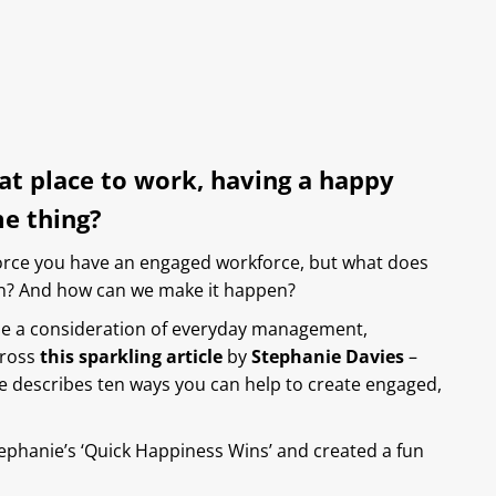
eat place to work, having a happy
me thing?
force you have an engaged workforce, but what does
n? And how can we make it happen?
be a consideration of everyday management,
cross
this sparkling article
by
Stephanie Davies
–
 she describes ten ways you can help to create engaged,
tephanie’s ‘Quick Happiness Wins’ and created a fun