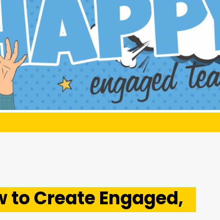
 to Create Engaged,