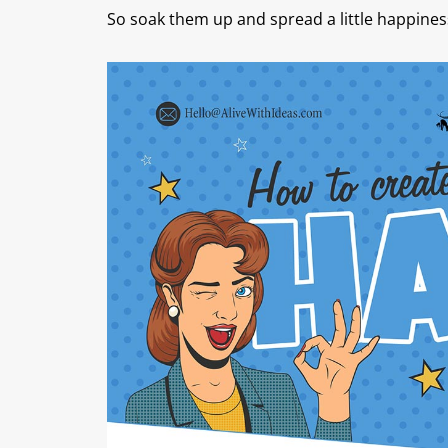
So soak them up and spread a little happines