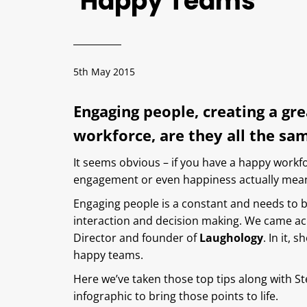
Happy Teams
5th May 2015
Engaging people, creating a gr
workforce, are they all the sa
It seems obvious – if you have a happy work
engagement or even happiness actually mea
Engaging people is a constant and needs to 
interaction and decision making. We came a
Director and founder of
Laughology
. In it,
happy teams.
Here we’ve taken those top tips along with S
infographic to bring those points to life.