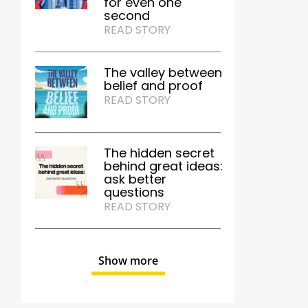
for even one
second
READ STORY
The valley between
belief and proof
READ STORY
The hidden secret
behind great ideas:
ask better
questions
READ STORY
Show more