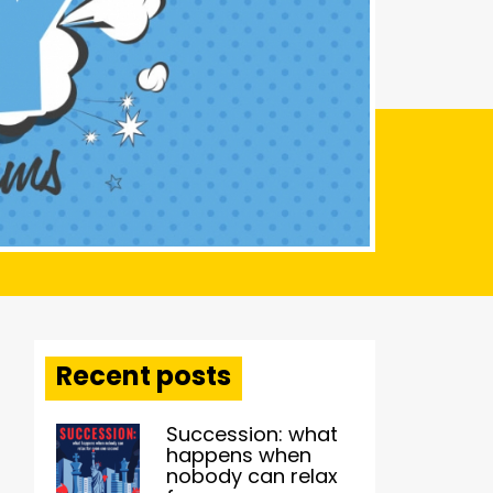
Recent posts
Succession: what
happens when
nobody can relax