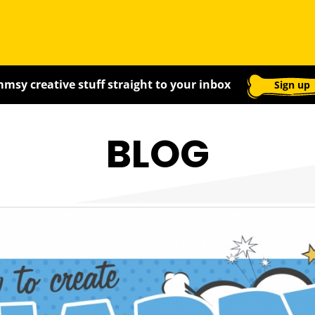
msy creative stuff straight to your inbox
Sign up
BLOG