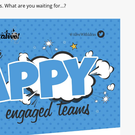
s. What are you waiting for…?