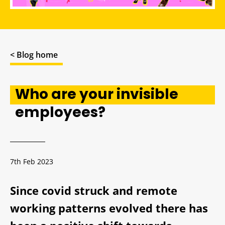
< Blog home
Who are your invisible
employees?
7th Feb 2023
Since covid struck and remote
working patterns evolved there has