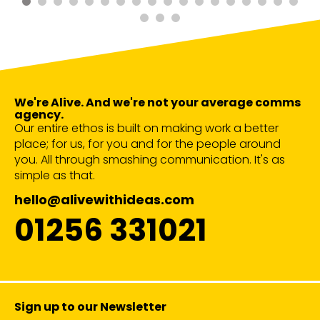
We're Alive. And we're not your average comms
agency.
Our entire ethos is built on making work a better
place; for us, for you and for the people around
you. All through smashing communication. It's as
simple as that.
hello@alivewithideas.com
01256 331021
Sign up to our Newsletter