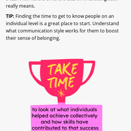
really means.
TIP:
Finding the time to get to know people on an
individual level is a great place to start. Understand
what communication style works for them to boost
their sense of belonging.