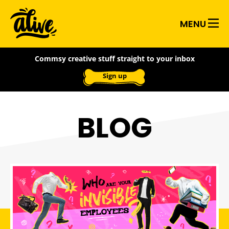
Skip
Alive
to
MENU
main
With
content
Commsy creative stuff straight to your inbox
Ideas
Sign up
BLOG