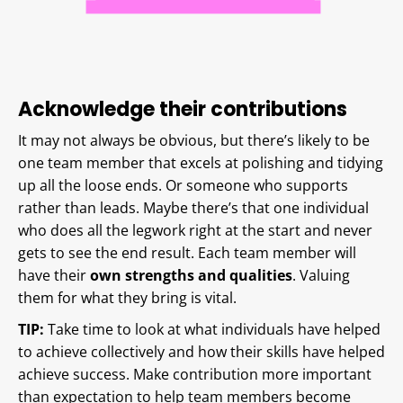
Acknowledge their contributions
It may not always be obvious, but there’s likely to be
one team member that excels at polishing and tidying
up all the loose ends. Or someone who supports
rather than leads. Maybe there’s that one individual
who does all the legwork right at the start and never
gets to see the end result. Each team member will
have their
own strengths and qualities
. Valuing
them for what they bring is vital.
TIP:
Take time to look at what individuals have helped
to achieve collectively and how their skills have helped
achieve success. Make contribution more important
than expectation to help team members become