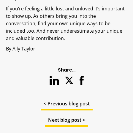
If you’re feeling a little lost and unloved it’s important
to show up. As others bring you into the
conversation, find your own unique ways to be
included too. And never underestimate your unique
and valuable contribution.
By Ally Taylor
Share…
< Previous blog post
Next blog post >