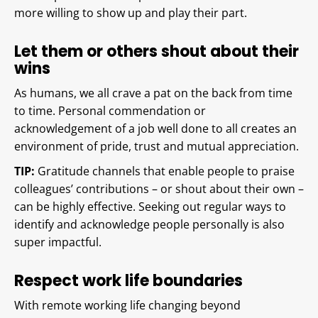
more willing to show up and play their part.
Let them or others shout about their
wins
As humans, we all crave a pat on the back from time
to time. Personal commendation or
acknowledgement of a job well done to all creates an
environment of pride, trust and mutual appreciation.
TIP:
Gratitude channels that enable people to praise
colleagues’ contributions – or shout about their own –
can be highly effective. Seeking out regular ways to
identify and acknowledge people personally is also
super impactful.
Respect work life boundaries
With remote working life changing beyond