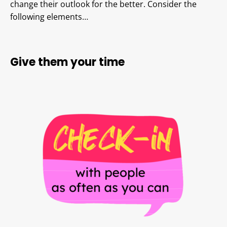
change their outlook for the better. Consider the
following elements…
Give them your time