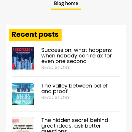
Blog home
Recent posts
Succession: what happens
when nobody can relax for
even one second
READ STORY
The valley between belief
and proof
READ STORY
The hidden secret behind
great ideas: ask better
questions