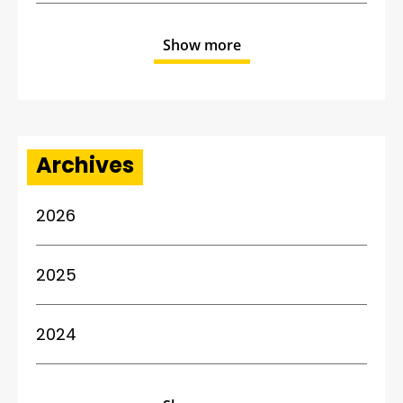
Show more
Archives
2026
2025
2024