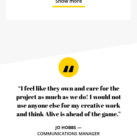
Show more
“I feel like they own and care for the
project as much as we do! I would not
use anyone else for my creative work
and think Alive is ahead of the game.”
JO HOBBS —
COMMUNICATIONS MANAGER