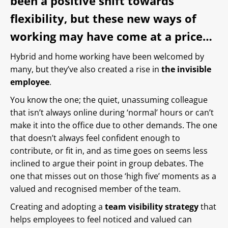
been a positive shift towards
flexibility, but these new ways of
working may have come at a price…
Hybrid and home working have been welcomed by
many, but they’ve also created a rise in
the invisible
employee
.
You know the one; the quiet, unassuming colleague
that isn’t always online during ‘normal’ hours or can’t
make it into the office due to other demands. The one
that doesn’t always feel confident enough to
contribute, or fit in, and as time goes on seems less
inclined to argue their point in group debates. The
one that misses out on those ‘high five’ moments as a
valued and recognised member of the team.
Creating and adopting a
team visibility strategy
that
helps employees to feel noticed and valued can