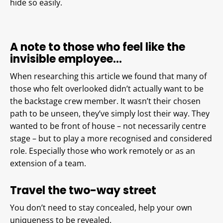
hide so easily.
A note to those who feel like the
invisible employee…
When researching this article we found that many of
those who felt overlooked didn’t actually want to be
the backstage crew member. It wasn’t their chosen
path to be unseen, they’ve simply lost their way. They
wanted to be front of house – not necessarily centre
stage – but to play a more recognised and considered
role. Especially those who work remotely or as an
extension of a team.
Travel the two-way street
You don’t need to stay concealed, help your own
uniqueness to be revealed.