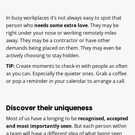
In busy workplaces it’s not always easy to spot that
person who
needs some extra love
. They may be
right under your nose or working remotely miles
away. They may be a contractor or have other
demands being placed on them. They may even be
actively choosing to stay hidden.
TIP:
Create moments to check-in with people as often
as you can. Especially the quieter ones. Grab a coffee
or pop a reminder in your calendar to arrange a call.
Discover their uniqueness
Most of us have a longing to be
recognised, accepted
and most importantly seen
. But each person within
a team will have a different idea of what being seen