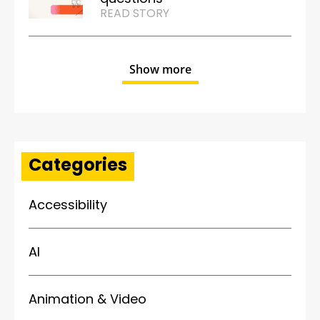
READ STORY
Show more
Categories
Accessibility
AI
Animation & Video