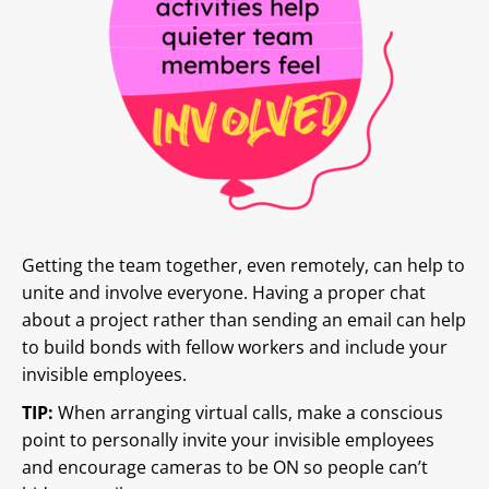
Getting the team together, even remotely, can help to
unite and involve everyone. Having a proper chat
about a project rather than sending an email can help
to build bonds with fellow workers and include your
invisible employees.
TIP:
When arranging virtual calls, make a conscious
point to personally invite your invisible employees
and encourage cameras to be ON so people can’t