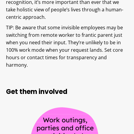
recognition, it’s more important than ever that we
take holistic view of people’s lives through a human-
centric approach.
TIP: Be aware that some invisible employees may be
switching from remote worker to frantic parent just
when you need their input. They’re unlikely to be in
100% work mode when your request lands. Set core
hours or contact times for transparency and
harmony.
Get them involved