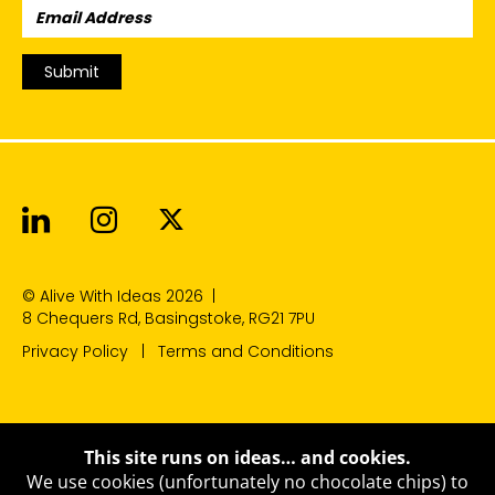
Email
Address:
Submit
Alive With Ideas on LinkedIn
Alive With Ideas on Instagr
Alive With Ideas on Twit
© Alive With Ideas 2026
|
8 Chequers Rd, Basingstoke, RG21 7PU
Privacy Policy
Terms and Conditions
This site runs on ideas… and cookies.
We use cookies (unfortunately no chocolate chips) to