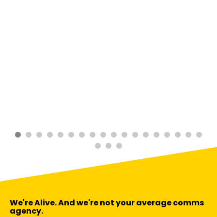
We're Alive. And we're not your average comms
agency.