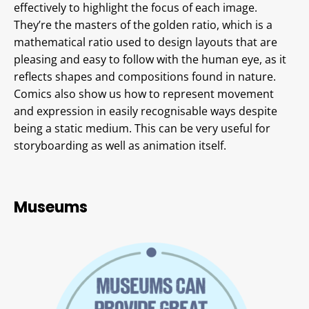
effectively to highlight the focus of each image.
They’re the masters of the golden ratio, which is a
mathematical ratio used to design layouts that are
pleasing and easy to follow with the human eye, as it
reflects shapes and compositions found in nature.
Comics also show us how to represent movement
and expression in easily recognisable ways despite
being a static medium. This can be very useful for
storyboarding as well as animation itself.
Museums