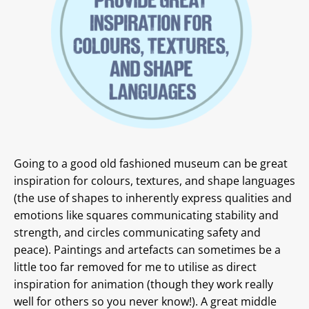
Going to a good old fashioned museum can be great
inspiration for colours, textures, and shape languages
(the use of shapes to inherently express qualities and
emotions like squares communicating stability and
strength, and circles communicating safety and
peace). Paintings and artefacts can sometimes be a
little too far removed for me to utilise as direct
inspiration for animation (though they work really
well for others so you never know!). A great middle