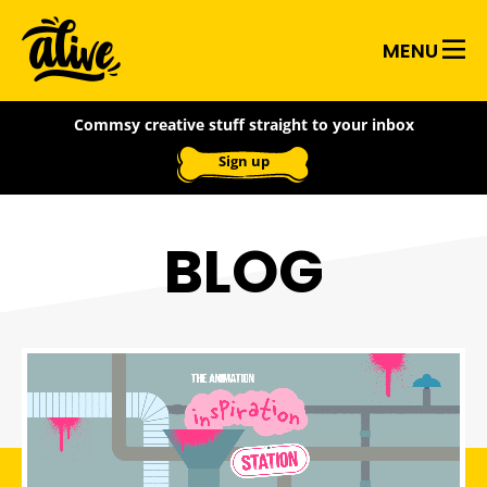
Skip
Alive
to
MENU
main
With
content
Commsy creative stuff straight to your inbox
Ideas
Sign up
BLOG