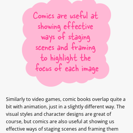
Similarly to video games, comic books overlap quite a
bit with animation, just in a slightly different way. The
visual styles and character designs are great of
course, but comics are also useful at showing us
effective ways of staging scenes and framing them