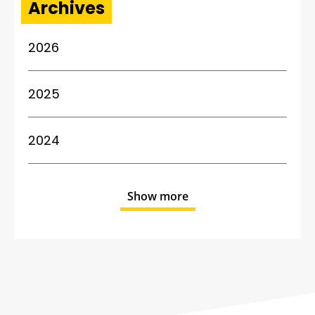
Archives
2026
2025
2024
Show more