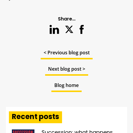
Share…
< Previous blog post
Next blog post >
Blog home
Recent posts
Succession: what happens