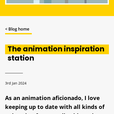
< Blog home
The animation inspiration
station
3rd Jan 2024
As an animation aficionado, I love
keeping up to date with all kinds of