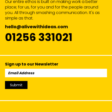
Our entire ethos is built on making work a better
place; for us, for you and for the people around
you. All through smashing communication. It's as
simple as that.
hello@alivewithideas.com
01256 331021
Sign up to our Newsletter
Email
Address:
Submit