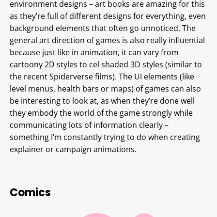
environment designs – art books are amazing for this
as they’re full of different designs for everything, even
background elements that often go unnoticed. The
general art direction of games is also really influential
because just like in animation, it can vary from
cartoony 2D styles to cel shaded 3D styles (similar to
the recent Spiderverse films). The UI elements (like
level menus, health bars or maps) of games can also
be interesting to look at, as when they’re done well
they embody the world of the game strongly while
communicating lots of information clearly –
something I’m constantly trying to do when creating
explainer or campaign animations.
Comics