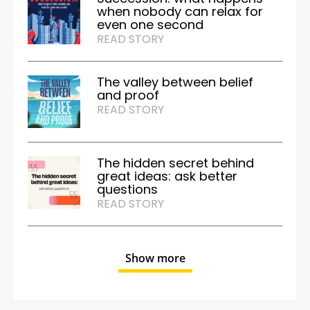
when nobody can relax for
even one second
READ STORY
The valley between belief
and proof
READ STORY
The hidden secret behind
great ideas: ask better
questions
READ STORY
Show more