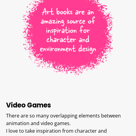
Video Games
There are so many overlapping elements between
animation and video games.
I love to take inspiration from character and