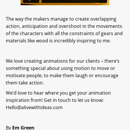
The way the makers manage to create overlapping
action, anticipation and overshoot in the movements
of the characters with all the constraints of gears and
materials like wood is incredibly inspiring to me.
We love creating animations for our clients – there’s
something special about using motion to move or
motivate people, to make them laugh or encourage
them take action.
We’d love to hear where you get your animation
inspiration from! Get in touch to let us know:
Hello@alivewithideas.com
By
Em Green