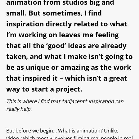
animation from studios big and
small. But sometimes, I find
inspiration directly related to what
I’m working on leaves me feeling
that all the ‘good’ ideas are already
taken, and what I make isn’t going to
be as unique or amazing as the work
that inspired it – which isn’t a great
way to start a project.
This is where I find that *adjacent* inspiration can
really help.
But before we begin… What is animation? Unlike
video, which mostly involves filming real people in real