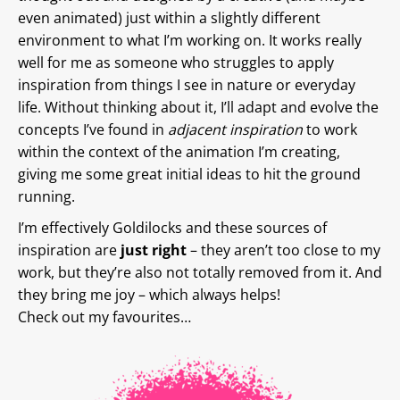
even animated) just within a slightly different
environment to what I’m working on. It works really
well for me as someone who struggles to apply
inspiration from things I see in nature or everyday
life. Without thinking about it, I’ll adapt and evolve the
concepts I’ve found in
adjacent inspiration
to work
within the context of the animation I’m creating,
giving me some great initial ideas to hit the ground
running.
I’m effectively Goldilocks and these sources of
inspiration are
just
right
– they aren’t too close to my
work, but they’re also not totally removed from it. And
they bring me joy – which always helps!
Check out my favourites…