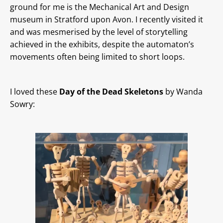
ground for me is the Mechanical Art and Design
museum in Stratford upon Avon. I recently visited it
and was mesmerised by the level of storytelling
achieved in the exhibits, despite the automaton’s
movements often being limited to short loops.
I loved these
Day of the Dead Skeletons
by Wanda
Sowry: