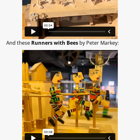
And these
Runners with Bees
by Peter Markey: