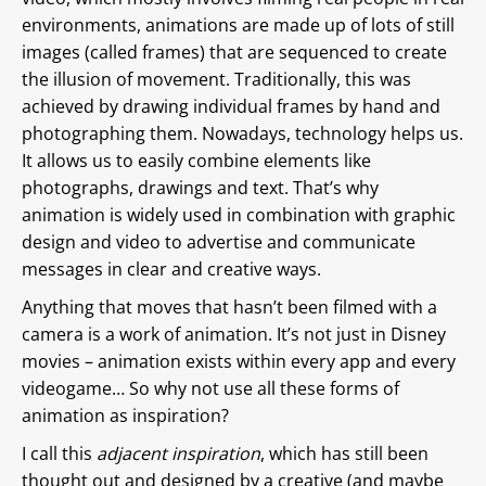
environments, animations are made up of lots of still
images (called frames) that are sequenced to create
the illusion of movement. Traditionally, this was
achieved by drawing individual frames by hand and
photographing them. Nowadays, technology helps us.
It allows us to easily combine elements like
photographs, drawings and text. That’s why
animation is widely used in combination with graphic
design and video to advertise and communicate
messages in clear and creative ways.
Anything that moves that hasn’t been filmed with a
camera is a work of animation. It’s not just in Disney
movies – animation exists within every app and every
videogame… So why not use all these forms of
animation as inspiration?
I call this
adjacent inspiration
, which has still been
thought out and designed by a creative (and maybe