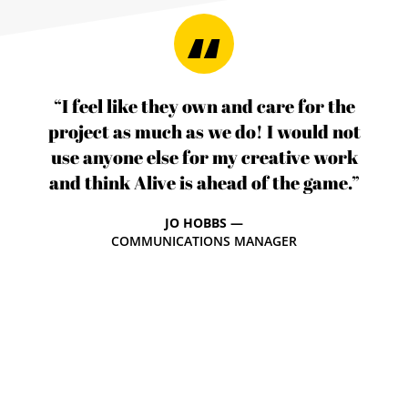
“I feel like they own and care for the
project as much as we do! I would not
use anyone else for my creative work
and think Alive is ahead of the game.”
JO HOBBS —
COMMUNICATIONS MANAGER