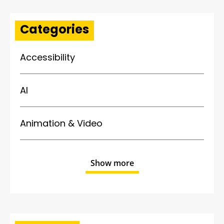
Categories
Accessibility
AI
Animation & Video
Show more