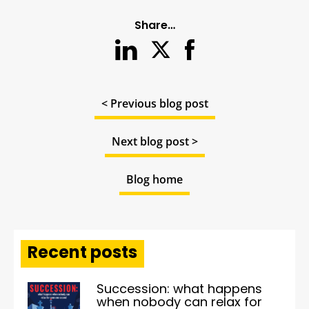
Share…
< Previous blog post
Next blog post >
Blog home
Recent posts
Succession: what happens
when nobody can relax for