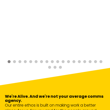
We're Alive. And we're not your average comms
agency.
Our entire ethos is built on making work a better