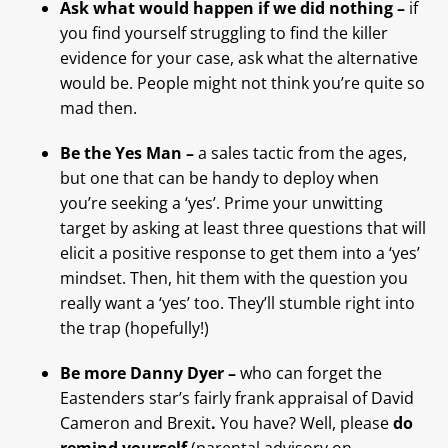
Ask what would happen if we did nothing –
if
you find yourself struggling to find the killer
evidence for your case, ask what the alternative
would be. People might not think you’re quite so
mad then.
Be the Yes Man –
a sales tactic from the ages,
but one that can be handy to deploy when
you’re seeking a ‘yes’. Prime your unwitting
target by asking at least three questions that will
elicit a positive response to get them into a ‘yes’
mindset. Then, hit them with the question you
really want a ‘yes’ too. They’ll stumble right into
the trap (hopefully!)
Be more Danny Dyer –
who can forget the
Eastenders star’s fairly frank appraisal of David
Cameron and Brexit
.
You have? Well, please
do