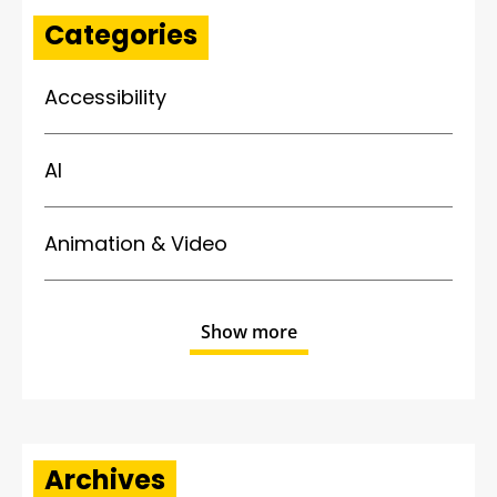
Categories
Accessibility
AI
Animation & Video
Show more
Archives