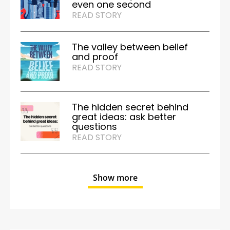
even one second
READ STORY
The valley between belief
and proof
READ STORY
The hidden secret behind
great ideas: ask better
questions
READ STORY
Show more