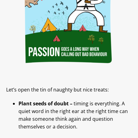
Let’s open the tin of naughty but nice treats:
Plant seeds of doubt –
timing is everything. A
quiet word in the right ear at the right time can
make someone think again and question
themselves or a decision.