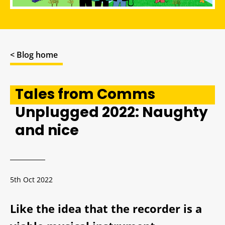
< Blog home
Tales from Comms
Unplugged 2022: Naughty
and nice
5th Oct 2022
Like the idea that the recorder is a