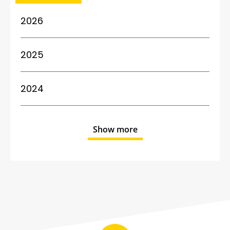
2026
2025
2024
Show more