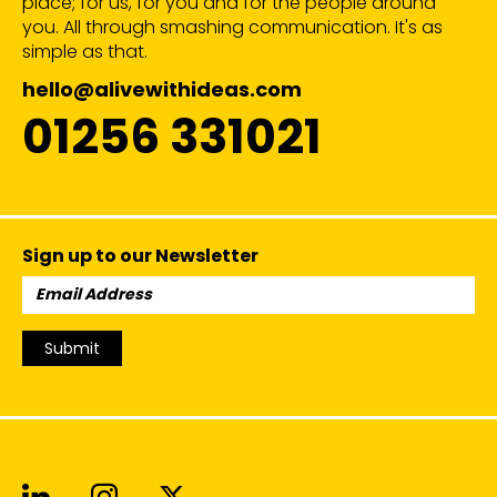
place; for us, for you and for the people around
you. All through smashing communication. It's as
simple as that.
hello@alivewithideas.com
01256 331021
Sign up to our Newsletter
Email
Address:
Submit