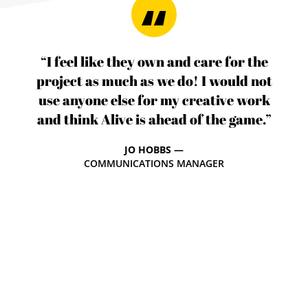
“I feel like they own and care for the
project as much as we do! I would not
use anyone else for my creative work
and think Alive is ahead of the game.”
JO HOBBS —
COMMUNICATIONS MANAGER