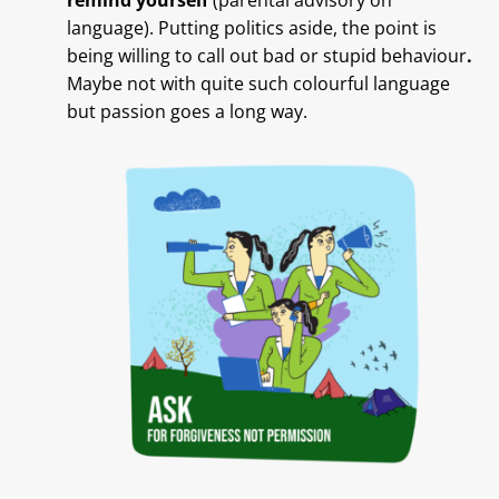
remind yourself
(parental advisory on
language). Putting politics aside, the point is
being willing to call out bad or stupid behaviour
.
Maybe not with quite such colourful language
but passion goes a long way.