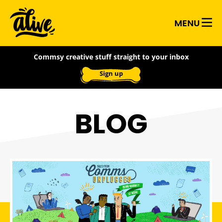
Skip
Alive
to
MENU
main
With
content
Commsy creative stuff straight to your inbox
Ideas
Sign up
BLOG