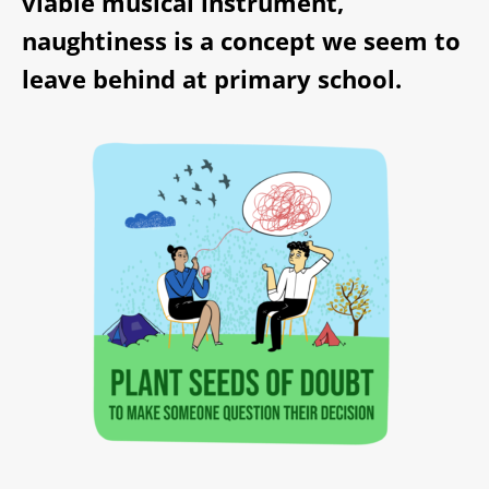
viable musical instrument,
naughtiness is a concept we seem to
leave behind at primary school.