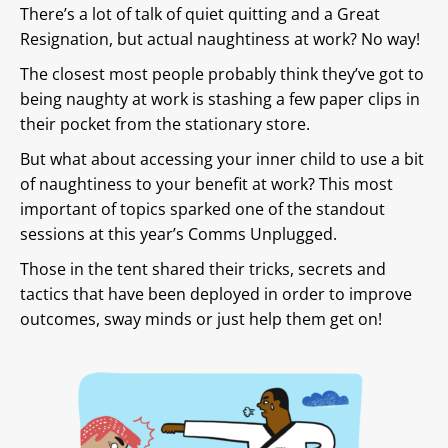
There’s a lot of talk of quiet quitting and a Great
Resignation, but actual naughtiness at work? No way!
The closest most people probably think they’ve got to
being naughty at work is stashing a few paper clips in
their pocket from the stationary store.
But what about accessing your inner child to use a bit
of naughtiness to your benefit at work? This most
important of topics sparked one of the standout
sessions at this year’s Comms Unplugged.
Those in the tent shared their tricks, secrets and
tactics that have been deployed in order to improve
outcomes, sway minds or just help them get on!