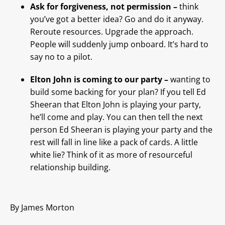
Ask for forgiveness, not permission –
think
you’ve got a better idea? Go and do it anyway.
Reroute resources. Upgrade the approach.
People will suddenly jump onboard. It’s hard to
say no to a pilot.
Elton John is coming to our party –
wanting to
build some backing for your plan? If you tell Ed
Sheeran that Elton John is playing your party,
he’ll come and play. You can then tell the next
person Ed Sheeran is playing your party and the
rest will fall in line like a pack of cards. A little
white lie? Think of it as more of resourceful
relationship building.
By James Morton