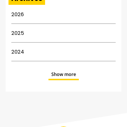
2026
2025
2024
Show more