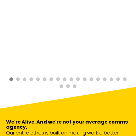
We're Alive. And we're not your average comms
agency.
Our entire ethos is built on making work a better