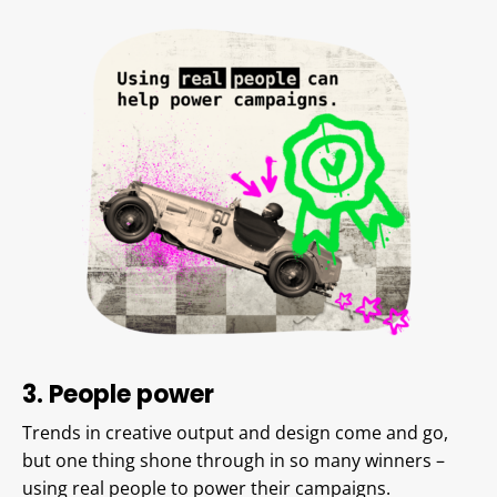
3. People
power
Trends in creative output and design come and go,
but one thing shone through in so many winners –
using real people to power their campaigns.