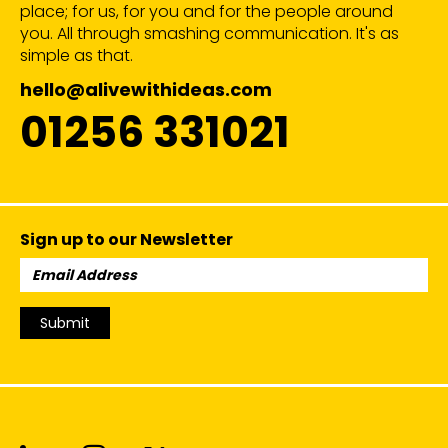
place; for us, for you and for the people around
you. All through smashing communication. It's as
simple as that.
hello@alivewithideas.com
01256 331021
Sign up to our Newsletter
Email
Address:
Submit