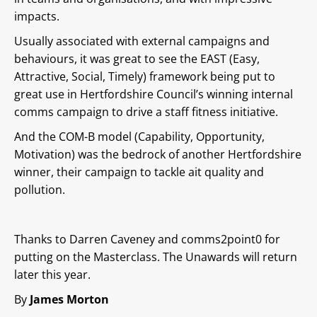
impacts.
Usually associated with external campaigns and
behaviours, it was great to see the EAST (Easy,
Attractive, Social, Timely) framework being put to
great use in Hertfordshire Council’s winning internal
comms campaign to drive a staff fitness initiative.
And the COM-B model (Capability, Opportunity,
Motivation) was the bedrock of another Hertfordshire
winner, their campaign to tackle ait quality and
pollution.
Thanks to Darren Caveney and comms2point0 for
putting on the Masterclass. The Unawards will return
later this year.
By
James Morton