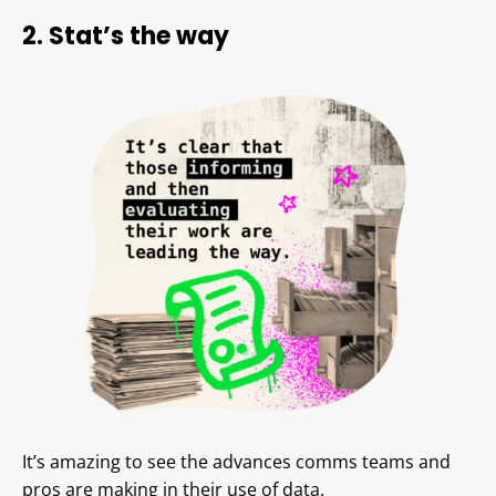
2. Stat’s the way
It’s amazing to see the advances comms teams and
pros are making in their use of data.