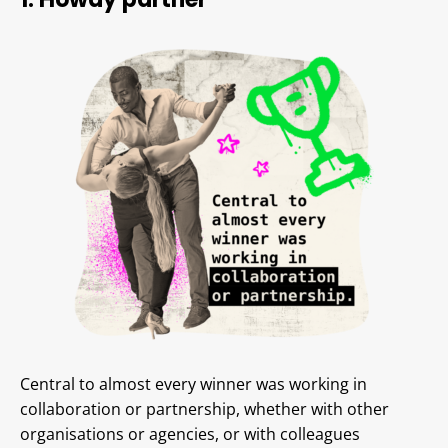
Central to almost every winner was working in
collaboration or partnership, whether with other
organisations or agencies, or with colleagues