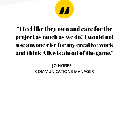
“I feel like they own and care for the
project as much as we do! I would not
use anyone else for my creative work
and think Alive is ahead of the game.”
JO HOBBS —
COMMUNICATIONS MANAGER