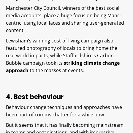
Manchester City Council, winners of the best social
media accounts, place a huge focus on being Manc-
centric, using local faces and sharing user-generated
content.
Lewisham’s winning cost-of-living campaign also
featured photography of locals to bring home the
real-world impacts, while Staffordshire’s Carbon
Bubble campaign took its
striking climate change
approach
to the masses at events.
4. Best behaviour
Behaviour change techniques and approaches have
been part of comms chatter for a while now.
But it seems that it has finally becoming mainstream
in teams and organisations, and with impressive