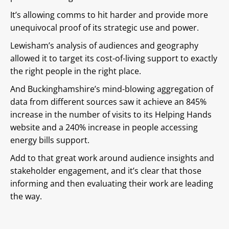
It’s allowing comms to hit harder and provide more
unequivocal proof of its strategic use and power.
Lewisham’s analysis of audiences and geography
allowed it to target its cost-of-living support to exactly
the right people in the right place.
And Buckinghamshire’s mind-blowing aggregation of
data from different sources saw it achieve an 845%
increase in the number of visits to its Helping Hands
website and a 240% increase in people accessing
energy bills support.
Add to that great work around audience insights and
stakeholder engagement, and it’s clear that those
informing and then evaluating their work are leading
the way.