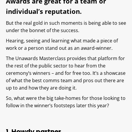
Awards are great for a team or
individual’s reputation.
But the real gold in such moments is being able to see
under the bonnet of the success.
Hearing, seeing and learning what made a piece of
work or a person stand out as an award-winner.
The Unawards Masterclass provides that platform for
the rest of the public sector to hear from the
ceremony’s winners – and for free too. It’s a showcase
of what the best comms team and pros out there are
up to and how they are doing it.
So, what were the big take-homes for those looking to
follow in the winner’s footsteps later this year?
1. Howdy partner