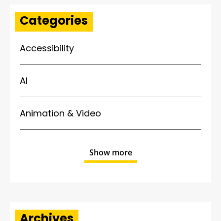
Categories
Accessibility
AI
Animation & Video
Show more
Archives