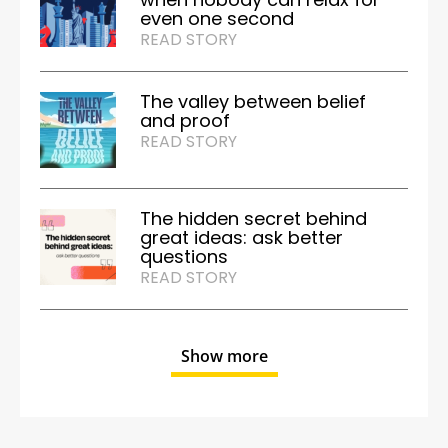
even one second
READ STORY
The valley between belief
and proof
READ STORY
The hidden secret behind
great ideas: ask better
questions
READ STORY
Show more