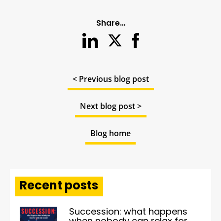
Share…
< Previous blog post
Next blog post >
Blog home
Recent posts
Succession: what happens
when nobody can relax for