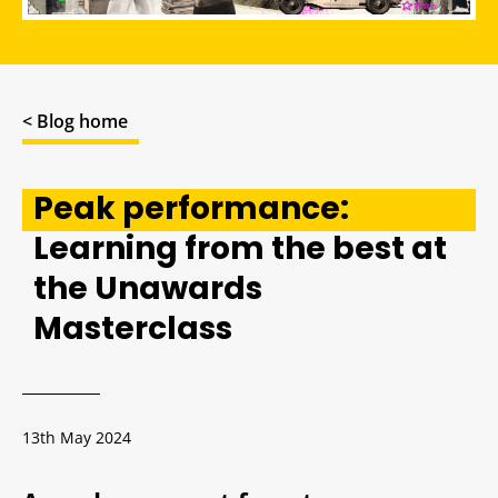
< Blog home
Peak performance:
Learning from the best at
the Unawards
Masterclass
13th May 2024