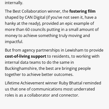
internally.
The Best Collaboration winner, the
fostering film
shaped by CAN Digital (if you’ve not seen it, have a
hanky at the ready), provided an epic example of
more than 60 councils putting in a small amount of
money to achieve something truly moving and
impactful.
But from agency partnerships in Lewisham to provide
cost-of-living support
to residents, to working with
internal data teams to do the same in
Buckinghamshire, the best are bringing people
together to achieve better outcomes.
Lifetime Achievement winner Ruby Bhattal reminded
us that one of communications most underrated
roles is as a collaborator and connector.