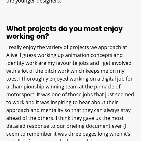
the younger designers.
What projects do you most enjoy
working on?
I really enjoy the variety of projects we approach at
Alive. I guess working up animation concepts and
identity work are my favourite jobs and I get involved
with a lot of the pitch work which keeps me on my
toes. I thoroughly enjoyed working on a digital job for
a championship winning team at the pinnacle of
motorsport. It was one of those jobs that just seemed
to work and it was inspiring to hear about their
approach and mentality so that they can always stay
ahead of the others. I think they gave us the most
detailed response to our briefing document ever (I
seem to remember it was three pages long when it’s