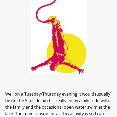
Well on a Tuesday/Thursday evening it would (usually)
be on the 5-a-side pitch. I really enjoy a bike ride with
the family and the occasional open water swim at the
lake. The main reason for all this activity is so I can