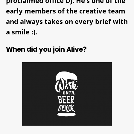
proclaimed office DJ. He’s one of the
early members of the creative team
and always takes on every brief with
a smile :).
When did you join Alive?