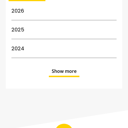
2026
2025
2024
Show more