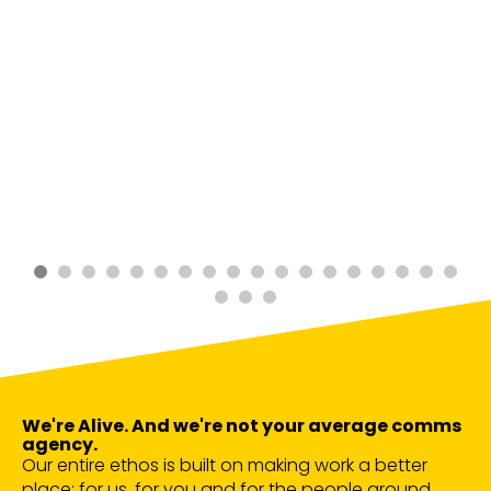
We're Alive. And we're not your average comms
agency.
Our entire ethos is built on making work a better
place; for us, for you and for the people around