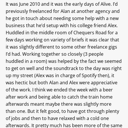
It was June 2010 and it was the early days of Alive. I’d
previously freelanced for Alan at another agency and
he got in touch about needing some help with a new
business that he’d setup with his college friend Alex.
Huddled in the middle room of Chequers Road for a
few days working on variety of briefs it was clear that
it was slightly different to some other freelance gigs
I’d had. Working together so closely (3 people
huddled in a room) was helped by the fact we seemed
to get on well and the soundtrack to the day was right
up my street (Alex was in charge of Spotify then), it
was hectic but both Alan and Alex were appreciative
of the work. I think we ended the week with a beer
after work and being able to catch the train home
afterwards meant maybe there was slightly more
than one. But it felt good, to have got through plenty
of jobs and then to have relaxed with a cold one
afterwards. It pretty much has been more of the same