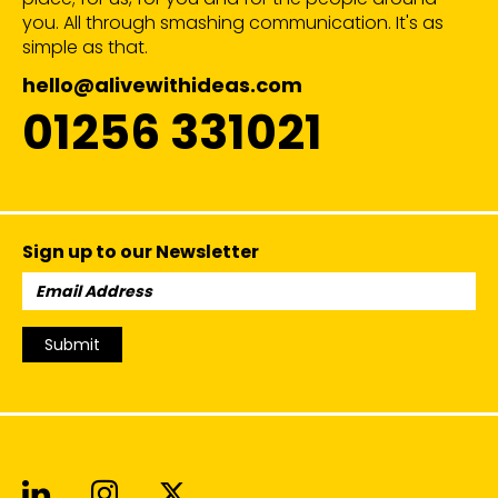
you. All through smashing communication. It's as
simple as that.
hello@alivewithideas.com
01256 331021
Sign up to our Newsletter
Email
Address:
Submit
Alive With Ideas on LinkedIn
Alive With Ideas on Instagr
Alive With Ideas on Twit