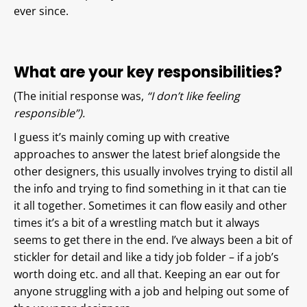
ever since.
What are your key responsibilities?
(The initial response was,
“I don’t like feeling
responsible”).
I guess it’s mainly coming up with creative
approaches to answer the latest brief alongside the
other designers, this usually involves trying to distil all
the info and trying to find something in it that can tie
it all together. Sometimes it can flow easily and other
times it’s a bit of a wrestling match but it always
seems to get there in the end. I’ve always been a bit of
stickler for detail and like a tidy job folder – if a job’s
worth doing etc. and all that. Keeping an ear out for
anyone struggling with a job and helping out some of