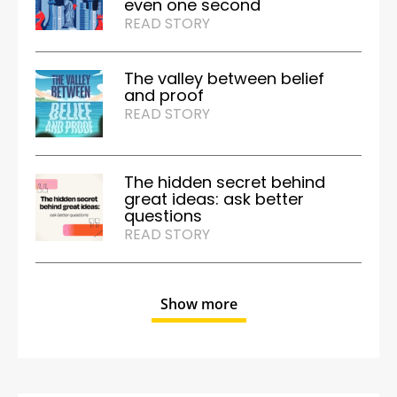
even one second
READ STORY
The valley between belief
and proof
READ STORY
The hidden secret behind
great ideas: ask better
questions
READ STORY
Show more