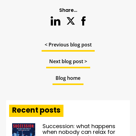
Share…
< Previous blog post
Next blog post >
Blog home
Recent posts
Succession: what happens
when nobody can relax for