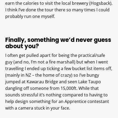
earn the calories to visit the local brewery (Hogsback).
I think I’ve done the tour there so many times I could
probably run one myself.
Finally, something we’d never guess
about you?
I often get pulled apart for being the practical/safe
guy (and no, I’m not a fire marshall) but when I went
travelling I ended up ticking a few bucket list items off,
(mainly in NZ – the home of crazy) so I’ve bungy
jumped at Kawarau Bridge and seen Lake Taupo
dangling off someone from 15,000ft. While that
sounds stressful it’s nothing compared to having to
help design something for an Apprentice contestant
with a camera stuck in your face.