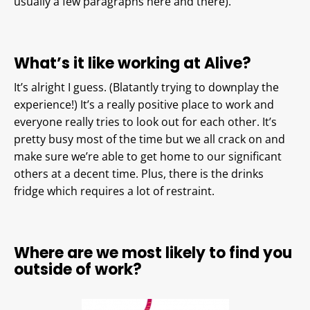
usually a few paragraphs here and there).
What’s it like working at Alive?
It’s alright I guess. (Blatantly trying to downplay the
experience!) It’s a really positive place to work and
everyone really tries to look out for each other. It’s
pretty busy most of the time but we all crack on and
make sure we’re able to get home to our significant
others at a decent time. Plus, there is the drinks
fridge which requires a lot of restraint.
Where are we most likely to find you
outside of work?