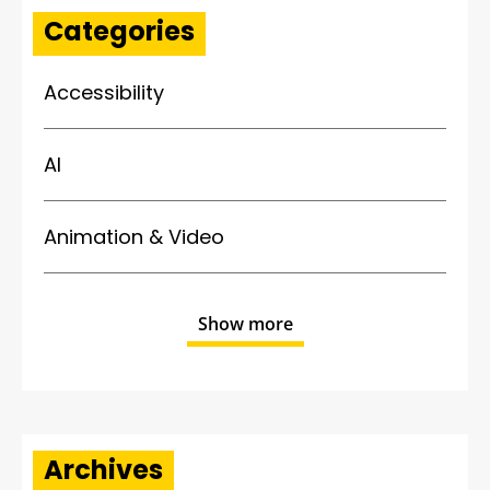
Categories
Accessibility
AI
Animation & Video
Show more
Archives