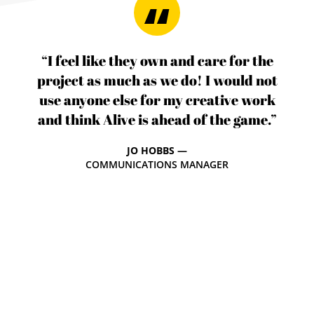
“I feel like they own and care for the
project as much as we do! I would not
use anyone else for my creative work
and think Alive is ahead of the game.”
JO HOBBS —
COMMUNICATIONS MANAGER