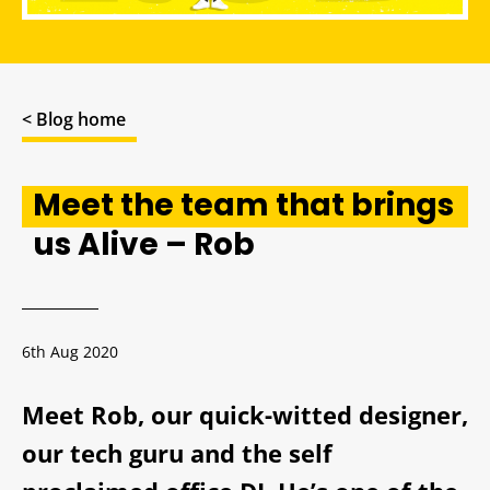
< Blog home
Meet the team that brings
us Alive – Rob
6th Aug 2020
Meet Rob, our quick-witted designer,
our tech guru and the self