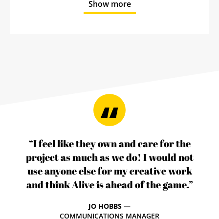
Show more
“I feel like they own and care for the
project as much as we do! I would not
use anyone else for my creative work
and think Alive is ahead of the game.”
JO HOBBS —
COMMUNICATIONS MANAGER