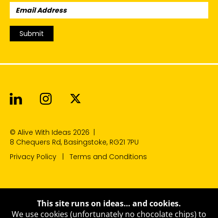
Email
Address:
Submit
Alive With Ideas on LinkedIn
Alive With Ideas on Instagr
Alive With Ideas on Twit
© Alive With Ideas 2026
|
8 Chequers Rd, Basingstoke, RG21 7PU
Privacy Policy
Terms and Conditions
This site runs on ideas… and cookies.
We use cookies (unfortunately no chocolate chips) to