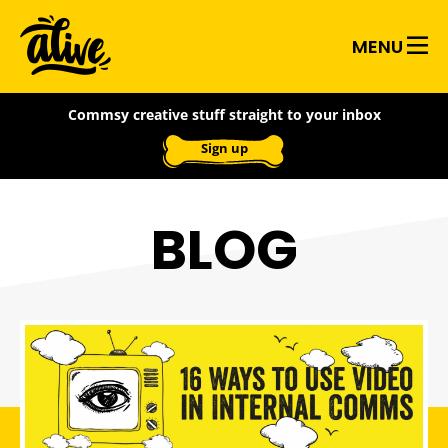
Skip
Alive
to
MENU
main
With
content
Commsy creative stuff straight to your inbox
Ideas
Sign up
BLOG