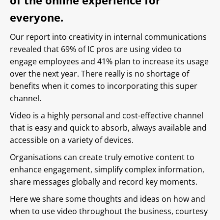
of the online experience for
everyone.
Our report into creativity in internal communications
revealed that 69% of IC pros are using video to
engage employees and 41% plan to increase its usage
over the next year. There really is no shortage of
benefits when it comes to incorporating this super
channel.
Video is a highly personal and cost-effective channel
that is easy and quick to absorb, always available and
accessible on a variety of devices.
Organisations can create truly emotive content to
enhance engagement, simplify complex information,
share messages globally and record key moments.
Here we share some thoughts and ideas on how and
when to use video throughout the business, courtesy