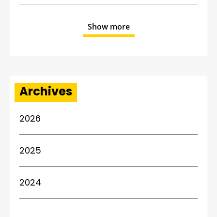
Show more
Archives
2026
2025
2024