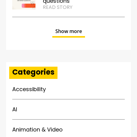
questions
READ STORY
Show more
Categories
Accessibility
AI
Animation & Video