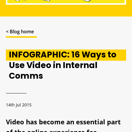
< Blog home
INFOGRAPHIC: 16 Ways to
Use Video in Internal
Comms
14th Jul 2015
Video has become an essential part