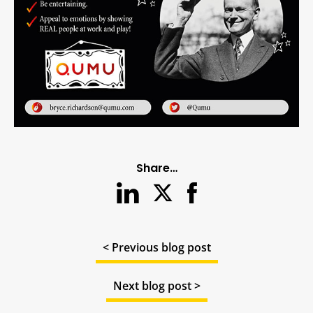
Share…
< Previous blog post
Next blog post >