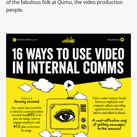
of the fabulous folk at Qumu, the video production
people.