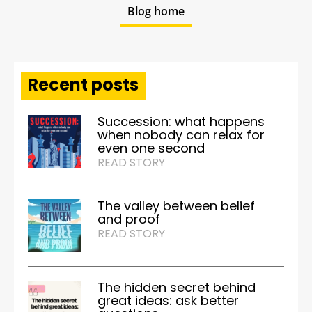
Blog home
Recent posts
Succession: what happens
when nobody can relax for
even one second
READ STORY
The valley between belief
and proof
READ STORY
The hidden secret behind
great ideas: ask better