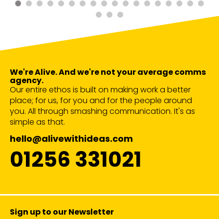
We're Alive. And we're not your average comms
agency.
Our entire ethos is built on making work a better
place; for us, for you and for the people around
you. All through smashing communication. It's as
simple as that.
hello@alivewithideas.com
01256 331021
Sign up to our Newsletter