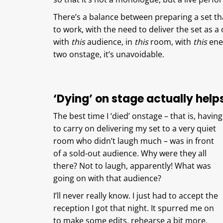
There’s a balance between preparing a set tha
to work, with the need to deliver the set as 
with
this
audience, in
this
room, with
this
ener
two onstage, it’s unavoidable.
‘Dying’ on stage actually help
The best time I ‘died’ onstage – that is, having
to carry on delivering my set to a very quiet
room who didn’t laugh much – was in front
of a sold-out audience. Why were they all
there? Not to laugh, apparently! What was
going on with that audience?
I’ll never really know. I just had to accept the
reception I got that night. It spurred me on
to make some edits, rehearse a bit more,