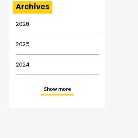
Archives
2026
2025
2024
Show more