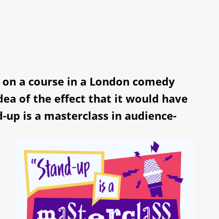
p, on a course in a London comedy
idea of the effect that it would have
-up is a masterclass in audience-