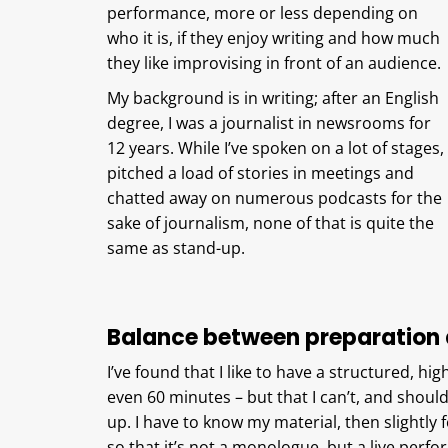
performance, more or less depending on
who it is, if they enjoy writing and how much
they like improvising in front of an audience.
My background is in writing; after an English
degree, I was a journalist in newsrooms for
12 years. While I’ve spoken on a lot of stages,
pitched a load of stories in meetings and
chatted away on numerous podcasts for the
sake of journalism, none of that is quite the
same as stand-up.
Balance between preparation 
I’ve found that I like to have a structured, hig
even 60 minutes – but that I can’t, and shouldn
up. I have to know my material, then slightly for
so that it’s not a monologue, but a live perf