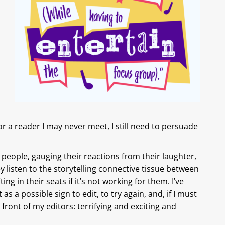
r a reader I may never meet, I still need to persuade
 people, gauging their reactions from their laughter,
 listen to the storytelling connective tissue between
ing in their seats if it’s not working for them. I’ve
 as a possible sign to edit, to try again, and, if I must
 in front of my editors: terrifying and exciting and