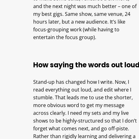
and the next night was much better – one of
my best gigs. Same show, same venue, 24
hours later, but a new audience. It’s like
focus-grouping work (while having to
entertain the focus group).
How saying the words out loud
Stand-up has changed how I write. Now, I
read everything out loud, and edit where I
stumble. That leads me to use the shorter,
more obvious word to get my message
across clearly. I need my sets and my live
shows to be highly-structured so that I don’t
forget what comes next, and go off-piste.
Rather than rigidly learning and delivering a