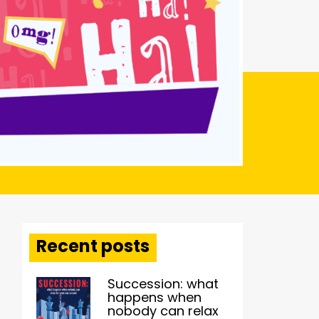
Recent posts
Succession: what
happens when
nobody can relax