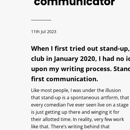
communicator
11th Jul 2023
When I first tried out stand-u
club in January 2020, I had no 
upon my writing process. Stand
first communication.
Like most people, I was under the illusion
that stand-up is a spontaneous artform, that
every comedian I’ve ever seen live on a stage
is just getting up there and winging it for
their allotted time. In reality, very few work
like that. There’s writing behind that