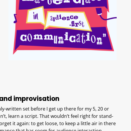
and improvisation
hly-written set before I get up there for my 5, 20 or
’t, learn a script. That wouldn’t feel right for stand-
get it again: to get loose, to keep a little air in there
ormance that has room for audience interaction.