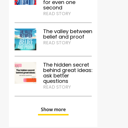
for even one
second
READ STORY
The valley between
belief and proof
READ STORY
The hidden secret
behind great ideas:
ask better
questions
READ STORY
Show more