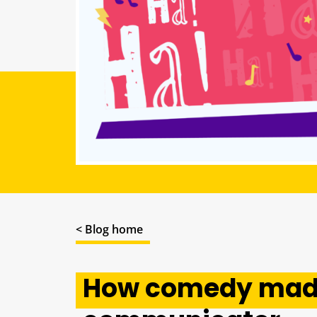
< Blog home
How comedy made