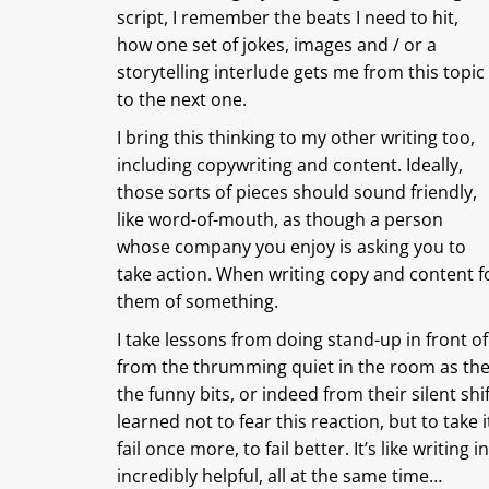
script, I remember the beats I need to hit,
how one set of jokes, images and / or a
storytelling interlude gets me from this topic
to the next one.
I bring this thinking to my other writing too,
including copywriting and content. Ideally,
those sorts of pieces should sound friendly,
like word-of-mouth, as though a person
whose company you enjoy is asking you to
take action. When writing copy and content fo
them of something.
I take lessons from doing stand-up in front of
from the thrumming quiet in the room as they
the funny bits, or indeed from their silent shift
learned not to fear this reaction, but to take it
fail once more, to fail better. It’s like writing
incredibly helpful, all at the same time…