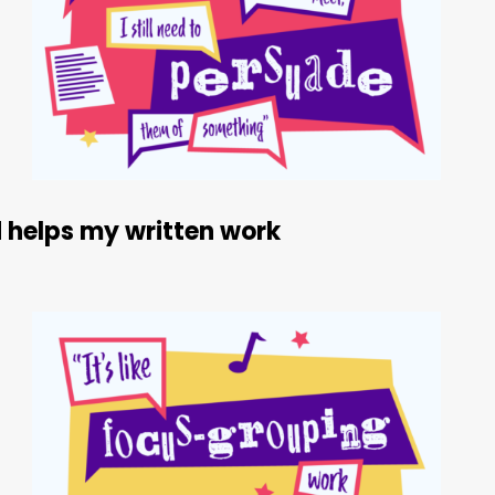
 helps my written work