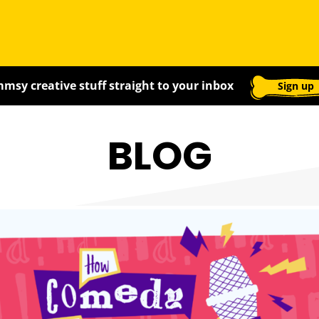
msy creative stuff straight to your inbox
Sign up
BLOG