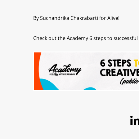
By Suchandrika Chakrabarti for Alive!
Check out the Academy 6 steps to successful