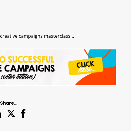
 creative campaigns masterclass…
Share…