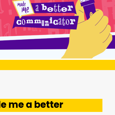
 me a better