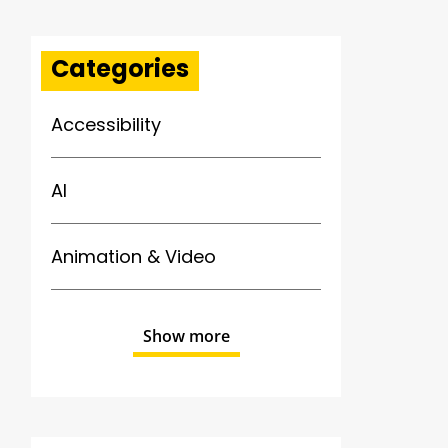
Categories
Accessibility
AI
Animation & Video
Show more