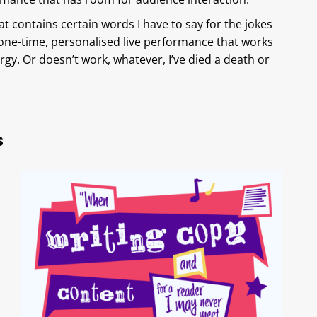
t contains certain words I have to say for the jokes
a one-time, personalised live performance that works
gy. Or doesn’t work, whatever, I’ve died a death or
s