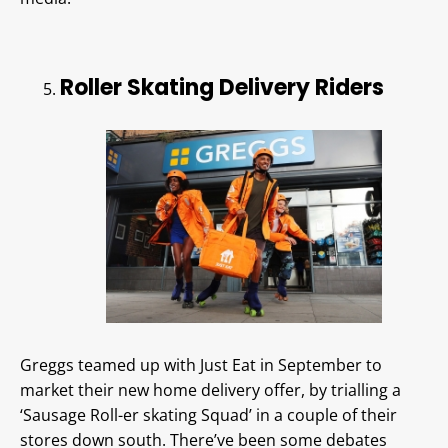
Roller Skating Delivery Riders
Greggs teamed up with Just Eat in September to
market their new home delivery offer, by trialling a
‘Sausage Roll-er skating Squad’ in a couple of their
stores down south. There’ve been some debates