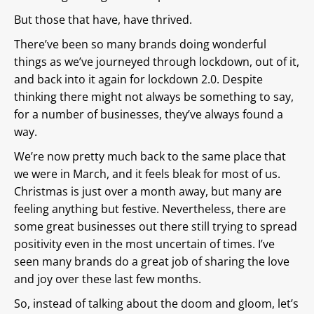
But those that have, have thrived.
There’ve been so many brands doing wonderful
things as we’ve journeyed through lockdown, out of it,
and back into it again for lockdown 2.0. Despite
thinking there might not always be something to say,
for a number of businesses, they’ve always found a
way.
We’re now pretty much back to the same place that
we were in March, and it feels bleak for most of us.
Christmas is just over a month away, but many are
feeling anything but festive. Nevertheless, there are
some great businesses out there still trying to spread
positivity even in the most uncertain of times. I’ve
seen many brands do a great job of sharing the love
and joy over these last few months.
So, instead of talking about the doom and gloom, let’s