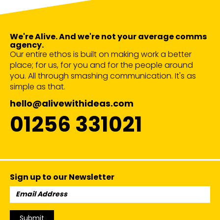
We're Alive. And we're not your average comms
agency.
Our entire ethos is built on making work a better
place; for us, for you and for the people around
you. All through smashing communication. It's as
simple as that.
hello@alivewithideas.com
01256 331021
Sign up to our Newsletter
Email
Address:
Submit