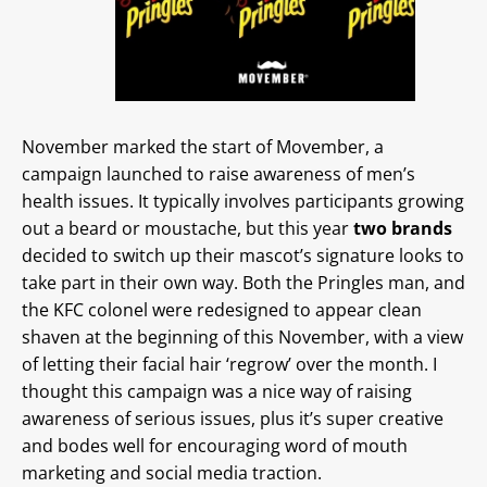
November marked the start of Movember, a
campaign launched to raise awareness of men’s
health issues. It typically involves participants growing
out a beard or moustache, but this year
two brands
decided to switch up their mascot’s signature looks to
take part in their own way. Both the Pringles man, and
the KFC colonel were redesigned to appear clean
shaven at the beginning of this November, with a view
of letting their facial hair ‘regrow’ over the month. I
thought this campaign was a nice way of raising
awareness of serious issues, plus it’s super creative
and bodes well for encouraging word of mouth
marketing and social media traction.