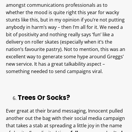
amongst communications professionals as to
whether the mood is quite right this year for wacky
stunts like this, but in my opinion if you’re not putting
anybody in harm’s way – then I’m all for it. We need a
bit of positivity and nothing really says ‘fun’ like a
delivery on roller skates (especially when it’s the
nation’s favourite pastry). Not to mention, this was an
excellent way to generate some hype around Greggs’
new service. It has a great talkability aspect –
something needed to send campaigns viral.
Trees Or Socks?
Ever great at their brand messaging, Innocent pulled
another out the bag with their social media campaign
that takes a stab at spreading a little joy in the name