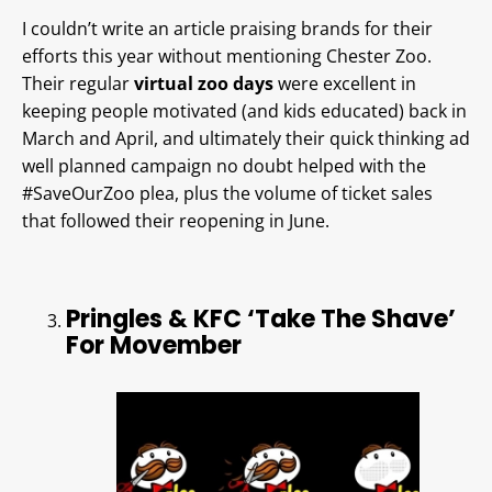
I couldn’t write an article praising brands for their
efforts this year without mentioning Chester Zoo.
Their regular
virtual zoo days
were excellent in
keeping people motivated (and kids educated) back in
March and April, and ultimately their quick thinking ad
well planned campaign no doubt helped with the
#SaveOurZoo plea, plus the volume of ticket sales
that followed their reopening in June.
Pringles & KFC ‘Take The Shave’
For Movember