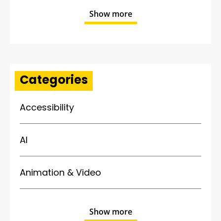
Show more
Categories
Accessibility
AI
Animation & Video
Show more