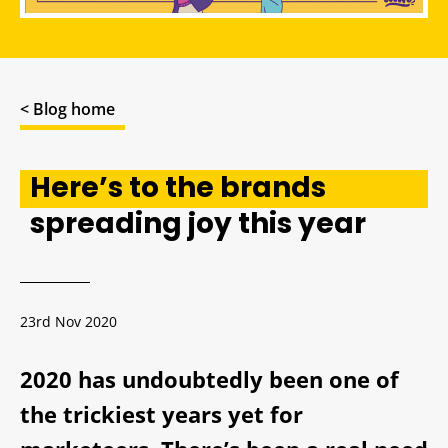
< Blog home
Here’s to the brands
spreading joy this year
23rd Nov 2020
2020 has undoubtedly been one of
the trickiest years yet for