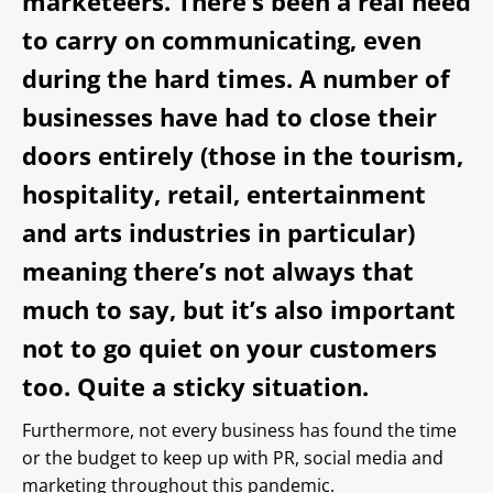
marketeers. There’s been a real need
to carry on communicating, even
during the hard times. A number of
businesses have had to close their
doors entirely (those in the tourism,
hospitality, retail, entertainment
and arts industries in particular)
meaning there’s not always that
much to say, but it’s also important
not to go quiet on your customers
too. Quite a sticky situation.
Furthermore, not every business has found the time
or the budget to keep up with PR, social media and
marketing throughout this pandemic.