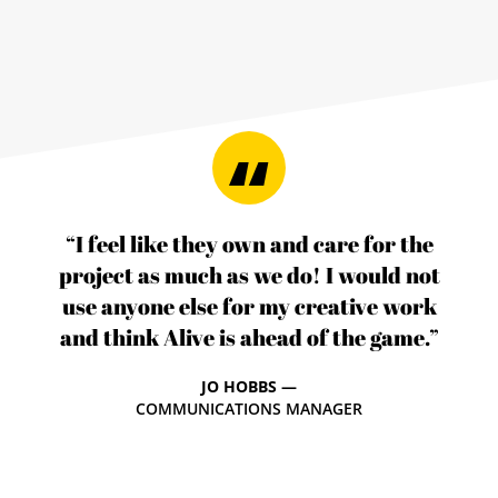
“I feel like they own and care for the
project as much as we do! I would not
use anyone else for my creative work
and think Alive is ahead of the game.”
JO HOBBS —
COMMUNICATIONS MANAGER