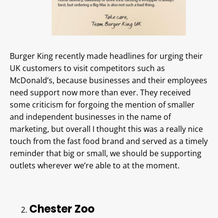
Burger King recently made headlines for urging their
UK customers to visit competitors such as
McDonald’s, because businesses and their employees
need support now more than ever. They received
some criticism for forgoing the mention of smaller
and independent businesses in the name of
marketing, but overall I thought this was a really nice
touch from the fast food brand and served as a timely
reminder that big or small, we should be supporting
outlets wherever we’re able to at the moment.
Chester Zoo