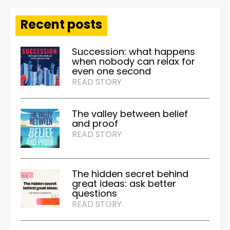
Recent posts
Succession: what happens
when nobody can relax for
even one second
READ STORY
The valley between belief
and proof
READ STORY
The hidden secret behind
great ideas: ask better
questions
READ STORY