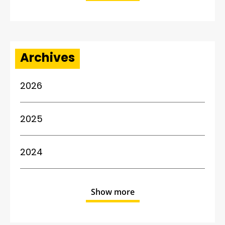
Archives
2026
2025
2024
Show more