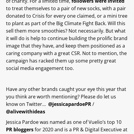
of charity. For a limited time,
followers were invited
to treat themselves to a pair of new socks, with a pair
donated to Crisis for every one claimed, or a mini tree
to plant as part of the Big Climate Fight Back. Will this
sell them more smoothies? Not necessarily. But what
it will do is help to continue building the prolific brand
image that they have, and keep them positioned as a
caring company with a great CSR. Not to mention, the
campaign has racked them up some pretty great
social media engagement too.
Have any other brands caught your eye this year that
you think are worth mentioning? Please do let us
know on Twitter…
@jessicapardoePR
/
@alivewithideas
Jessica Pardoe was named as one of Vuelio’s top 10
PR bloggers
for 2020 and is a PR & Digital Executive at