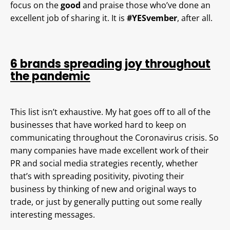
focus on the
good
and praise those who’ve done an
excellent job of sharing it. It is
#YESvember
, after all.
6 brands spreading joy throughout
the pandemic
This list isn’t exhaustive. My hat goes off to all of the
businesses that have worked hard to keep on
communicating throughout the Coronavirus crisis. So
many companies have made excellent work of their
PR and social media strategies recently, whether
that’s with spreading positivity, pivoting their
business by thinking of new and original ways to
trade, or just by generally putting out some really
interesting messages.