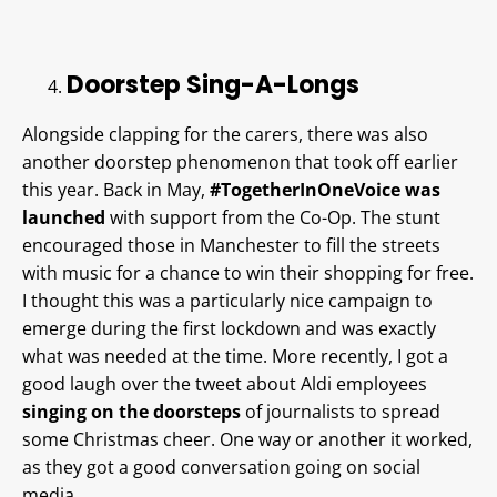
Doorstep Sing-A-Longs
Alongside clapping for the carers, there was also
another doorstep phenomenon that took off earlier
this year. Back in May,
#TogetherInOneVoice was
launched
with support from the Co-Op. The stunt
encouraged those in Manchester to fill the streets
with music for a chance to win their shopping for free.
I thought this was a particularly nice campaign to
emerge during the first lockdown and was exactly
what was needed at the time. More recently, I got a
good laugh over the tweet about Aldi employees
singing on the doorsteps
of journalists to spread
some Christmas cheer. One way or another it worked,
as they got a good conversation going on social
media.