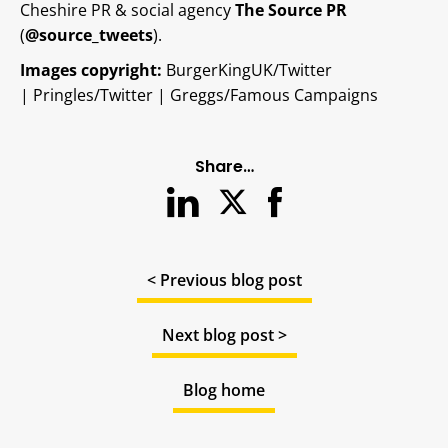
Cheshire PR & social agency
The Source PR
(
@source_tweets
).
Images copyright:
BurgerKingUK/Twitter
|
Pringles/Twitter | Greggs/Famous Campaigns
Share…
< Previous blog post
Next blog post >
Blog home