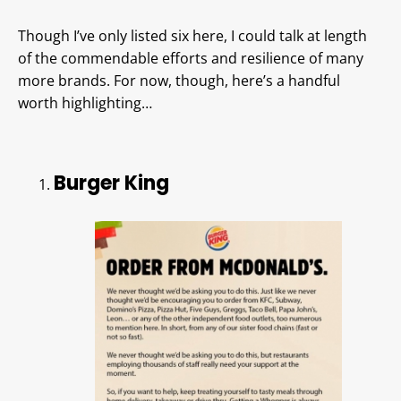
Though I’ve only listed six here, I could talk at length
of the commendable efforts and resilience of many
more brands. For now, though, here’s a handful
worth highlighting…
Burger King