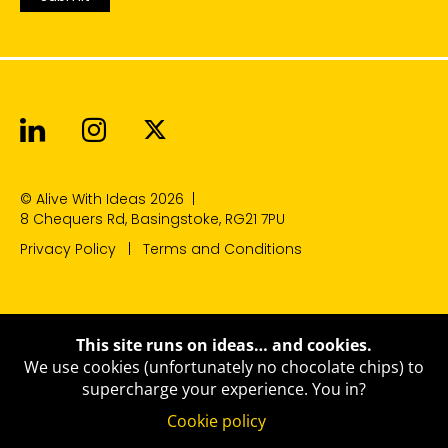
Alive With Ideas on LinkedIn
Alive With Ideas on Instagr
Alive With Ideas on Twit
© Alive With Ideas 2026
|
8 Chequers Rd, Basingstoke, RG21 7PU
Privacy Policy
Terms and Conditions
This site runs on ideas… and cookies.
We use cookies (unfortunately no chocolate chips) to
supercharge your experience.
You in?
Cookie policy