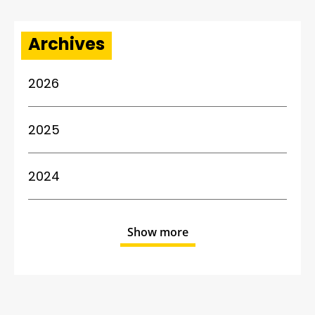
Archives
2026
2025
2024
Show more