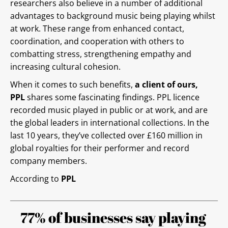
researchers also believe in a number of additional
advantages to background music being playing whilst
at work. These range from enhanced contact,
coordination, and cooperation with others to
combatting stress, strengthening empathy and
increasing cultural cohesion.
When it comes to such benefits,
a client of ours,
PPL
shares some fascinating findings. PPL licence
recorded music played in public or at work, and are
the global leaders in international collections. In the
last 10 years, they’ve collected over £160 million in
global royalties for their performer and record
company members.
According to
PPL
77% of businesses say playing