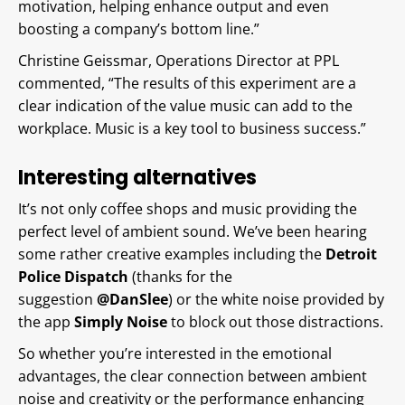
motivation, helping enhance output and even
boosting a company’s bottom line.”
Christine Geissmar, Operations Director at PPL
commented, “The results of this experiment are a
clear indication of the value music can add to the
workplace. Music is a key tool to business success.”
Interesting alternatives
It’s not only coffee shops and music providing the
perfect level of ambient sound. We’ve been hearing
some rather creative examples including the
Detroit
Police Dispatch
(thanks for the
suggestion
@DanSlee
) or the white noise provided by
the app
Simply Noise
to block out those distractions.
So whether you’re interested in the emotional
advantages, the clear connection between ambient
noise and creativity or the performance enhancing