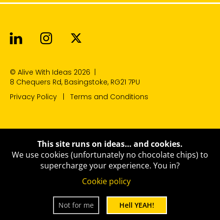
Alive With Ideas on LinkedIn
Alive With Ideas on Instagr
Alive With Ideas on Twit
© Alive With Ideas 2026
|
8 Chequers Rd, Basingstoke, RG21 7PU
Privacy Policy
Terms and Conditions
This site runs on ideas… and cookies.
We use cookies (unfortunately no chocolate chips) to
supercharge your experience.
You in?
Cookie policy
Not for me
Hell YEAH!