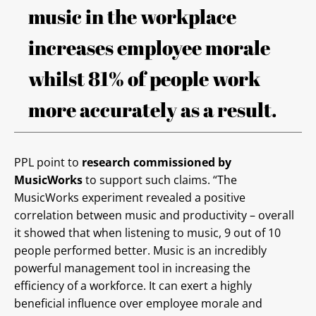
music in the workplace
increases employee morale
whilst 81% of people work
more accurately as a result.
PPL point to
research commissioned by
MusicWorks
to support such claims. “The
MusicWorks experiment revealed a positive
correlation between music and productivity – overall
it showed that when listening to music, 9 out of 10
people performed better. Music is an incredibly
powerful management tool in increasing the
efficiency of a workforce. It can exert a highly
beneficial influence over employee morale and