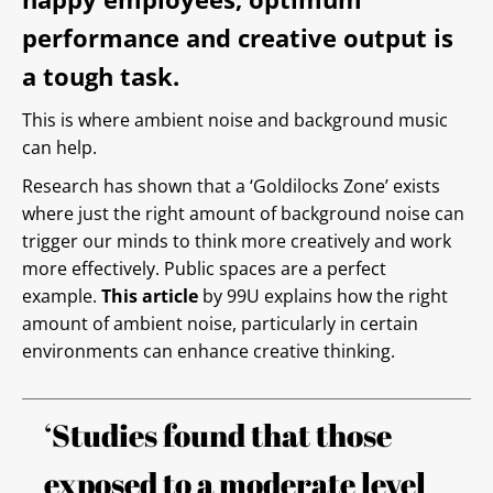
performance and creative output is
a tough task.
This is where ambient noise and background music
can help.
Research has shown that a ‘Goldilocks Zone’ exists
where just the right amount of background noise can
trigger our minds to think more creatively and work
more effectively. Public spaces are a perfect
example.
This article
by 99U explains how the right
amount of ambient noise, particularly in certain
environments can enhance creative thinking.
‘Studies found that those
exposed to a moderate level