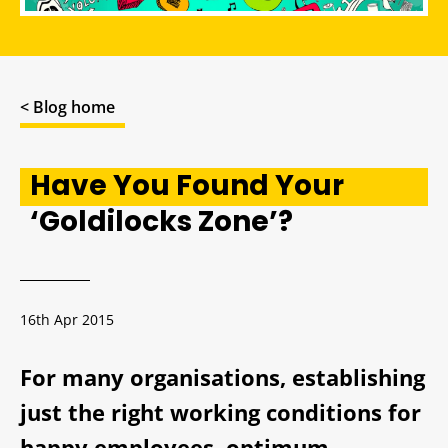
< Blog home
Have You Found Your
‘Goldilocks Zone’?
16th Apr 2015
For many organisations, establishing
just the right working conditions for
happy employees, optimum