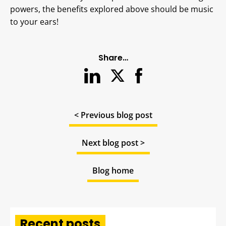
powers, the benefits explored above should be music
to your ears!
Share…
< Previous blog post
Next blog post >
Blog home
Recent posts