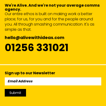
We're Alive. And we're not your average comms
agency.
Our entire ethos is built on making work a better
place; for us, for you and for the people around
you. All through smashing communication. It's as
simple as that.
hello@alivewithideas.com
01256 331021
Sign up to our Newsletter
Email
Address:
Submit