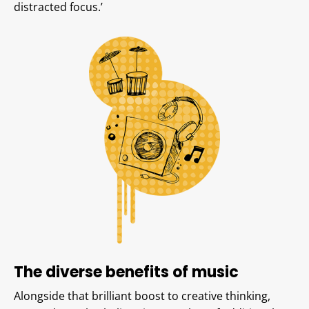
distracted focus.’
The diverse benefits of music
Alongside that brilliant boost to creative thinking,