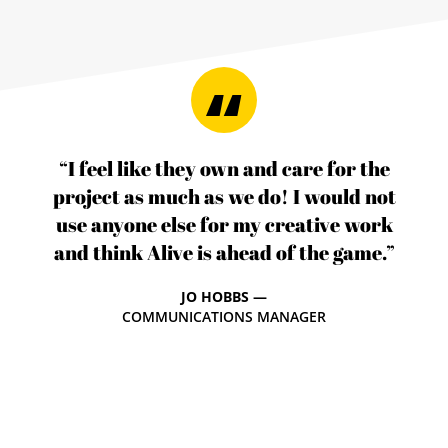
“I feel like they own and care for the
project as much as we do! I would not
use anyone else for my creative work
and think Alive is ahead of the game.”
JO HOBBS —
COMMUNICATIONS MANAGER