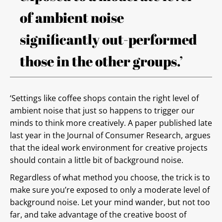
of ambient noise
significantly out-performed
those in the other groups.’
‘Settings like coffee shops contain the right level of
ambient noise that just so happens to trigger our
minds to think more creatively. A paper published late
last year in the Journal of Consumer Research, argues
that the ideal work environment for creative projects
should contain a little bit of background noise.
Regardless of what method you choose, the trick is to
make sure you’re exposed to only a moderate level of
background noise. Let your mind wander, but not too
far, and take advantage of the creative boost of