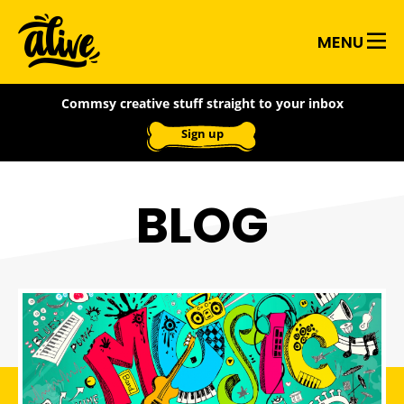
Skip
Alive
to
MENU
main
With
content
Commsy creative stuff straight to your inbox
Ideas
Sign up
BLOG