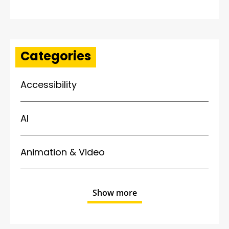
Categories
Accessibility
AI
Animation & Video
Show more