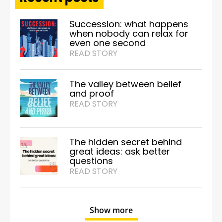
Succession: what happens
when nobody can relax for
even one second
READ STORY
The valley between belief
and proof
READ STORY
The hidden secret behind
great ideas: ask better
questions
READ STORY
Show more