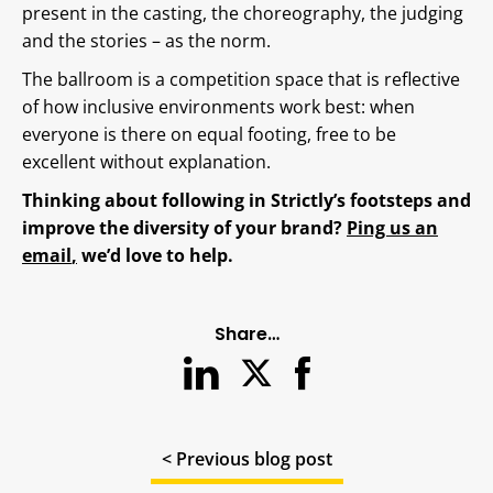
present in the casting, the choreography, the judging
and the stories – as the norm.
The ballroom is a competition space that is reflective
of how inclusive environments work best: when
everyone is there on equal footing, free to be
excellent without explanation.
Thinking about following in Strictly’s footsteps and
improve the diversity of your brand?
Ping us an
email
,
we’d love to help.
Share…
< Previous blog post