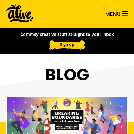
Skip
Alive
to
MENU
main
With
content
Commsy creative stuff straight to your inbox
Ideas
Sign up
BLOG