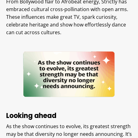
From Bollywood flair to Afrobeat energy, Strictly has
embraced cultural cross-pollination with open arms.
These influences make great TV, spark curiosity,
celebrate heritage and show how effortlessly dance
can cut across cultures.
Looking ahead
As the show continues to evolve, its greatest strength
may be that diversity no longer needs announcing. It’s