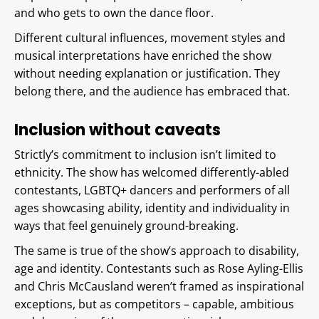
and who gets to own the dance floor.
Different cultural influences, movement styles and
musical interpretations have enriched the show
without needing explanation or justification. They
belong there, and the audience has embraced that.
Inclusion without caveats
Strictly’s commitment to inclusion isn’t limited to
ethnicity. The show has welcomed differently-abled
contestants, LGBTQ+ dancers and performers of all
ages showcasing ability, identity and individuality in
ways that feel genuinely ground-breaking.
The same is true of the show’s approach to disability,
age and identity. Contestants such as Rose Ayling-Ellis
and Chris McCausland weren’t framed as inspirational
exceptions, but as competitors – capable, ambitious