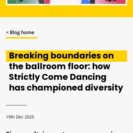
< Blog home
Breaking boundaries on
the ballroom floor: how
Strictly Come Dancing
has championed diversity
19th Dec 2025