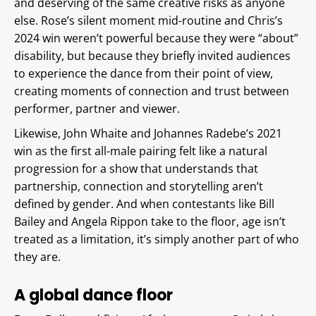
and deserving of the same creative risks as anyone
else. Rose’s silent moment mid-routine and Chris’s
2024 win weren’t powerful because they were “about”
disability, but because they briefly invited audiences
to experience the dance from their point of view,
creating moments of connection and trust between
performer, partner and viewer.
Likewise, John Whaite and Johannes Radebe’s 2021
win as the first all-male pairing felt like a natural
progression for a show that understands that
partnership, connection and storytelling aren’t
defined by gender. And when contestants like Bill
Bailey and Angela Rippon take to the floor, age isn’t
treated as a limitation, it’s simply another part of who
they are.
A global dance floor