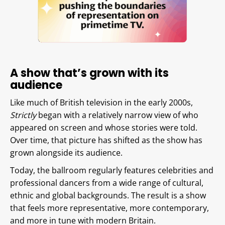
A show that’s grown with its
audience
Like much of British television in the early 2000s,
Strictly
began with a relatively narrow view of who
appeared on screen and whose stories were told.
Over time, that picture has shifted as the show has
grown alongside its audience.
Today, the ballroom regularly features celebrities and
professional dancers from a wide range of cultural,
ethnic and global backgrounds. The result is a show
that feels more representative, more contemporary,
and more in tune with modern Britain.