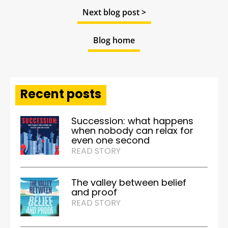
Next blog post >
Blog home
Recent posts
Succession: what happens
when nobody can relax for
even one second
READ STORY
The valley between belief
and proof
READ STORY