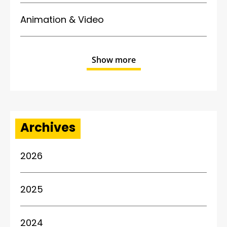
Animation & Video
Show more
Archives
2026
2025
2024