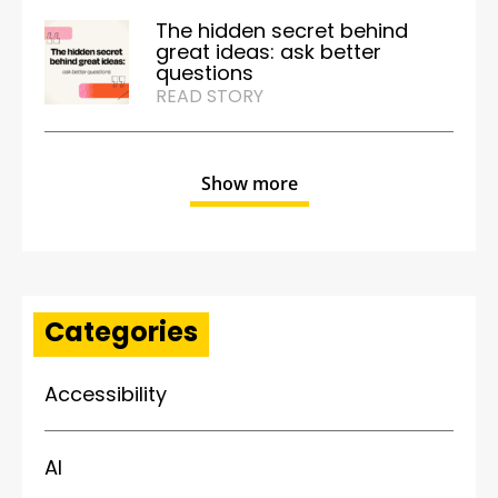
The hidden secret behind
great ideas: ask better
questions
READ STORY
Show more
Categories
Accessibility
AI