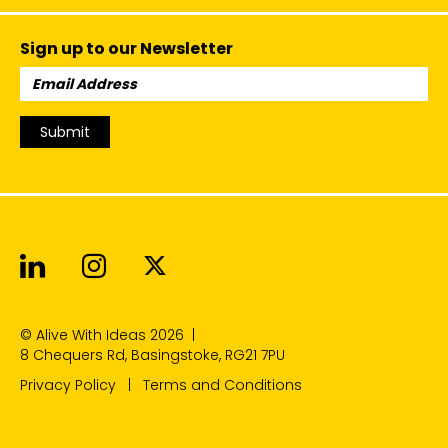
Sign up to our Newsletter
Email
Address:
Submit
Alive With Ideas on LinkedIn
Alive With Ideas on Instagr
Alive With Ideas on Twit
© Alive With Ideas 2026
|
8 Chequers Rd, Basingstoke, RG21 7PU
Privacy Policy
Terms and Conditions