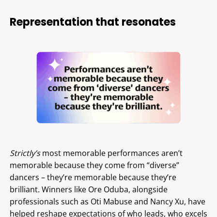
Representation that resonates
Strictly’s
most memorable performances aren’t
memorable because they come from “diverse”
dancers – they’re memorable because they’re
brilliant. Winners like Ore Oduba, alongside
professionals such as Oti Mabuse and Nancy Xu, have
helped reshape expectations of who leads, who excels