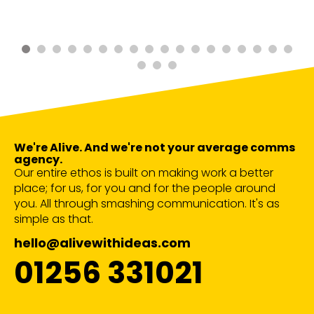
We're Alive. And we're not your average comms
agency.
Our entire ethos is built on making work a better
place; for us, for you and for the people around
you. All through smashing communication. It's as
simple as that.
hello@alivewithideas.com
01256 331021