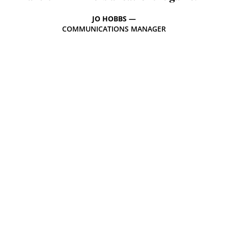
JO HOBBS —
COMMUNICATIONS MANAGER