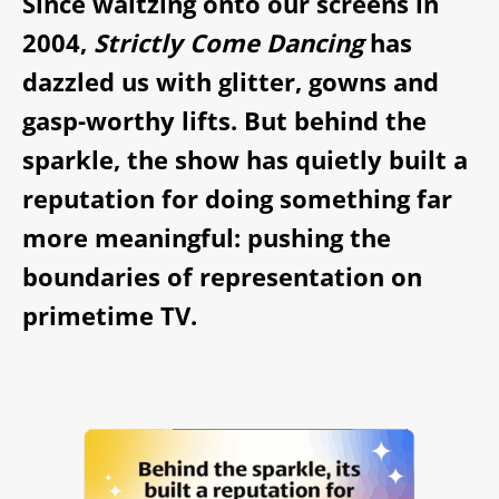
Since waltzing onto our screens in
2004,
Strictly Come Dancing
has
dazzled us with glitter, gowns and
gasp-worthy lifts. But behind the
sparkle, the show has quietly built a
reputation for doing something far
more meaningful: pushing the
boundaries of representation on
primetime TV.