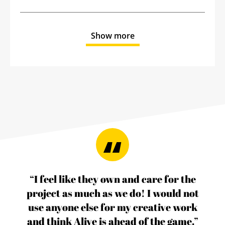
Show more
“I feel like they own and care for the
project as much as we do! I would not
use anyone else for my creative work
and think Alive is ahead of the game.”