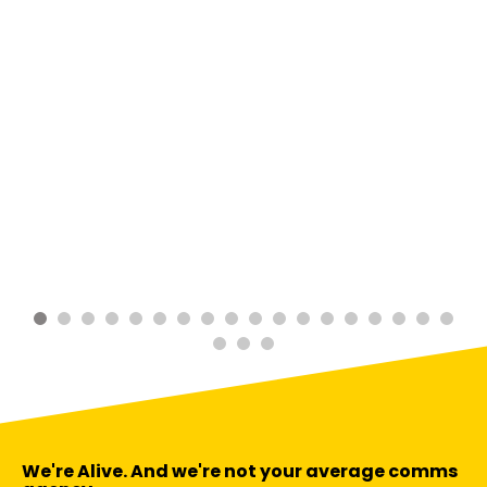
We're Alive. And we're not your average comms