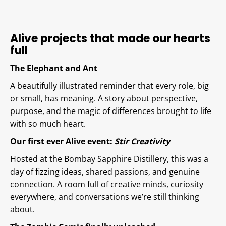
Alive projects that made our hearts
full
The Elephant and Ant
A beautifully illustrated reminder that every role, big
or small, has meaning. A story about perspective,
purpose, and the magic of differences brought to life
with so much heart.
Our first ever Alive event:
Stir Creativity
Hosted at the Bombay Sapphire Distillery, this was a
day of fizzing ideas, shared passions, and genuine
connection. A room full of creative minds, curiosity
everywhere, and conversations we’re still thinking
about.