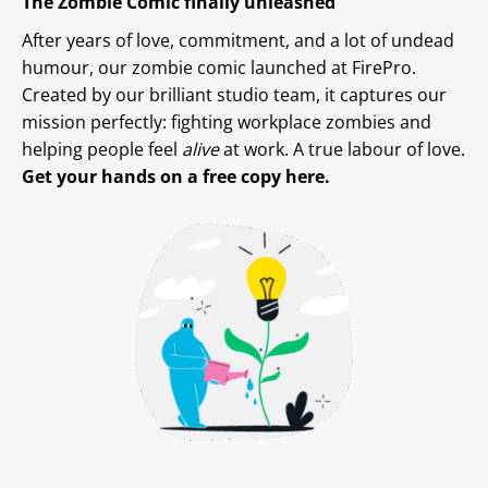
The Zombie Comic finally unleashed
After years of love, commitment, and a lot of undead
humour, our zombie comic launched at FirePro.
Created by our brilliant studio team, it captures our
mission perfectly: fighting workplace zombies and
helping people feel
alive
at work. A true labour of love.
Get your hands on a free copy here.