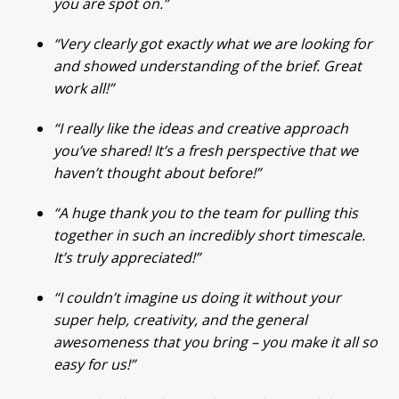
you are spot on.”
“Very clearly got exactly what we are looking for
and showed understanding of the brief. Great
work all!”
“I really like the ideas and creative approach
you’ve shared! It’s a fresh perspective that we
haven’t thought about before!”
“A huge thank you to the team for pulling this
together in such an incredibly short timescale.
It’s truly appreciated!”
“I couldn’t imagine us doing it without your
super help, creativity, and the general
awesomeness that you bring – you make it all so
easy for us!”