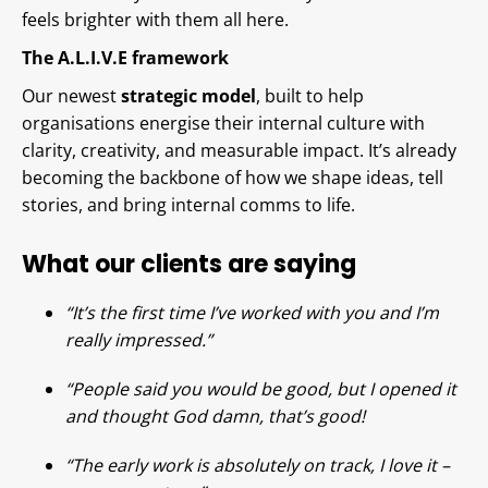
feels brighter with them all here.
The A.L.I.V.E framework
Our newest
strategic model
, built to help
organisations energise their internal culture with
clarity, creativity, and measurable impact. It’s already
becoming the backbone of how we shape ideas, tell
stories, and bring internal comms to life.
What our clients are saying
“It’s the first time I’ve worked with you and I’m
really impressed.”
“People said you would be good, but I opened it
and thought God damn, that’s good!
“The early work is absolutely on track, I love it –