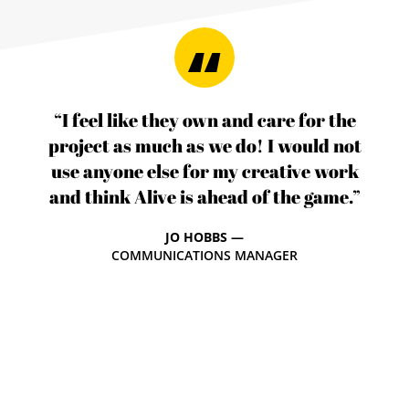
“I feel like they own and care for the
project as much as we do! I would not
use anyone else for my creative work
and think Alive is ahead of the game.”
JO HOBBS —
COMMUNICATIONS MANAGER