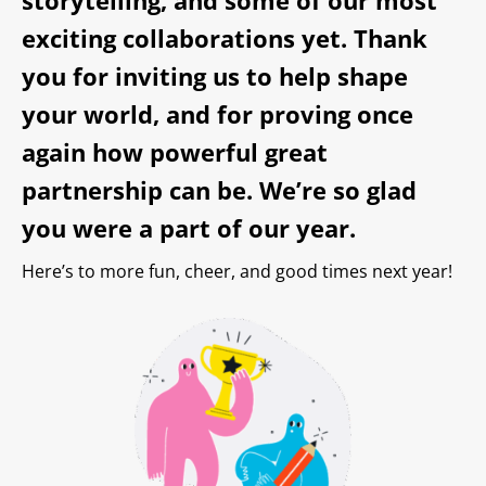
exciting collaborations yet. Thank
you for inviting us to help shape
your world, and for proving once
again how powerful great
partnership can be. We’re so glad
you were a part of our year.
Here’s to more fun, cheer, and good times next year!