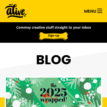
Skip
Alive
to
MENU
main
With
content
Commsy creative stuff straight to your inbox
Ideas
Sign up
BLOG