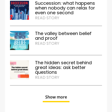
Succession: what happens
when nobody can relax for
even one second
READ STORY
The valley between belief
and proof
READ STORY
The hidden secret behind
great ideas: ask better
questions
READ STORY
Show more