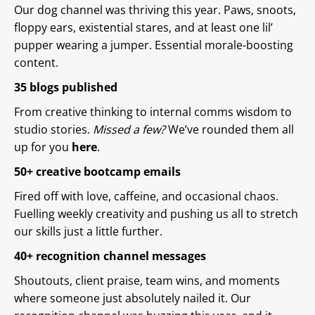
Our dog channel was thriving this year. Paws, snoots,
floppy ears, existential stares, and at least one lil’
pupper wearing a jumper. Essential morale-boosting
content.
35 blogs published
From creative thinking to internal comms wisdom to
studio stories.
Missed a few?
We’ve rounded them all
up for you
here
.
50+ creative bootcamp emails
Fired off with love, caffeine, and occasional chaos.
Fuelling weekly creativity and pushing us all to stretch
our skills just a little further.
40+ recognition channel messages
Shoutouts, client praise, team wins, and moments
where someone just absolutely nailed it. Our