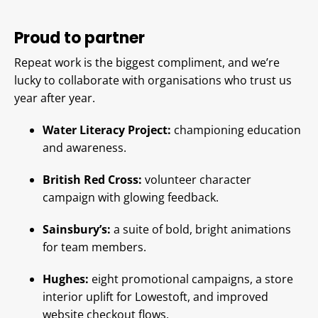
Proud to partner
Repeat work is the biggest compliment, and we’re
lucky to collaborate with organisations who trust us
year after year.
Water Literacy Project:
championing education
and awareness.
British Red Cross:
volunteer character
campaign with glowing feedback.
Sainsbury’s:
a suite of bold, bright animations
for team members.
Hughes:
eight promotional campaigns, a store
interior uplift for Lowestoft, and improved
website checkout flows.