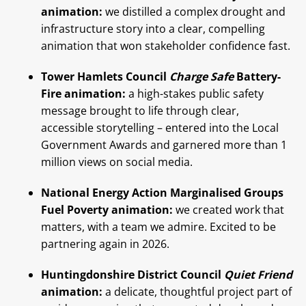
animation:
we distilled a complex drought and
infrastructure story into a clear, compelling
animation that won stakeholder confidence fast.
Tower Hamlets Council
Charge Safe
Battery-
Fire animation:
a high-stakes public safety
message brought to life through clear,
accessible storytelling – entered into the Local
Government Awards and garnered more than 1
million views on social media.
National Energy Action Marginalised Groups
Fuel Poverty animation:
we created work that
matters, with a team we admire. Excited to be
partnering again in 2026.
Huntingdonshire District Council
Quiet Friend
animation:
a delicate, thoughtful project part of