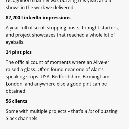
recognition channel was buzzing this year, and it
shows in the work we delivered.
82,200 LinkedIn impressions
A year full of scroll-stopping posts, thought starters,
and project showcases that reached a whole lot of
eyeballs.
24 pint pics
The official count of moments where an Alive-er
raised a glass. Often found near one of Alan’s
speaking stops: USA, Bedfordshire, Birmingham,
London, and anywhere else a good pint can be
obtained.
56 clients
Some with multiple projects – that’s
a lot
of buzzing
Slack channels.