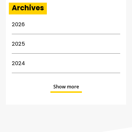
Archives
2026
2025
2024
Show more