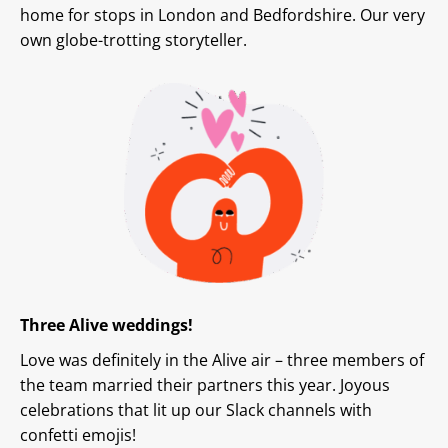
home for stops in London and Bedfordshire. Our very
own globe-trotting storyteller.
Three Alive weddings!
Love was definitely in the Alive air – three members of
the team married their partners this year. Joyous
celebrations that lit up our Slack channels with
confetti emojis!