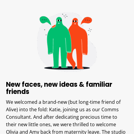
New faces, new ideas & familiar
friends
We welcomed a brand-new (but long-time friend of
Alive) into the fold: Katie, joining us as our Comms
Consultant. And after dedicating precious time to
their new little ones, we were thrilled to welcome
Olivia and Amy back from maternity leave. The studio