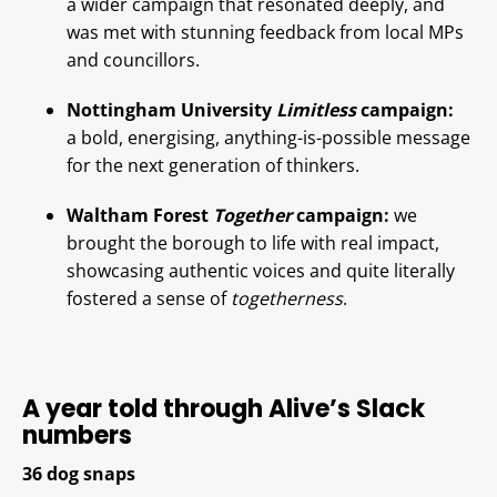
a wider campaign that resonated deeply, and
was met with stunning feedback from local MPs
and councillors.
Nottingham University
Limitless
campaign:
a bold, energising, anything-is-possible message
for the next generation of thinkers.
Waltham Forest
Together
campaign:
we
brought the borough to life with real impact,
showcasing authentic voices and quite literally
fostered a sense of
togetherness
.
A year told through Alive’s Slack
numbers
36 dog snaps