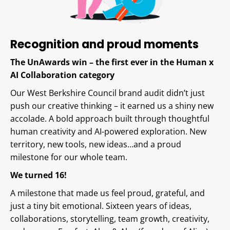
Recognition and proud moments
The UnAwards win – the first ever in the Human x
AI Collaboration category
Our West Berkshire Council brand audit didn’t just
push our creative thinking – it earned us a shiny new
accolade. A bold approach built through thoughtful
human creativity and AI-powered exploration. New
territory, new tools, new ideas…and a proud
milestone for our whole team.
We turned 16!
A milestone that made us feel proud, grateful, and
just a tiny bit emotional. Sixteen years of ideas,
collaborations, storytelling, team growth, creativity,