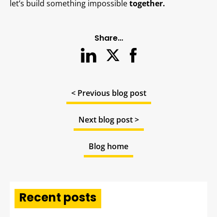
let’s build something impossible
together.
Share…
< Previous blog post
Next blog post >
Blog home
Recent posts