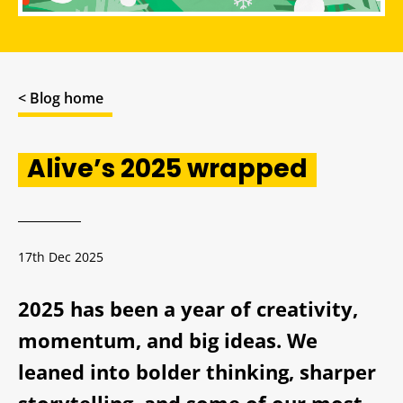
< Blog home
Alive’s 2025 wrapped
17th Dec 2025
2025 has been a year of creativity,
momentum, and big ideas. We
leaned into bolder thinking, sharper
storytelling, and some of our most