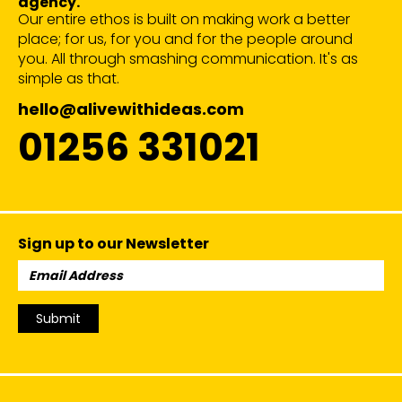
agency.
Our entire ethos is built on making work a better
place; for us, for you and for the people around
you. All through smashing communication. It's as
simple as that.
hello@alivewithideas.com
01256 331021
Sign up to our Newsletter
Email
Address:
Submit