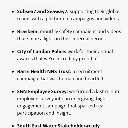
Subsea7 and Seaway7:
supporting their global
teams with a plethora of campaigns and videos.
Braskem:
monthly safety campaigns and videos
that shine a light on their internal heroes.
City of London Police:
work for their annual
awards that we’re incredibly proud of.
Barts Health NHS Trust:
a recruitment
campaign that was human and heartfelt.
SGN Employee Survey:
we turned a last-minute
employee survey into an energising, high-
engagement campaign that sparked real
participation and insight.
South East Water Stakeholder-ready