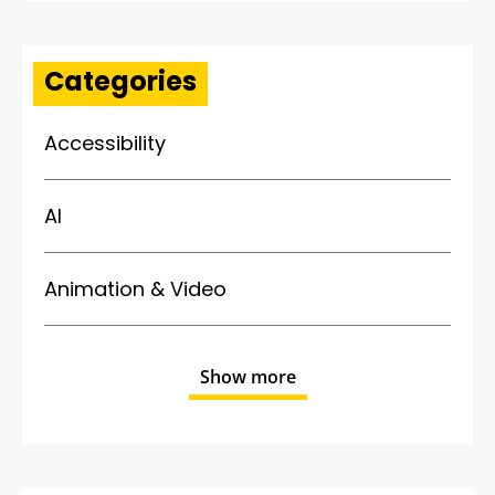
Categories
Accessibility
AI
Animation & Video
Show more