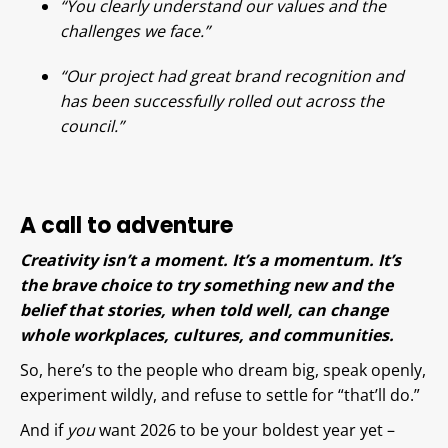
“You clearly understand our values and the
challenges we face.”
“Our project had great brand recognition and
has been successfully rolled out across the
council.”
A call to adventure
Creativity isn’t a moment. It’s a momentum. It’s
the brave choice to try something new and the
belief that stories, when told well, can change
whole workplaces, cultures, and communities.
So, here’s to the people who dream big, speak openly,
experiment wildly, and refuse to settle for “that’ll do.”
And if
you
want 2026 to be your boldest year yet –