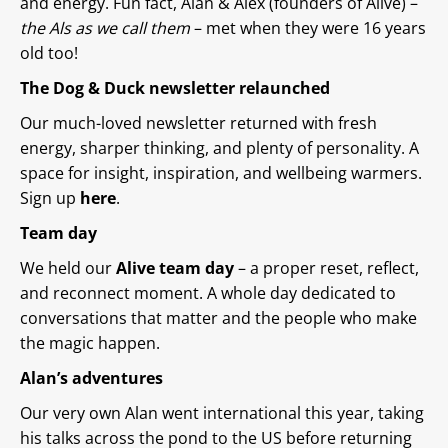
and energy. Fun fact, Alan & Alex (founders of Alive) –
the Als as we call them
– met when they were 16 years
old too!
The Dog & Duck newsletter relaunched
Our much-loved newsletter returned with fresh
energy, sharper thinking, and plenty of personality. A
space for insight, inspiration, and wellbeing warmers.
Sign up
here
.
Team day
We held our
Alive team day
– a proper reset, reflect,
and reconnect moment. A whole day dedicated to
conversations that matter and the people who make
the magic happen.
Alan’s adventures
Our very own Alan went international this year, taking
his talks across the pond to the US before returning