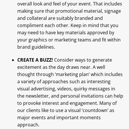
overall look and feel of your event. That includes
making sure that promotional material, signage
and collateral are suitably branded and
compliment each other. Keep in mind that you
may need to have key materials approved by
your graphics or marketing teams and fit within
brand guidelines.
CREATE A BUZZ!
Consider ways to generate
excitement as the day draws near. A well
thought through ‘marketing plan’ which includes
a variety of approaches such as interesting
visual advertising, videos, quirky messages in
the newsletter, and personal invitations can help
to provoke interest and engagement. Many of
our clients like to use a visual ‘countdown’ as
major events and important moments
approach.