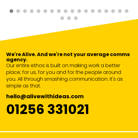
We're Alive. And we're not your average comms
agency.
Our entire ethos is built on making work a better
place; for us, for you and for the people around
you. All through smashing communication. It's as
simple as that.
hello@alivewithideas.com
01256 331021