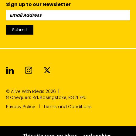
Sign up to our Newsletter
Email
Address:
Submit
Alive With Ideas on LinkedIn
Alive With Ideas on Instagr
Alive With Ideas on Twit
© Alive With Ideas 2026
|
8 Chequers Rd, Basingstoke, RG21 7PU
Privacy Policy
Terms and Conditions
This site runs on ideas… and cookies.