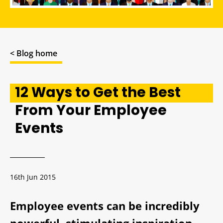
< Blog home
12 Ways to Get the Best
From Your Employee
Events
16th Jun 2015
Employee events can be incredibly