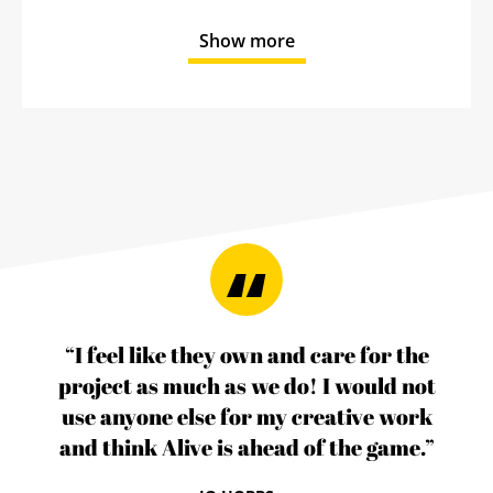
Show more
“I feel like they own and care for the
project as much as we do! I would not
use anyone else for my creative work
and think Alive is ahead of the game.”