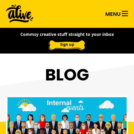
Skip
Alive
to
MENU
main
With
content
Commsy creative stuff straight to your inbox
Ideas
Sign up
BLOG