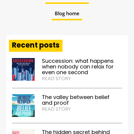
Blog home
Recent posts
Succession: what happens
when nobody can relax for
even one second
READ STORY
The valley between belief
and proof
READ STORY
The hidden secret behind