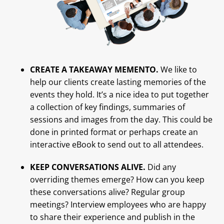
CREATE A TAKEAWAY MEMENTO.
We like to
help our clients create lasting memories of the
events they hold. It’s a nice idea to put together
a collection of key findings, summaries of
sessions and images from the day. This could be
done in printed format or perhaps create an
interactive eBook to send out to all attendees.
KEEP CONVERSATIONS ALIVE.
Did any
overriding themes emerge? How can you keep
these conversations alive? Regular group
meetings? Interview employees who are happy
to share their experience and publish in the