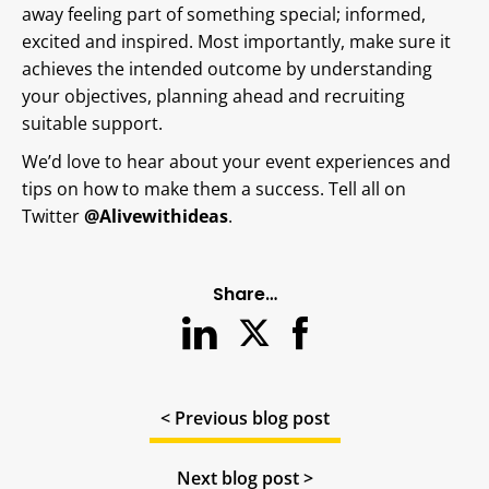
away feeling part of something special; informed,
excited and inspired. Most importantly, make sure it
achieves the intended outcome by understanding
your objectives, planning ahead and recruiting
suitable support.
We’d love to hear about your event experiences and
tips on how to make them a success. Tell all on
Twitter
@Alivewithideas
.
Share…
< Previous blog post
Next blog post >