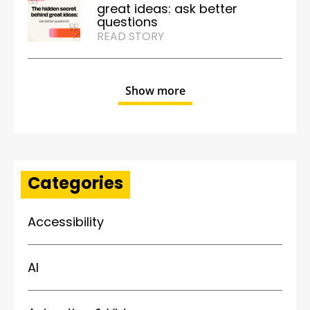
great ideas: ask better
questions
READ STORY
Show more
Categories
Accessibility
AI