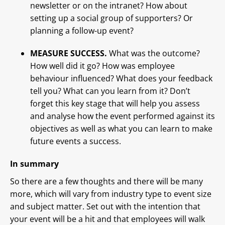
newsletter or on the intranet? How about
setting up a social group of supporters? Or
planning a follow-up event?
MEASURE SUCCESS.
What was the outcome?
How well did it go? How was employee
behaviour influenced? What does your feedback
tell you? What can you learn from it? Don’t
forget this key stage that will help you assess
and analyse how the event performed against its
objectives as well as what you can learn to make
future events a success.
In summary
So there are a few thoughts and there will be many
more, which will vary from industry type to event size
and subject matter. Set out with the intention that
your event will be a hit and that employees will walk