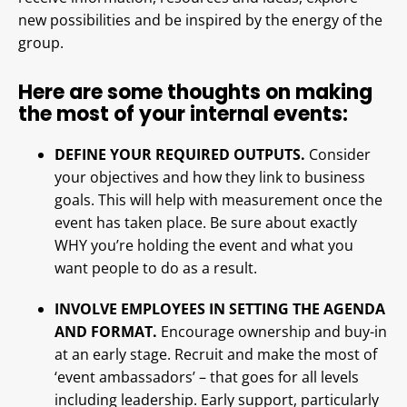
new possibilities and be inspired by the energy of the
group.
Here are some thoughts on making
the most of your internal events:
DEFINE YOUR REQUIRED OUTPUTS.
Consider
your objectives and how they link to business
goals. This will help with measurement once the
event has taken place. Be sure about exactly
WHY you’re holding the event and what you
want people to do as a result.
INVOLVE EMPLOYEES IN SETTING THE AGENDA
AND FORMAT.
Encourage ownership and buy-in
at an early stage. Recruit and make the most of
‘event ambassadors’ – that goes for all levels
including leadership. Early support, particularly