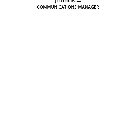
JO HOBBS —
COMMUNICATIONS MANAGER