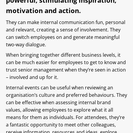
powerful, stimulating inspiration,
motivation and action.
They can make internal communication fun, personal
and relevant, creating a sense of involvement. They
can switch employees on and generate meaningful
two-way dialogue.
When bringing together different business levels, it
can be much easier for employees to get to know and
trust senior management when they’re seen in action
– involved and up for it.
Internal events can be useful when reviewing an
organisation’s culture and preferred behaviours. They
can be effective when assessing internal brand
values, allowing employees to explore what it all
means for them as individuals. For attendees, they’re
a fantastic opportunity to meet other colleagues,
receive information, resources and ideas, explore