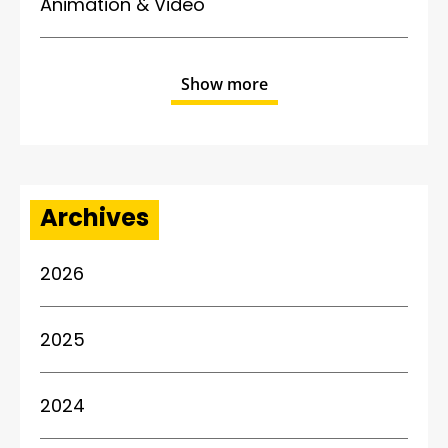
Animation & Video
Show more
Archives
2026
2025
2024