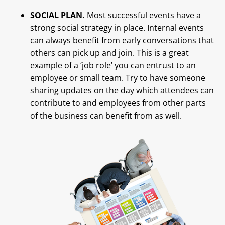
SOCIAL PLAN.
Most successful events have a
strong social strategy in place. Internal events
can always benefit from early conversations that
others can pick up and join. This is a great
example of a ‘job role’ you can entrust to an
employee or small team. Try to have someone
sharing updates on the day which attendees can
contribute to and employees from other parts
of the business can benefit from as well.