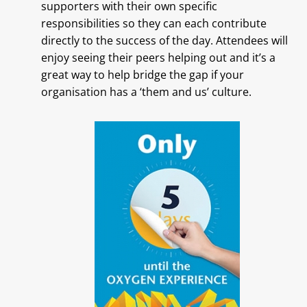
supporters with their own specific
responsibilities so they can each contribute
directly to the success of the day. Attendees will
enjoy seeing their peers helping out and it’s a
great way to help bridge the gap if your
organisation has a ‘them and us’ culture.