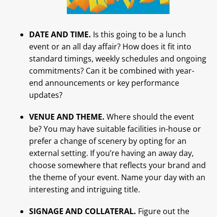
DATE AND TIME.
Is this going to be a lunch
event or an all day affair? How does it fit into
standard timings, weekly schedules and ongoing
commitments? Can it be combined with year-
end announcements or key performance
updates?
VENUE AND THEME.
Where should the event
be? You may have suitable facilities in-house or
prefer a change of scenery by opting for an
external setting. If you’re having an away day,
choose somewhere that reflects your brand and
the theme of your event. Name your day with an
interesting and intriguing title.
SIGNAGE AND COLLATERAL.
Figure out the