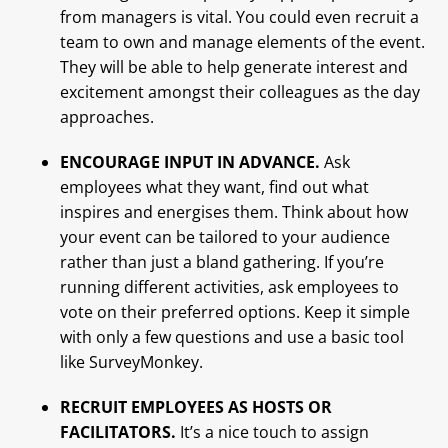
from managers is vital. You could even recruit a
team to own and manage elements of the event.
They will be able to help generate interest and
excitement amongst their colleagues as the day
approaches.
ENCOURAGE INPUT IN ADVANCE.
Ask
employees what they want, find out what
inspires and energises them. Think about how
your event can be tailored to your audience
rather than just a bland gathering. If you’re
running different activities, ask employees to
vote on their preferred options. Keep it simple
with only a few questions and use a basic tool
like SurveyMonkey.
RECRUIT EMPLOYEES AS HOSTS OR
FACILITATORS.
It’s a nice touch to assign