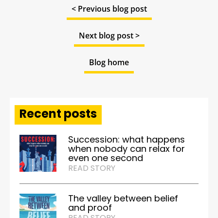
< Previous blog post
Next blog post >
Blog home
Recent posts
Succession: what happens
when nobody can relax for
even one second
READ STORY
The valley between belief
and proof
READ STORY