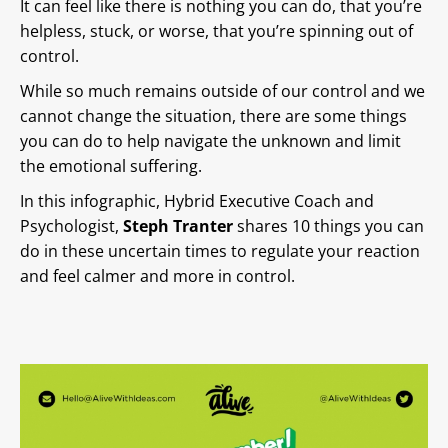
It can feel like there is nothing you can do, that you’re
helpless, stuck, or worse, that you’re spinning out of
control.
While so much remains outside of our control and we
cannot change the situation, there are some things
you can do to help navigate the unknown and limit
the emotional suffering.
In this infographic, Hybrid Executive Coach and
Psychologist,
Steph Tranter
shares 10 things you can
do in these uncertain times to regulate your reaction
and feel calmer and more in control.