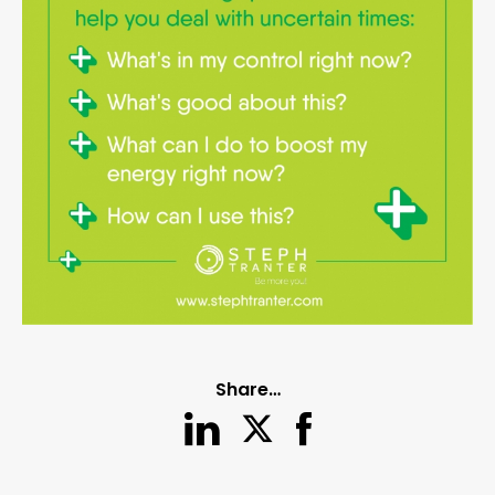
Share…