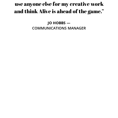
use anyone else for my creative work
and think Alive is ahead of the game.”
JO HOBBS —
COMMUNICATIONS MANAGER