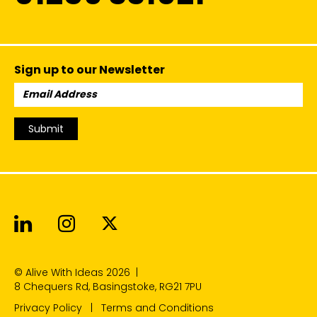
Sign up to our Newsletter
Email
Address:
Submit
Alive With Ideas on LinkedIn
Alive With Ideas on Instagr
Alive With Ideas on Twit
© Alive With Ideas 2026
|
8 Chequers Rd, Basingstoke, RG21 7PU
Privacy Policy
Terms and Conditions