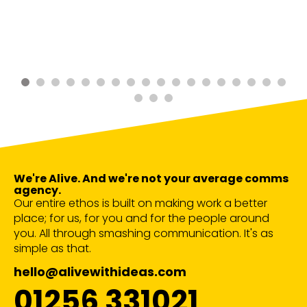
We're Alive. And we're not your average comms
agency.
Our entire ethos is built on making work a better
place; for us, for you and for the people around
you. All through smashing communication. It's as
simple as that.
hello@alivewithideas.com
01256 331021