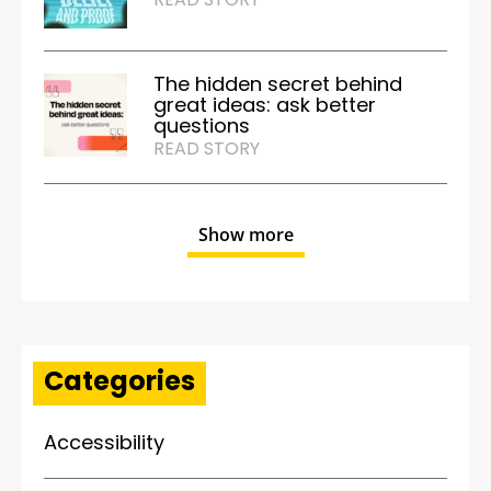
The hidden secret behind
great ideas: ask better
questions
READ STORY
Show more
Categories
Accessibility