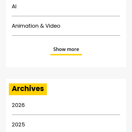
AI
Animation & Video
Show more
Archives
2026
2025