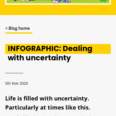
< Blog home
INFOGRAPHIC: Dealing
with uncertainty
5th Nov 2020
Life is filled with uncertainty.
Particularly at times like this.