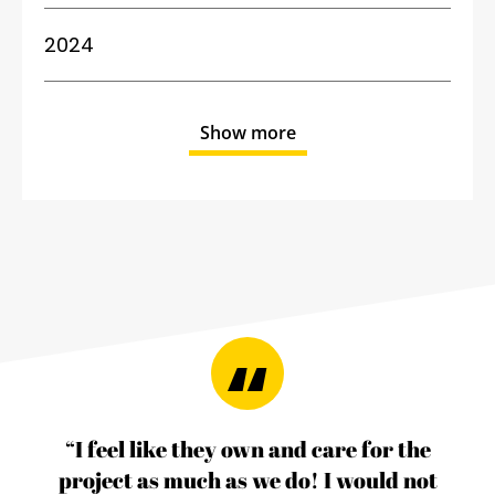
2024
Show more
“I feel like they own and care for the
project as much as we do! I would not