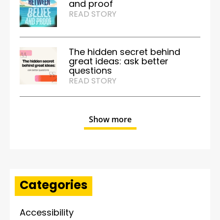
and proof
READ STORY
The hidden secret behind
great ideas: ask better
questions
READ STORY
Show more
Categories
Accessibility