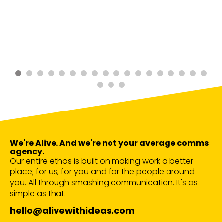
We're Alive. And we're not your average comms
agency.
Our entire ethos is built on making work a better
place; for us, for you and for the people around
you. All through smashing communication. It's as
simple as that.
hello@alivewithideas.com