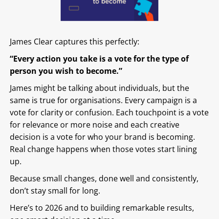
James Clear captures this perfectly:
“Every action you take is a vote for the type of
person you wish to become.”
James might be talking about individuals, but the
same is true for organisations. Every campaign is a
vote for clarity or confusion. Each touchpoint is a vote
for relevance or more noise and each creative
decision is a vote for who your brand is becoming.
Real change happens when those votes start lining
up.
Because small changes, done well and consistently,
don’t stay small for long.
Here’s to 2026 and to building remarkable results,