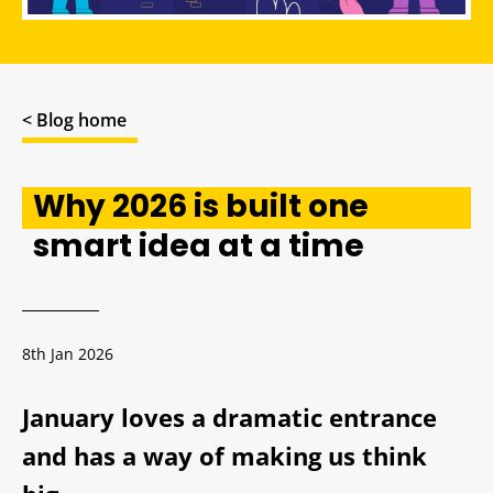
< Blog home
Why 2026 is built one
smart idea at a time
8th Jan 2026
January loves a dramatic entrance
and has a way of making us think