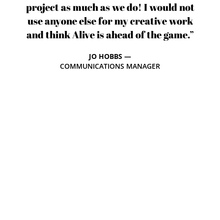
project as much as we do! I would not
use anyone else for my creative work
and think Alive is ahead of the game.”
JO HOBBS —
COMMUNICATIONS MANAGER