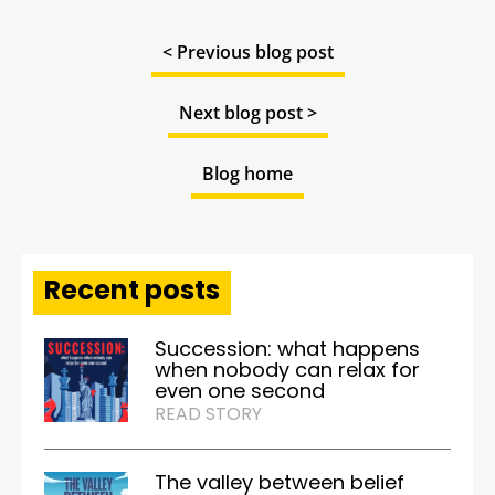
< Previous blog post
Next blog post >
Blog home
Recent posts
Succession: what happens
when nobody can relax for
even one second
READ STORY
The valley between belief