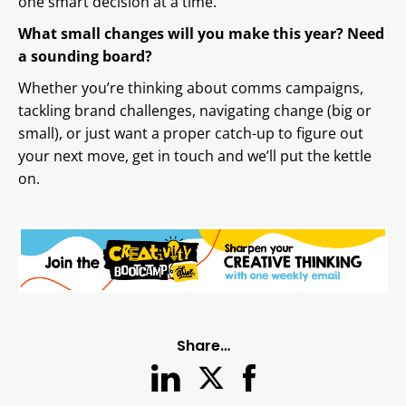
one smart decision at a time.
What small changes will you make this year? Need
a sounding board?
Whether you’re thinking about comms campaigns,
tackling brand challenges, navigating change (big or
small), or just want a proper catch-up to figure out
your next move, get in touch and we’ll put the kettle
on.
Share…