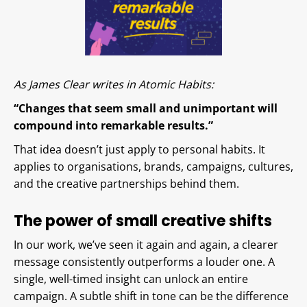
As James Clear writes in Atomic Habits:
“Changes that seem small and unimportant will
compound into remarkable results.”
That idea doesn’t just apply to personal habits. It
applies to organisations, brands, campaigns, cultures,
and the creative partnerships behind them.
The power of small creative shifts
In our work, we’ve seen it again and again, a clearer
message consistently outperforms a louder one. A
single, well-timed insight can unlock an entire
campaign. A subtle shift in tone can be the difference