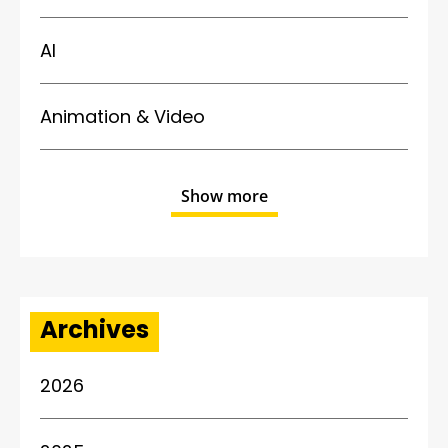
AI
Animation & Video
Show more
Archives
2026