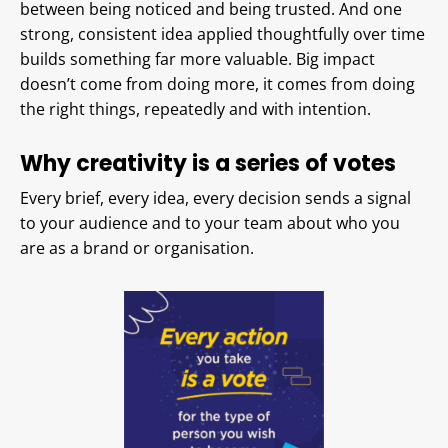
between being noticed and being trusted. And one
strong, consistent idea applied thoughtfully over time
builds something far more valuable. Big impact
doesn’t come from doing more, it comes from doing
the right things, repeatedly and with intention.
Why creativity is a series of votes
Every brief, every idea, every decision sends a signal
to your audience and to your team about who you
are as a brand or organisation.