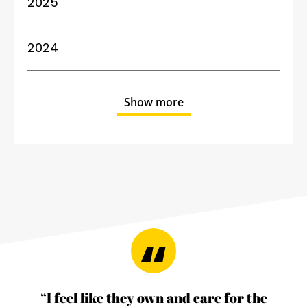
2025
2024
Show more
“I feel like they own and care for the