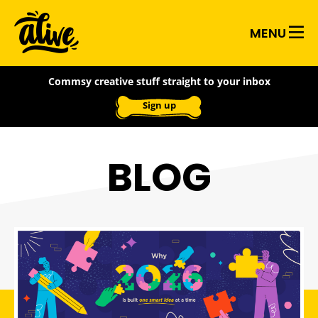
Skip
Alive
to
MENU
main
With
content
Commsy creative stuff straight to your inbox
Ideas
Sign up
BLOG