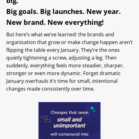
big.
Big goals. Big launches. New year.
New brand. New everything!
But here’s what we’ve learned: the brands and
organisation that grow or make change happen aren’t
flipping the table every January. They’re the ones
quietly tightening a screw, adjusting a leg. Then
suddenly, everything feels more steadier, sharper,
stronger or even more dynamic. Forget dramatic
January overhauls it’s time for small, intentional
changes made consistently over time.