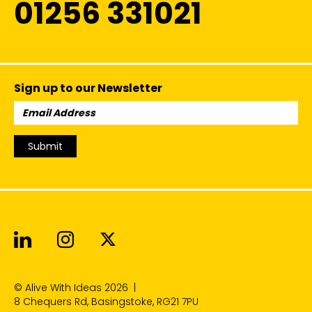
01256 331021
Sign up to our Newsletter
Email
Address:
Submit
Alive With Ideas on LinkedIn
Alive With Ideas on Instagr
Alive With Ideas on Twit
© Alive With Ideas 2026
|
8 Chequers Rd, Basingstoke, RG21 7PU