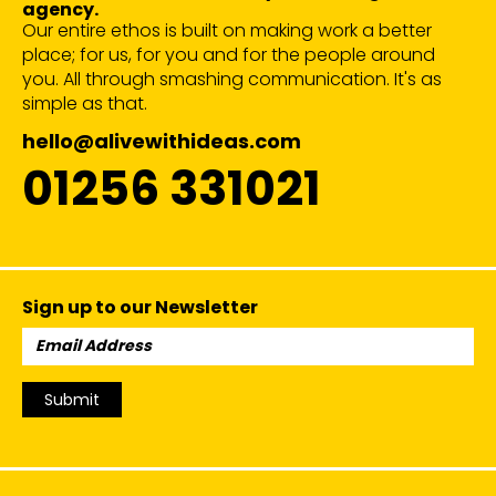
agency.
Our entire ethos is built on making work a better
place; for us, for you and for the people around
you. All through smashing communication. It's as
simple as that.
hello@alivewithideas.com
01256 331021
Sign up to our Newsletter
Email
Address:
Submit