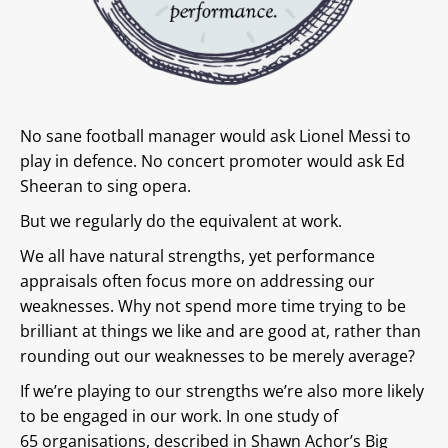
No sane football manager would ask Lionel Messi to
play in defence. No concert promoter would ask Ed
Sheeran to sing opera.
But we regularly do the equivalent at work.
We all have natural strengths, yet performance
appraisals often focus more on addressing our
weaknesses. Why not spend more time trying to be
brilliant at things we like and are good at, rather than
rounding out our weaknesses to be merely average?
If we’re playing to our strengths we’re also more likely
to be engaged in our work. In one study of
65 organisations, described in Shawn Achor’s Big