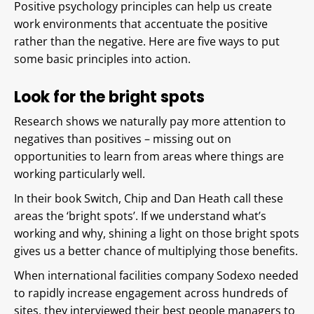
Positive psychology principles can help us create
work environments that accentuate the positive
rather than the negative. Here are five ways to put
some basic principles into action.
Look for the bright spots
Research shows we naturally pay more attention to
negatives than positives – missing out on
opportunities to learn from areas where things are
working particularly well.
In their book Switch, Chip and Dan Heath call these
areas the ‘bright spots’. If we understand what’s
working and why, shining a light on those bright spots
gives us a better chance of multiplying those benefits.
When international facilities company Sodexo needed
to rapidly increase engagement across hundreds of
sites, they interviewed their best people managers to