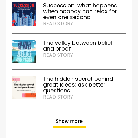
Succession: what happens
when nobody can relax for
even one second
READ STORY
The valley between belief
and proof
READ STORY
The hidden secret behind
great ideas: ask better
questions
READ STORY
Show more