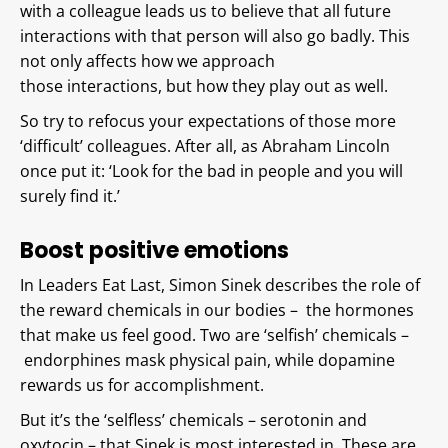
with a colleague leads us to believe that all future
interactions with that person will also go badly. This
not only affects how we approach
those interactions, but how they play out as well.
So try to refocus your expectations of those more
‘difficult’ colleagues. After all, as Abraham Lincoln
once put it: ‘Look for the bad in people and you will
surely find it.’
Boost positive emotions
In Leaders Eat Last, Simon Sinek describes the role of
the reward chemicals in our bodies – the hormones
that make us feel good. Two are ‘selfish’ chemicals –
endorphines mask physical pain, while dopamine
rewards us for accomplishment.
But it’s the ‘selfless’ chemicals – serotonin and
oxytocin – that Sinek is most interested in. These are