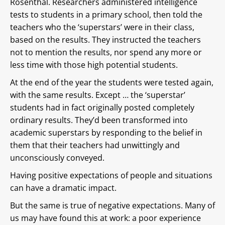
Rosenthal. Researchers administered intelligence
tests to students in a primary school, then told the
teachers who the ‘superstars’ were in their class,
based on the results. They instructed the teachers
not to mention the results, nor spend any more or
less time with those high potential students.
At the end of the year the students were tested again,
with the same results. Except … the ‘superstar’
students had in fact originally posted completely
ordinary results. They’d been transformed into
academic superstars by responding to the belief in
them that their teachers had unwittingly and
unconsciously conveyed.
Having positive expectations of people and situations
can have a dramatic impact.
But the same is true of negative expectations. Many of
us may have found this at work: a poor experience