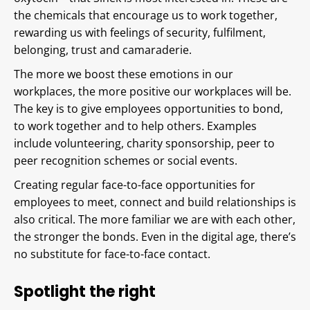
the chemicals that encourage us to work together,
rewarding us with feelings of security, fulfilment,
belonging, trust and camaraderie.
The more we boost these emotions in our
workplaces, the more positive our workplaces will be.
The key is to give employees opportunities to bond,
to work together and to help others. Examples
include volunteering, charity sponsorship, peer to
peer recognition schemes or social events.
Creating regular face-to-face opportunities for
employees to meet, connect and build relationships is
also critical. The more familiar we are with each other,
the stronger the bonds. Even in the digital age, there’s
no substitute for face-to-face contact.
Spotlight the right