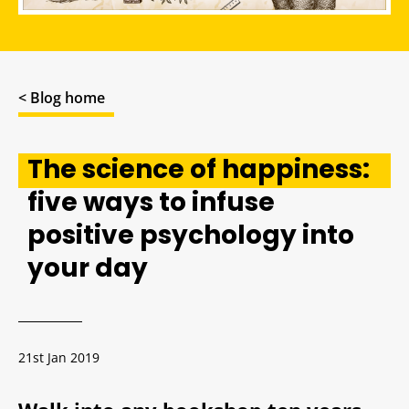
< Blog home
The science of happiness:
five ways to infuse
positive psychology into
your day
21st Jan 2019