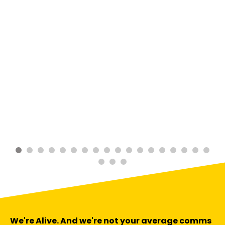
We're Alive. And we're not your average comms