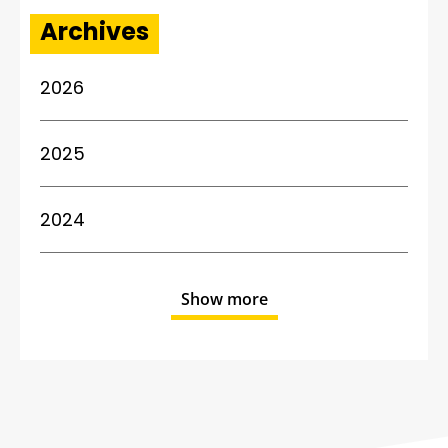
Archives
2026
2025
2024
Show more