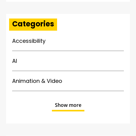
Categories
Accessibility
AI
Animation & Video
Show more