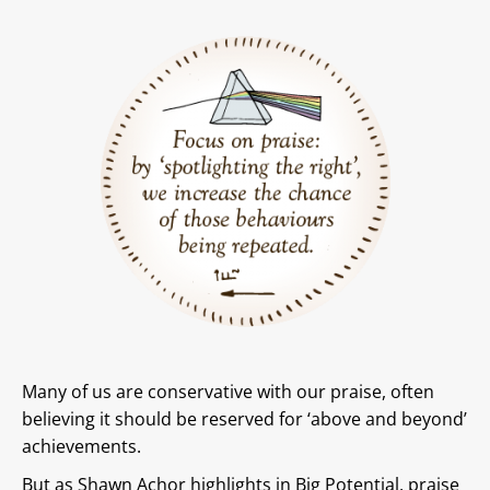
Many of us are conservative with our praise, often
believing it should be reserved for ‘above and beyond’
achievements.
But as Shawn Achor highlights in Big Potential, praise