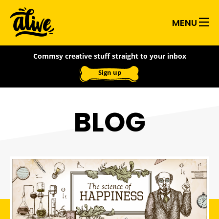
Skip
Alive
to
MENU
main
With
content
Commsy creative stuff straight to your inbox
Ideas
Sign up
BLOG