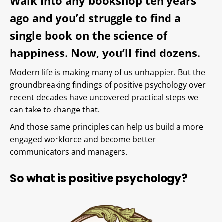
Walk into any bookshop ten years
ago and you’d struggle to find a
single book on the science of
happiness. Now, you’ll find dozens.
Modern life is making many of us unhappier. But the
groundbreaking findings of positive psychology over
recent decades have uncovered practical steps we
can take to change that.
And those same principles can help us build a more
engaged workforce and become better
communicators and managers.
So what is positive psychology?