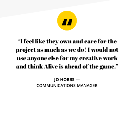
“I feel like they own and care for the
project as much as we do! I would not
use anyone else for my creative work
and think Alive is ahead of the game.”
JO HOBBS —
COMMUNICATIONS MANAGER