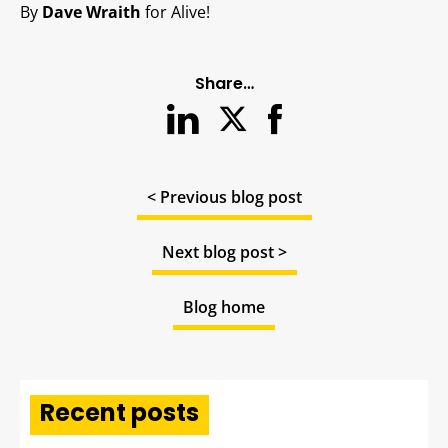
By
Dave Wraith
for Alive!
Share…
< Previous blog post
Next blog post >
Blog home
Recent posts