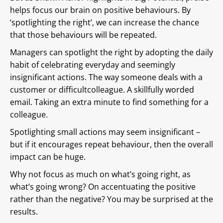
helps focus our brain on positive behaviours. By
‘spotlighting the right’, we can increase the chance
that those behaviours will be repeated.
Managers can spotlight the right by adopting the daily
habit of celebrating everyday and seemingly
insignificant actions. The way someone deals with a
customer or difficultcolleague. A skillfully worded
email. Taking an extra minute to find something for a
colleague.
Spotlighting small actions may seem insignificant –
but if it encourages repeat behaviour, then the overall
impact can be huge.
Why not focus as much on what’s going right, as
what’s going wrong? On accentuating the positive
rather than the negative? You may be surprised at the
results.