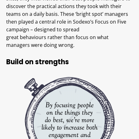
discover the practical actions they took with their
teams on a daily basis. These ‘bright spot’ managers
then played a central role in Sodexo’s Focus on Five
campaign – designed to spread
great behaviours rather than focus on what
managers were doing wrong.
Build on strengths