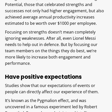
Potential, those that celebrated strengths and
successes not only had higher engagement, but also
achieved average annual productivity increases
estimated to be worth over $1000 per employee.
Focusing on strengths doesn’t mean completely
ignoring weaknesses. After all, even Lionel Messi
needs to help out in defence. But by focusing our
team members on the things they do best, we’re
more likely to increase both engagement and
performance.
Have positive expectations
Studies show that our expectations of events or
people can directly affect our experience of them.
It’s known as the Pygmalion effect, and was
uncovered in a famous experiment led by Robert