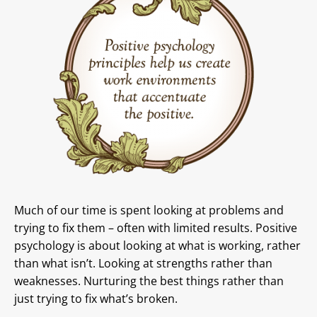
Much of our time is spent looking at problems and
trying to fix them – often with limited results. Positive
psychology is about looking at what is working, rather
than what isn’t. Looking at strengths rather than
weaknesses. Nurturing the best things rather than
just trying to fix what’s broken.