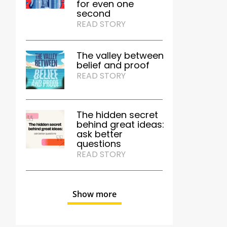
for even one
second
READ STORY
The valley between
belief and proof
READ STORY
The hidden secret
behind great ideas:
ask better
questions
READ STORY
Show more