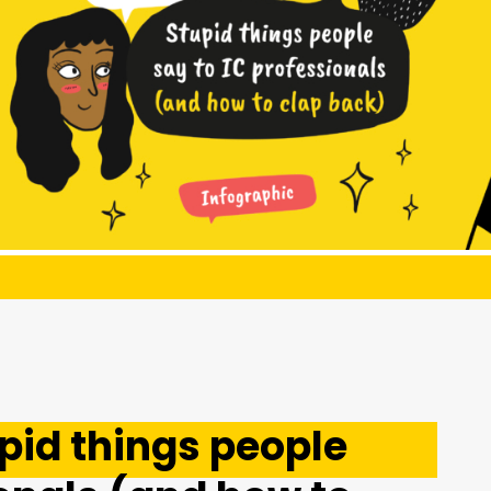
pid things people