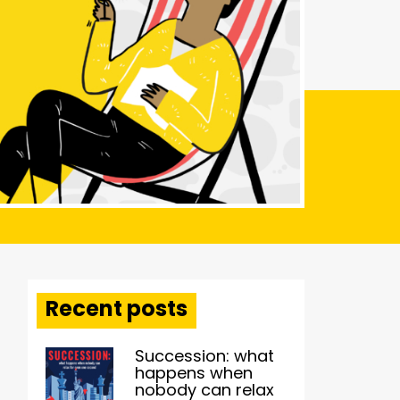
Recent posts
Succession: what
happens when
nobody can relax