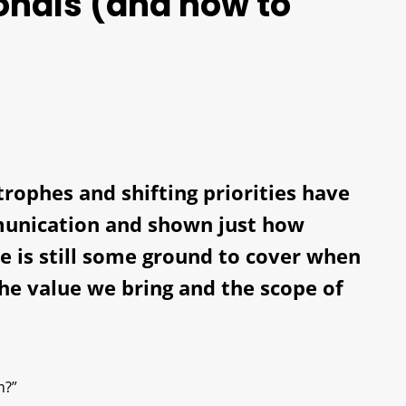
ionals (and how to
trophes and shifting priorities have
munication and shown just how
ere is still some ground to cover when
the value we bring and the scope of
m?”