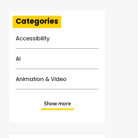
Categories
Accessibility
AI
Animation & Video
Show more