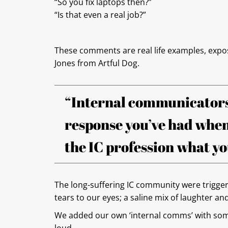
“So you fix laptops then?”
“Is that even a real job?”
These comments are real life examples, expo
Jones from Artful Dog.
“Internal communicators
response you’ve had when
the IC profession what you
The long-suffering IC community were trigger
tears to our eyes; a saline mix of laughter an
We added our own ‘internal comms’ with some