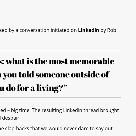
sed by a conversation initiated on
LinkedIn
by Rob
: what is the most memorable
 you told someone outside of
 do for a living?”
ed – big time. The resulting LinkedIn thread brought
d despair.
 clap-backs that we would never dare to say out