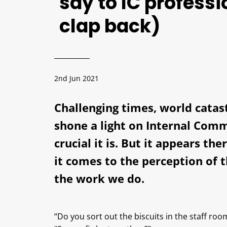
say to IC profess
clap back)
2nd Jun 2021
Challenging times, world catas
shone a light on Internal Com
crucial it is. But it appears th
it comes to the perception of 
the work we do.
“Do you sort out the biscuits in the staff roo