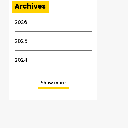
Archives
2026
2025
2024
Show more