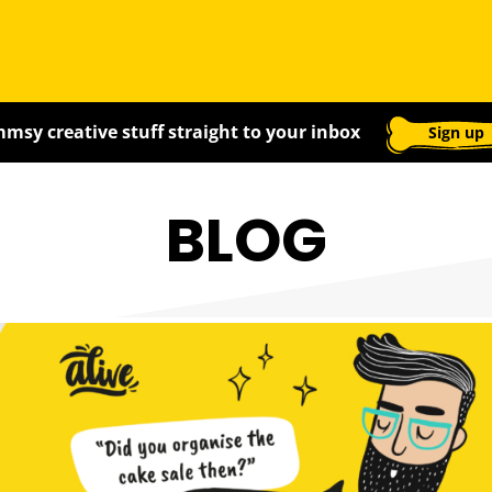
msy creative stuff straight to your inbox
Sign up
BLOG