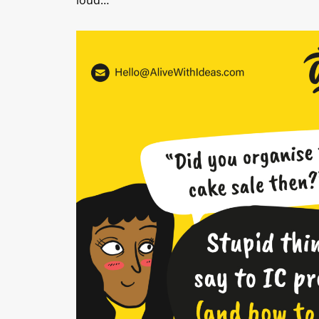
loud…