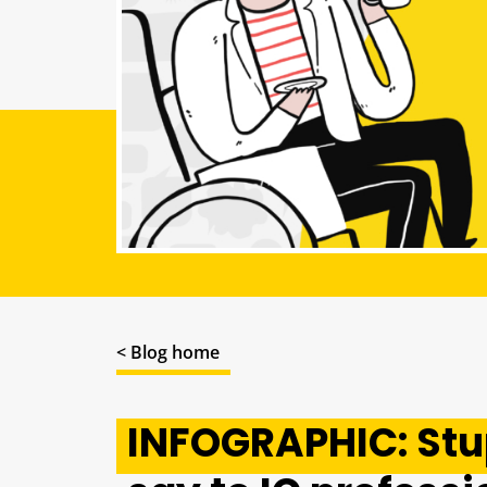
< Blog home
INFOGRAPHIC: Stu