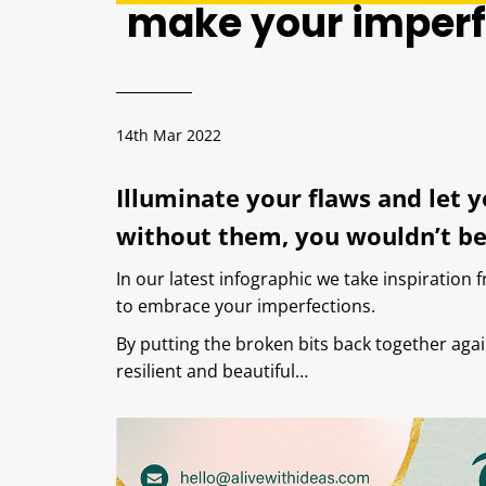
make your imperf
14th Mar 2022
Illuminate your flaws and let 
without them, you wouldn’t be
In our latest infographic we take inspiration 
to embrace your imperfections.
By putting the broken bits back together ag
resilient and beautiful…