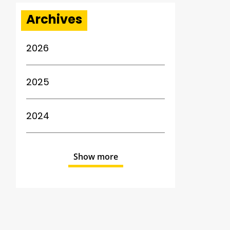
Archives
2026
2025
2024
Show more