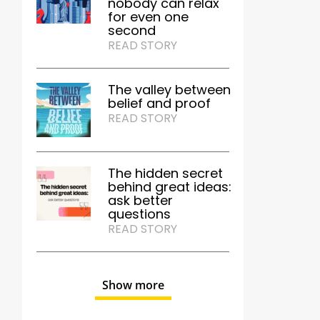
nobody can relax
for even one
second
READ STORY
The valley between
belief and proof
READ STORY
The hidden secret
behind great ideas:
ask better
questions
READ STORY
Show more