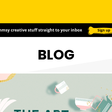
msy creative stuff straight to your inbox
Sign up
BLOG