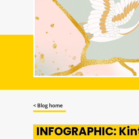
< Blog home
INFOGRAPHIC: Kint