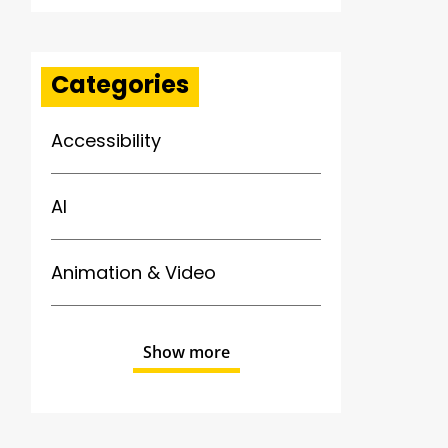
Categories
Accessibility
AI
Animation & Video
Show more