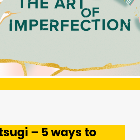
sugi – 5 ways to