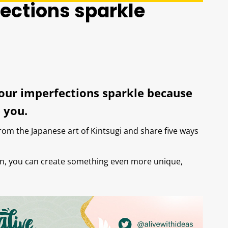
ections sparkle
your imperfections sparkle because
 you.
from the Japanese art of Kintsugi and share five ways
ain, you can create something even more unique,