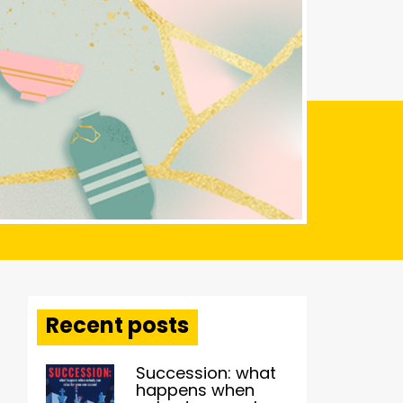
Recent posts
Succession: what
happens when