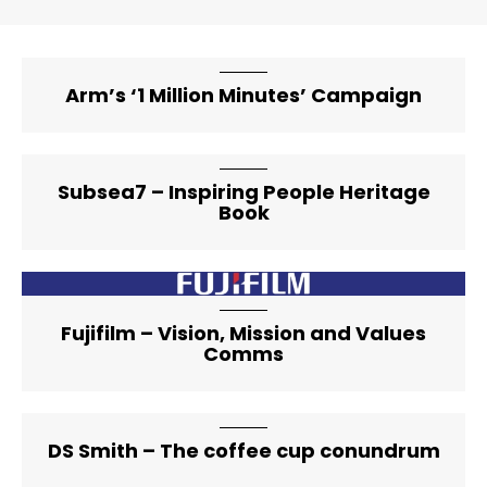
Arm’s ‘1 Million Minutes’ Campaign
Subsea7 – Inspiring People Heritage
Book
artical-list-item-featured-lg
Fujifilm – Vision, Mission and Values
Comms
DS Smith – The coffee cup conundrum