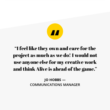
“I feel like they own and care for the
project as much as we do! I would not
use anyone else for my creative work
and think Alive is ahead of the game.”
JO HOBBS —
COMMUNICATIONS MANAGER