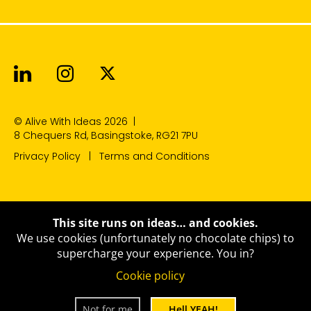
Alive With Ideas on LinkedIn
Alive With Ideas on Instagr
Alive With Ideas on Twit
© Alive With Ideas 2026
|
8 Chequers Rd, Basingstoke, RG21 7PU
Privacy Policy
Terms and Conditions
This site runs on ideas… and cookies.
We use cookies (unfortunately no chocolate chips) to
supercharge your experience.
You in?
Cookie policy
Not for me
Hell YEAH!