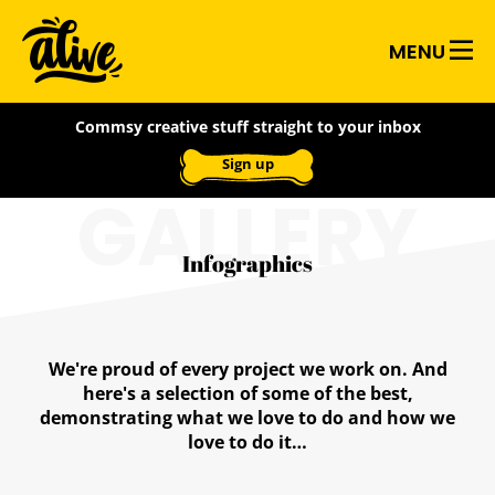
Skip
Alive
to
MENU
main
With
content
Commsy creative stuff straight to your inbox
Ideas
Sign up
GALLERY
Infographics
We're proud of every project we work on. And
here's a selection of some of the best,
demonstrating what we love to do and how we
love to do it…