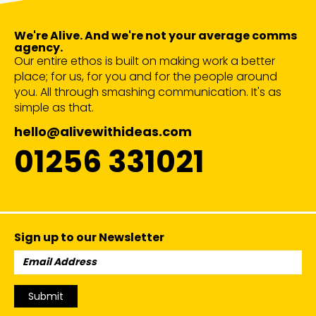
We're Alive. And we're not your average comms
agency.
Our entire ethos is built on making work a better
place; for us, for you and for the people around
you. All through smashing communication. It's as
simple as that.
hello@alivewithideas.com
01256 331021
Sign up to our Newsletter
Email
Address:
Submit