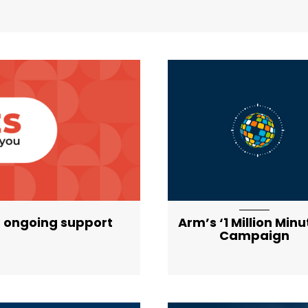
ist-item-featured-lg
 ongoing support
Arm’s ‘1 Million Minu
Campaign