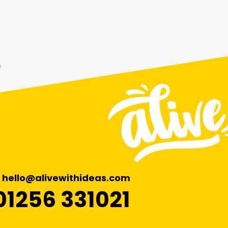
hello@alivewithideas.com
01256 331021