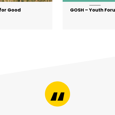
 for Good
GOSH – Youth For