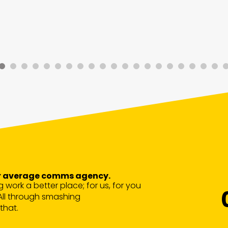
our average comms agency.
g work a better place; for us, for you
All through smashing
that.