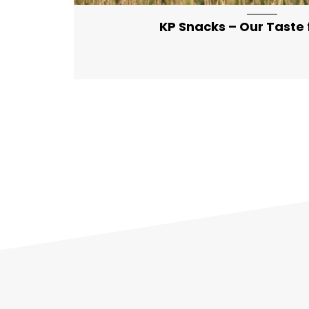
KP Snacks – Our Taste