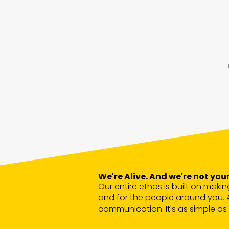
We're Alive. And we're not y
Our entire ethos is built on makin
and for the people around you. 
communication. It's as simple as 