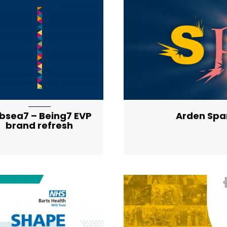
artical-list-item-f
bsea7 – Being7 EVP
Arden Spa
brand refresh
artical-list-item-f