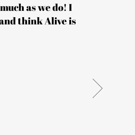
s much as we do! I
“Thank
and think Alive is
both in 
taken
SARAH 