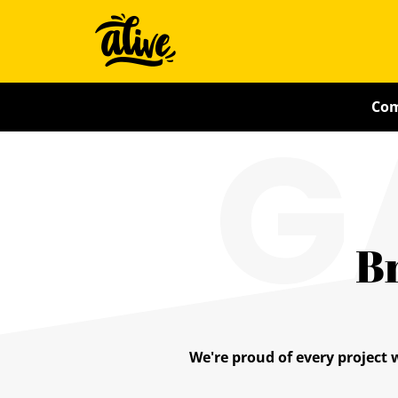
Skip
Alive
to
main
With
content
G
Com
Ideas
B
We're proud of every project 