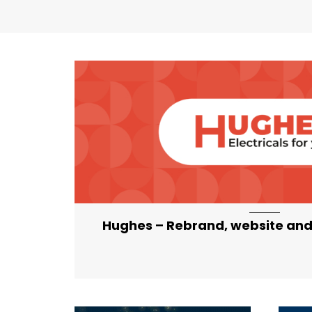
artical-list-item-featured-md artical-l
Hughes – Rebrand, website and