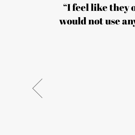
s our
“I feel like they
 creative
would not use any
 seen a
’ve also
uccess. I
y are!”