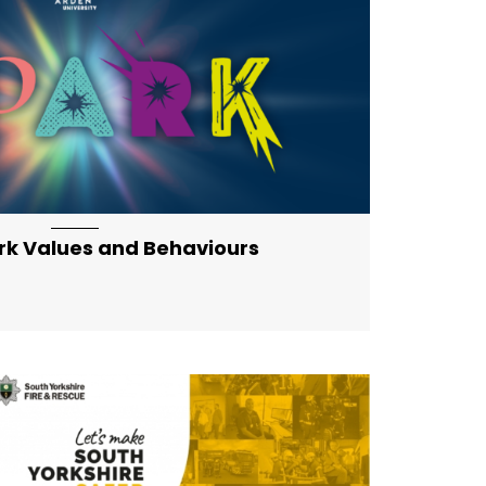
eatured-md artical-list-item-featured-lg
rk Values and Behaviours
eatured-md artical-list-item-featured-lg