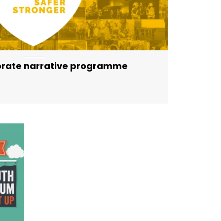
orate narrative programme