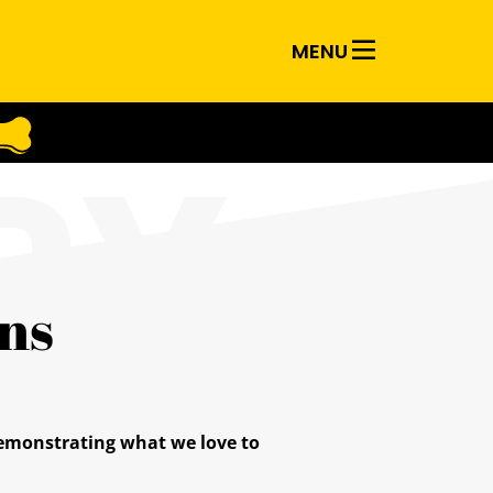
MENU
RY
ns
 demonstrating what we love to