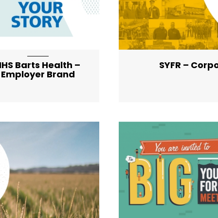
HS Barts Health –
SYFR – Corp
Employer Brand
ist-item-featured-lg