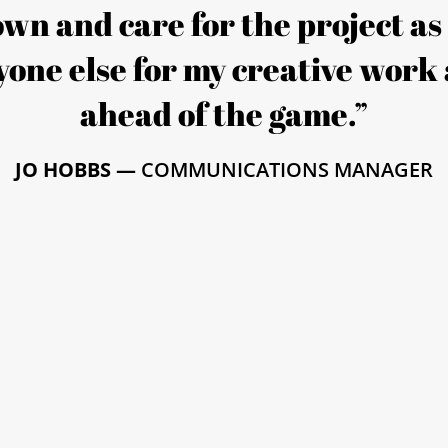
 own and care for the project a
one else for my creative work 
ahead of the game.”
JO HOBBS —
COMMUNICATIONS MANAGER