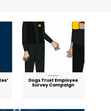
tes’
Dogs Trust Employee
Survey Campaign