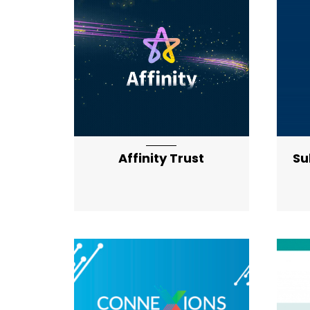
Affinity Trust
Su