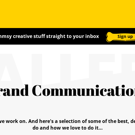
ALLE
msy creative stuff straight to your inbox
Sign up
rand Communicatio
we work on. And here's a selection of some of the best,
do and how we love to do it…