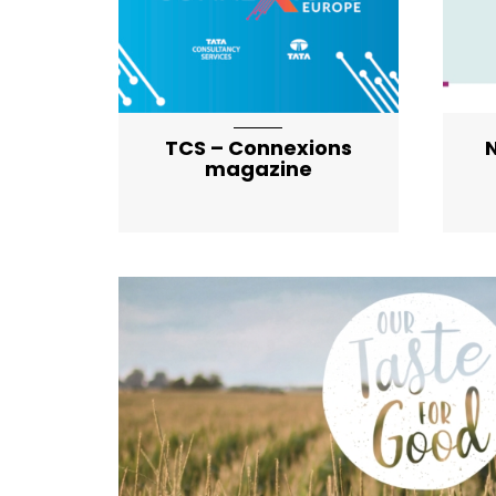
TCS – Connexions
N
magazine
artical-list-item-featured-md artical-l