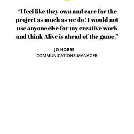
“I feel like they own and care for the
project as much as we do! I would not
use anyone else for my creative work
and think Alive is ahead of the game.”
JO HOBBS —
COMMUNICATIONS MANAGER