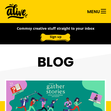
Skip
Alive
to
MENU
main
With
content
Commsy creative stuff straight to your inbox
Ideas
Sign up
BLOG