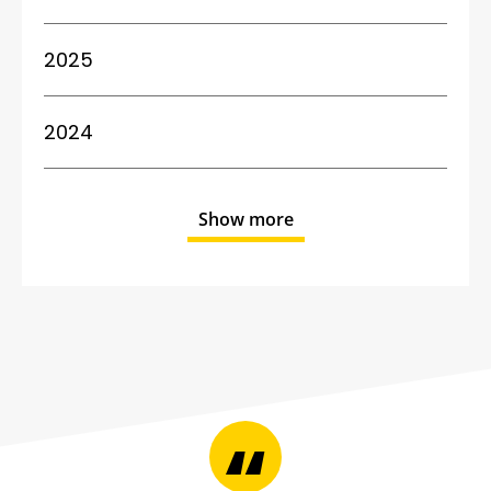
2025
2024
Show more