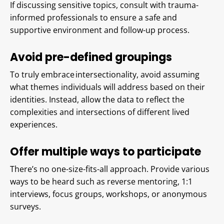
If discussing sensitive topics, consult with trauma-
informed professionals to ensure a safe and
supportive environment and follow-up process.
Avoid pre-defined groupings
To truly embrace intersectionality, avoid assuming
what themes individuals will address based on their
identities. Instead, allow the data to reflect the
complexities and intersections of different lived
experiences.
Offer multiple ways to participate
There’s no one-size-fits-all approach. Provide various
ways to be heard such as reverse mentoring, 1:1
interviews, focus groups, workshops, or anonymous
surveys.