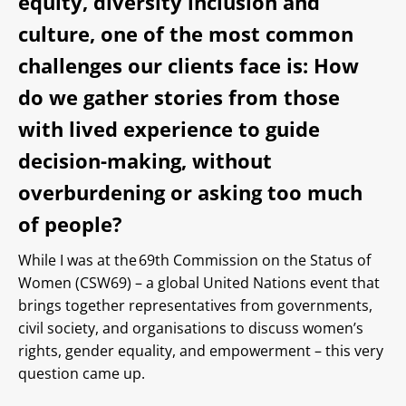
equity, diversity inclusion and
culture, one of the most common
challenges our clients face is: How
do we gather stories from those
with lived experience to guide
decision-making, without
overburdening or asking too much
of people?
While I was at the 69th Commission on the Status of
Women (CSW69) – a global United Nations event that
brings together representatives from governments,
civil society, and organisations to discuss women’s
rights, gender equality, and empowerment – this very
question came up.