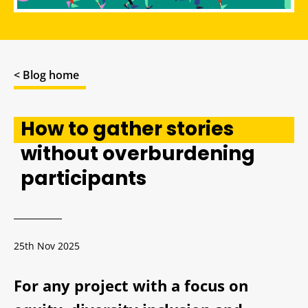
< Blog home
How to gather stories
without overburdening
participants
25th Nov 2025
For any project with a focus on