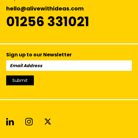
hello@alivewithideas.com
01256 331021
Sign up to our Newsletter
Email
Address:
Submit
Alive With Ideas on LinkedIn
Alive With Ideas on Instagr
Alive With Ideas on Twit