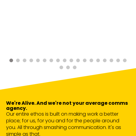
We're Alive. And we're not your average comms
agency.
Our entire ethos is built on making work a better
place; for us, for you and for the people around
you. All through smashing communication. It's as
simple as that.