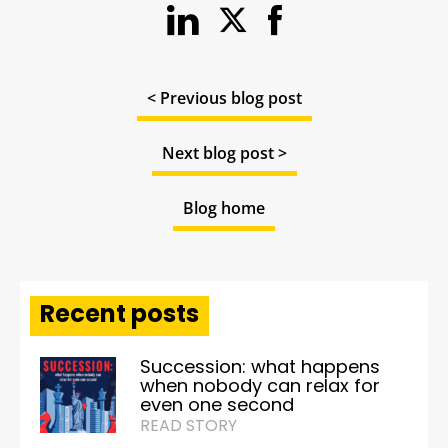
< Previous blog post
Next blog post >
Blog home
Recent posts
Succession: what happens
when nobody can relax for
even one second
READ STORY