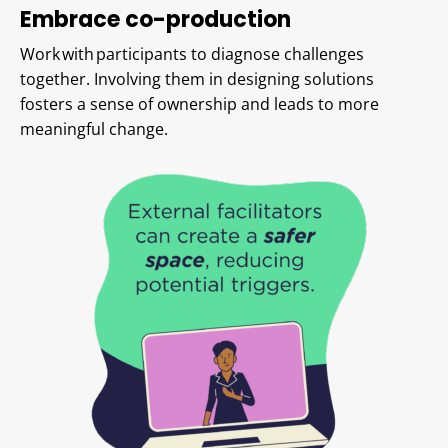
Embrace co-production
Work with participants to diagnose challenges
together. Involving them in designing solutions
fosters a sense of ownership and leads to more
meaningful change.