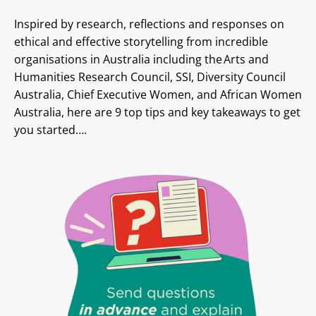
Inspired by research, reflections and responses on
ethical and effective storytelling from incredible
organisations in Australia including the Arts and
Humanities Research Council, SSI, Diversity Council
Australia, Chief Executive Women, and African Women
Australia, here are 9 top tips and key takeaways to get
you started….