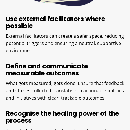
Use external facilitators where
possible
External facilitators can create a safer space, reducing
potential triggers and ensuring a neutral, supportive
environment.
Define and communicate
measurable outcomes
What gets measured, gets done. Ensure that feedback
and stories collected translate into actionable policies
and initiatives with clear, trackable outcomes.
Recognise the healing power of the
process