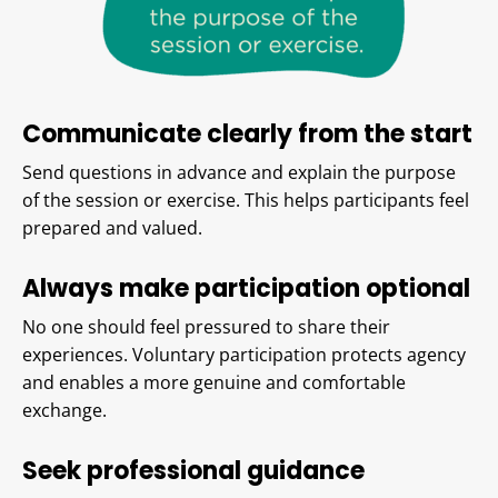
Communicate clearly from the start
Send questions in advance and explain the purpose
of the session or exercise. This helps participants feel
prepared and valued.
Always make participation optional
No one should feel pressured to share their
experiences. Voluntary participation protects agency
and enables a more genuine and comfortable
exchange.
Seek professional guidance