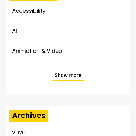
Accessibility
AI
Animation & Video
Show more
Archives
2026