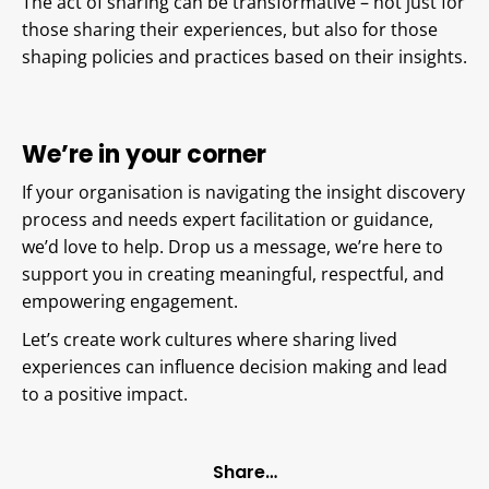
The act of sharing can be transformative – not just for
those sharing their experiences, but also for those
shaping policies and practices based on their insights.
We’re in your corner
If your organisation is navigating the insight discovery
process and needs expert facilitation or guidance,
we’d love to help. Drop us a message, we’re here to
support you in creating meaningful, respectful, and
empowering engagement.
Let’s create work cultures where sharing lived
experiences can influence decision making and lead
to a positive impact.
Share…