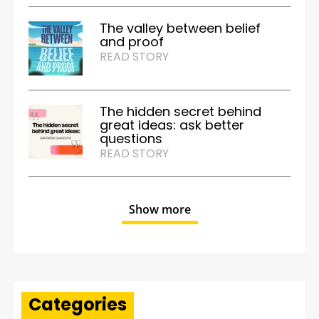
The valley between belief
and proof
READ STORY
The hidden secret behind
great ideas: ask better
questions
READ STORY
Show more
Categories