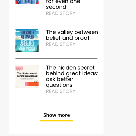
for even one
second
READ STORY
The valley between
belief and proof
READ STORY
The hidden secret
behind great ideas:
ask better
questions
READ STORY
Show more