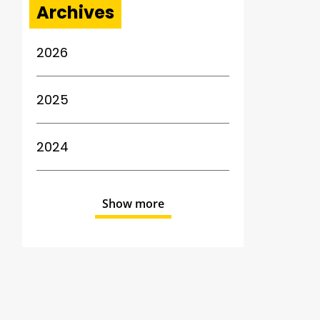
Archives
2026
2025
2024
Show more