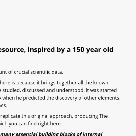
ource, inspired by a 150 year old
t of crucial scientific data.
here is because it brings together all the known
 studied, discussed and understood. It was started
v when he predicted the discovery of other elements,
nes.
replicate this original approach, producing The
ch you can find right here.
 many essential building blocks of internal