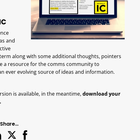
IC
Once
as and
ctive
h term along with some additional thoughts, pointers
come a resource for the comms community to
 an ever evolving source of ideas and information.
rsion is available, in the meantime,
download your
.
Share…