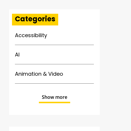
Categories
Accessibility
AI
Animation & Video
Show more