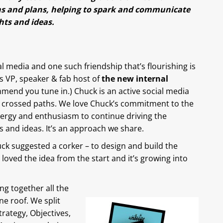
s and plans, helping to spark and communicate
ts and ideas.
media and one such friendship that’s flourishing is
 VP, speaker & fab host of
the new internal
mmend you tune in.) Chuck is an active social media
st crossed paths. We love Chuck’s commitment to the
ergy and enthusiasm to continue driving the
 and ideas. It’s an approach we share.
k suggested a corker – to design and build the
loved the idea from the start and it’s growing into
ng together all the
e roof. We split
trategy, Objectives,