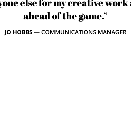
one else for my creative work 
ahead of the game.”
JO HOBBS —
COMMUNICATIONS MANAGER