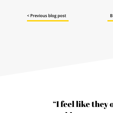
< Previous blog post
B
s our
“I feel like they