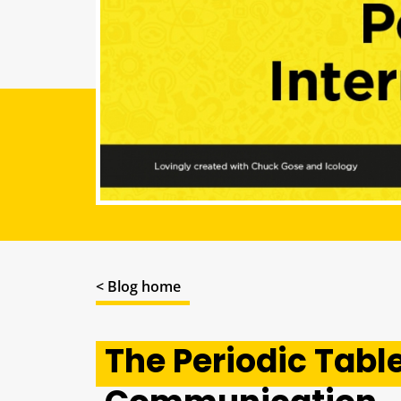
< Blog home
The Periodic Table