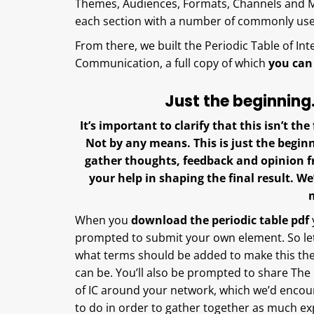
Themes, Audiences, Formats, Channels and M
each section with a number of commonly u
From there, we built the Periodic Table of Int
Communication, a full copy of which
you can
Just the beginnin
It’s important to clarify that this isn’t th
Not by any means. This is just the beginn
gather thoughts, feedback and opinion f
your help in shaping the final result. 
When you
download the periodic table pdf
prompted to submit your own element. So let
what terms should be added to make this the 
can be. You’ll also be prompted to share The
of IC around your network, which we’d enco
to do in order to gather together as much ex