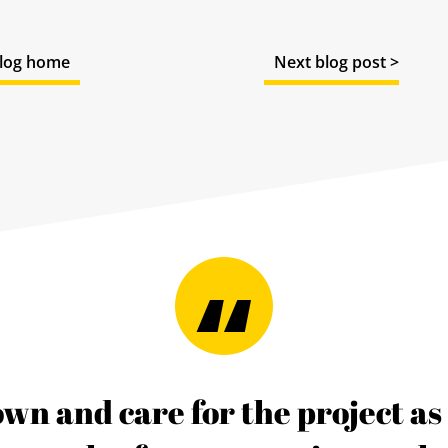
log home
Next blog post >
 own and care for the project a