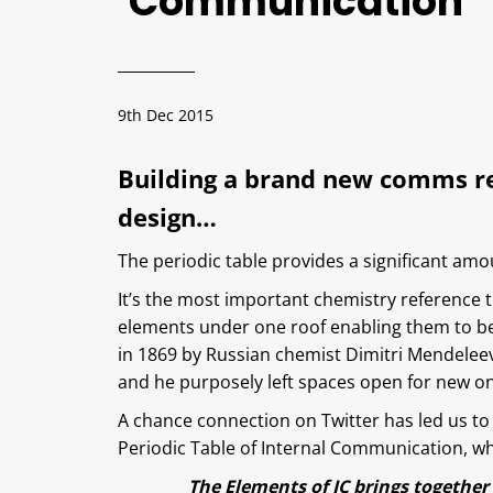
Communication
9th Dec 2015
Building a brand new comms res
design…
The periodic table provides a significant amoun
It’s the most important chemistry reference t
elements under one roof enabling them to be
in 1869 by Russian chemist Dimitri Mendelee
and he purposely left spaces open for new o
A chance connection on Twitter has led us to 
Periodic Table of Internal Communication, whi
The Elements of IC brings together