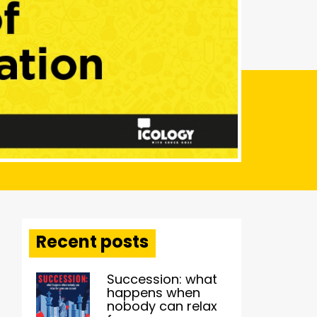
Recent posts
Succession: what
happens when
nobody can relax