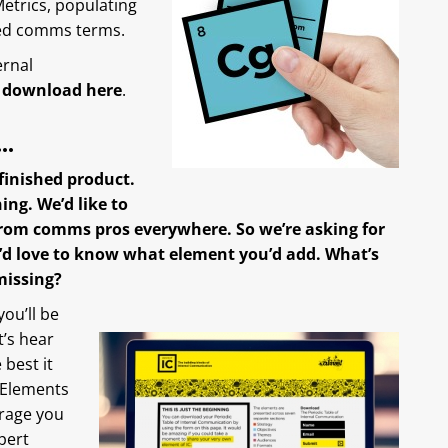
etrics, populating
sed comms terms.
ernal
 download here
.
g…
e finished product.
ing. We’d like to
rom comms pros everywhere. So we’re asking for
We’d love to know what element you’d add. What’s
missing?
you’ll be
’s hear
best it
 Elements
urage you
pert