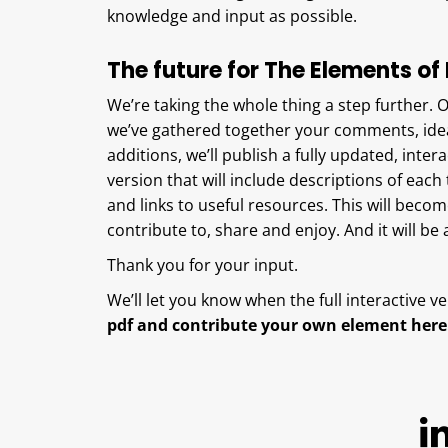
knowledge and input as possible.
The future for The Elements of 
We’re taking the whole thing a step further. 
we’ve gathered together your comments, ide
additions, we’ll publish a fully updated, intera
version that will include descriptions of eac
and links to useful resources. This will be
contribute to, share and enjoy. And it will be
Thank you for your input.
We’ll let you know when the full interactive ve
pdf and contribute your own element here