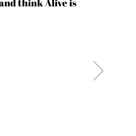
and think Alive is
both in 
taken
SARAH 