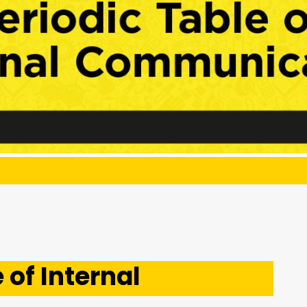
 of Internal