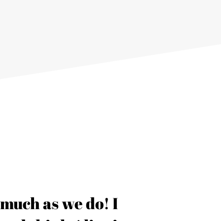
s much as we do! I
“Thank