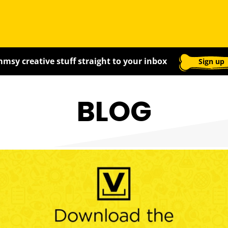
msy creative stuff straight to your inbox
Sign up
BLOG