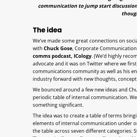
communication to jump start discussion
though
The idea
We’ve made some great connections on social 
with
Chuck Gose
, Corporate Communications
comms podcast, ICology
. (We’d highly reco
advocate and it was on Twitter where we fir
communications community as well as his en
industry forward with new thoughts, concepts
We bounced around a few new ideas and Chuc
periodic table of internal communication. We 
something significant.
The idea was to create a table of terms bringi
elements of internal communication under on
the table across seven different categories: S