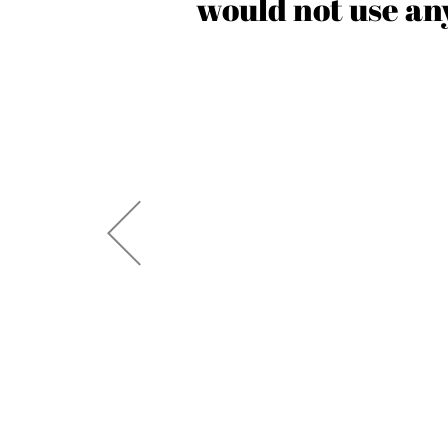
 creative
would not use any
 seen a
’ve also
uccess. I
y are!”